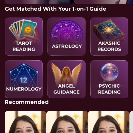
Get Matched With Your 1-on-1 Guide
Recommended