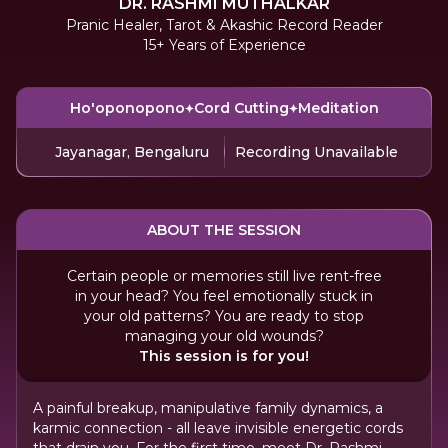
DR. RASHMI MUTHALKAR
Pranic Healer, Tarot & Akashic Record Reader
15+ Years of Experience
Ho'oponopono
Cord Cutting
Meditation
Jayanagar, Bengaluru
Recording Unavailable
ABOUT THE SESSION
Certain people or memories still live rent-free
in your head? You feel emotionally stuck in
your old patterns? You are ready to stop
managing your old wounds?
This session is for you!
A painful breakup, manipulative family dynamics, a
karmic connection - all leave invisible energetic cords