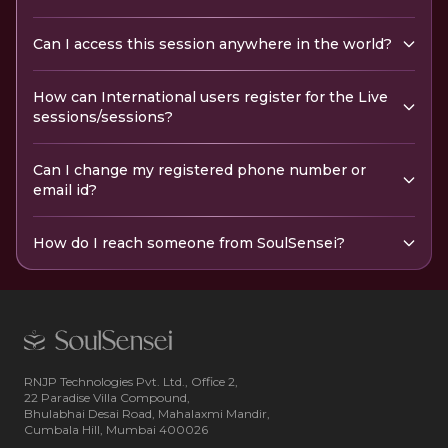
Can I access this session anywhere in the world?
How can International users register for the Live
sessions/sessions?
Can I change my registered phone number or
email id?
How do I reach someone from SoulSensei?
RNJP Technologies Pvt. Ltd., Office 2,
22 Paradise Villa Compound,
Bhulabhai Desai Road, Mahalaxmi Mandir,
Cumbala Hill, Mumbai 400026