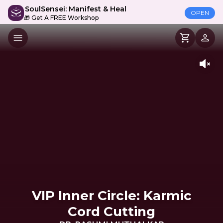
SoulSensei: Manifest & Heal
OPEN
🎁 Get A FREE Workshop
VIP Inner Circle: Karmic
Cord Cutting