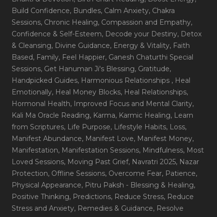
Build Confidence
, Bundles
, Calm Anxiety
, Chakra
Sessions
, Chronic Healing
, Compassion and Empathy
,
Confidence & Self-Esteem
, Decode your Destiny
, Detox
& Cleansing
, Divine Guidance
, Energy & Vitality
, Faith
Based
, Family
, Feel Happier
, Ganesh Chaturthi Special
Sessions
, Get Hanuman Ji's Blessing
, Gratitude
,
Handpicked Guides
, Harmonious Relationships
, Heal
Emotionally
, Heal Money Blocks
, Heal Relationships
,
Hormonal Health
, Improved Focus and Mental Clarity
,
Kali Ma Oracle Reading
, Karma
, Karmic Healing
, Learn
from Scriptures
, Life Purpose
, Lifestyle Habits
, Loss
,
Manifest Abundance
, Manifest Love
, Manifest Money
,
Manifestation
, Manifestation Sessions
, Mindfulness
, Most
Loved Sessions
, Moving Past Grief
, Navratri 2025
, Nazar
Protection
, Offline Sessions
, Overcome Fear
, Patience
,
Physical Appearance
, Pitru Paksh - Blessing & Healing
,
Positive Thinking
, Predictions
, Reduce Stress
, Reduce
Stress and Anxiety
, Remedies & Guidance
, Resolve