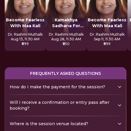
Become Fearless
Kamakhya
Become Fearless
With Maa Kali
Sadhana For
With Maa Kali
Inner Awakening
Dr. Rashmi Muthalk
Dr. Rashmi Muthalk
Dr. Rashmi Muthalk
Aug 13, 11:30 AM
Aug 28, 11:30 AM
Sep 11, 11:30 AM
₹899
₹850
₹899
FREQUENTLY ASKED QUESTIONS
How do I make the payment for the session?
Will I receive a confirmation or entry pass after
booking?
Where is the session venue located?