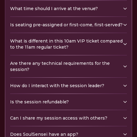
What time should I arrive at the venue?
Is seating pre-assigned or first-come, first-served?
What is different in this 10am VIP ticket compared
to the 11am regular ticket?
Are there any technical requirements for the
session?
How do I interact with the session leader?
Is the session refundable?
Can I share my session access with others?
Does SoulSensei have an app?