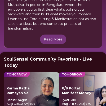
that drain you. For the first time, meet Dr. Rashmi
Muthalkar, in-person in Bengaluru, where she
empowers you to first clear what's pulling you
backward, and then build what moves you forward.
Learn to use Cord-cutting & Manifestation not as two
separate ideas, but one complete process of
transformation.
Read More
SoulSensei Community Favorites - Live
Today
TOMORROW
TOMORROW
Karma Katha:
8/8 Portal:
Ramayan Se
Manifest Money
Bansari Nagda
Jyoti Soni
Aug 7, 5:30 AM
| ₹699
Aug 7, 11:30 AM
| ₹770