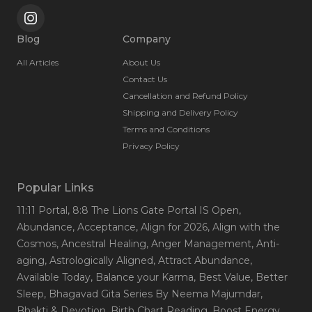
Blog
Company
All Articles
About Us
Contact Us
Cancellation and Refund Policy
Shipping and Delivery Policy
Terms and Conditions
Privacy Policy
Popular Links
11:11 Portal
, 8:8 The Lions Gate Portal IS Open
,
Abundance
, Acceptance
, Align for 2026
, Align with the
Cosmos
, Ancestral Healing
, Anger Management
, Anti-
aging
, Astrologically Aligned
, Attract Abundance
,
Available Today
, Balance your Karma
, Best Value
, Better
Sleep
, Bhagavad Gita Series By Neema Majumdar
,
Bhakti & Devotion
, Birth Chart Reading
, Boost Energy
,