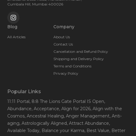
Cumbala Hill, Mumbai 400026
Blog
Company
All Articles
About Us
Contact Us
Cancellation and Refund Policy
Shipping and Delivery Policy
Terms and Conditions
Privacy Policy
Popular Links
11:11 Portal
, 8:8 The Lions Gate Portal IS Open
,
Abundance
, Acceptance
, Align for 2026
, Align with the
Cosmos
, Ancestral Healing
, Anger Management
, Anti-
aging
, Astrologically Aligned
, Attract Abundance
,
Available Today
, Balance your Karma
, Best Value
, Better