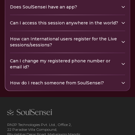
Does SoulSensei have an app?
Can I access this session anywhere in the world?
How can International users register for the Live
sessions/sessions?
Can I change my registered phone number or
email id?
How do I reach someone from SoulSensei?
RNJP Technologies Pvt. Ltd., Office 2,
22 Paradise Villa Compound,
Bhulabhai Desai Road, Mahalaxmi Mandir,