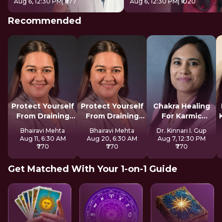
Aug 6, 12:30 PM
| ₹677
Aug 6, 12:30 PM
| ₹1020
Recommended
Protect Yourself
Protect Yourself
Chakra Healing
From Draining
From Draining
For Karmic
Spirits
Spirits
Blocks
Bhairavi Mehta
Bhairavi Mehta
Dr. Kinnari I. Gup
Aug 11, 6:30 AM
Aug 20, 6:30 AM
Aug 7, 12:30 PM
₹770
₹770
₹770
Get Matched With Your 1-on-1 Guide