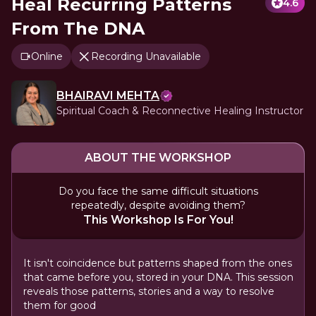
Heal Recurring Patterns
4.6
From The DNA
Online
Recording Unavailable
BHAIRAVI MEHTA
Spiritual Coach & Reconnective Healing Instructor
ABOUT THE WORKSHOP
Do you face the same difficult situations
repeatedly, despite avoiding them?
This Workshop Is For You!
It isn't coincidence but patterns shaped from the ones
that came before you, stored in your DNA. This session
reveals those patterns, stories and a way to resolve
them for good