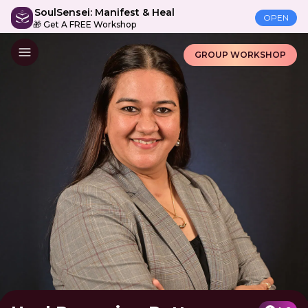
SoulSensei: Manifest & Heal
OPEN
🎁 Get A FREE Workshop
GROUP WORKSHOP