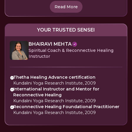
Read More
YOUR TRUSTED SENSEI
BHAIRAVI MEHTA
Spiritual Coach & Reconnective Healing
Instructor
Thetha Healing Advance certification
Kundalini Yoga Research Institute, 2009
International Instructor and Mentor for
Reconnective Healing
Kundalini Yoga Research Institute, 2009
Reconnective Healing Foundational Practitioner
Kundalini Yoga Research Institute, 2009