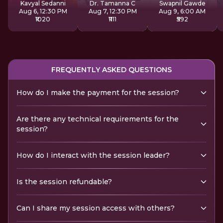
Kavyal Sedanni
Dr. Tamanna C
Swapnil Gawde
Aug 6, 12:30 PM
Aug 7, 12:30 PM
Aug 9, 6:00 AM
₹1020
₹1111
₹592
FREQUENTLY ASKED QUESTIONS
How do I make the payment for the session?
Are there any technical requirements for the
session?
How do I interact with the session leader?
Is the session refundable?
Can I share my session access with others?