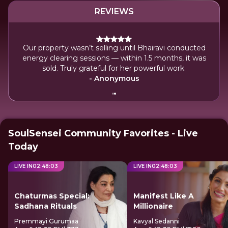
REVIEWS
st my diamond ring at JIO Convention
Our property wasn’t s
lled Bhairavi Mehta in panic — her precise
energy clearing sessi
lped me find it within 15 minutes. Truly
sold. Truly grat
ateful for her powerful intuition.
-
- Anonymous
SoulSensei Community Favorites - Live
Today
LIVE IN
02
:
48
:
02
LIVE IN
02
:
48
:
02
Chaturmas Special:
Manifest Like A
Sadhana Rituals
Millionaire
Premmayi Gurumaa
Kavyal Sedanni