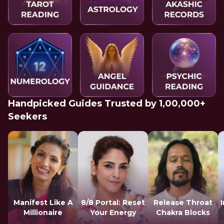
Handpicked Guides Trusted by 1,00,000+
Seekers
Manifest Like A
8/8 Portal: Reset
Release Throat
Millionaire
Your Energy
Chakra Blocks