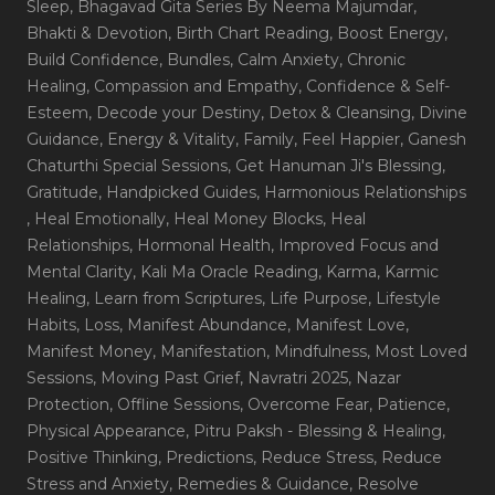
Sleep
, Bhagavad Gita Series By Neema Majumdar
,
Bhakti & Devotion
, Birth Chart Reading
, Boost Energy
,
Build Confidence
, Bundles
, Calm Anxiety
, Chronic
Healing
, Compassion and Empathy
, Confidence & Self-
Esteem
, Decode your Destiny
, Detox & Cleansing
, Divine
Guidance
, Energy & Vitality
, Family
, Feel Happier
, Ganesh
Chaturthi Special Sessions
, Get Hanuman Ji's Blessing
,
Gratitude
, Handpicked Guides
, Harmonious Relationships
, Heal Emotionally
, Heal Money Blocks
, Heal
Relationships
, Hormonal Health
, Improved Focus and
Mental Clarity
, Kali Ma Oracle Reading
, Karma
, Karmic
Healing
, Learn from Scriptures
, Life Purpose
, Lifestyle
Habits
, Loss
, Manifest Abundance
, Manifest Love
,
Manifest Money
, Manifestation
, Mindfulness
, Most Loved
Sessions
, Moving Past Grief
, Navratri 2025
, Nazar
Protection
, Offline Sessions
, Overcome Fear
, Patience
,
Physical Appearance
, Pitru Paksh - Blessing & Healing
,
Positive Thinking
, Predictions
, Reduce Stress
, Reduce
Stress and Anxiety
, Remedies & Guidance
, Resolve