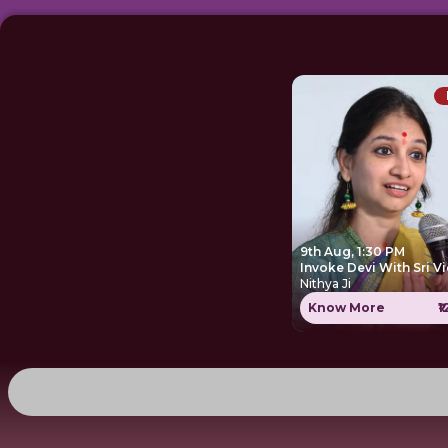
9th Aug, 1:30 PM
Invoke Devi With Sri V
Nithya Ji
Know More
₹