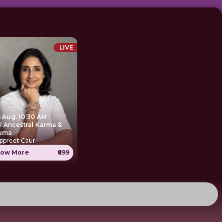
LIVE
h Aug, 10:30 AM
Ancestral Karma &
uma
ppreet Caur
ow More
₹699