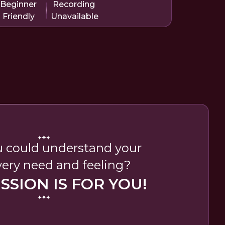
Beginner
Recording
Friendly
Unavailable
 could understand your
very need and feeling?
ESSION IS FOR YOU!