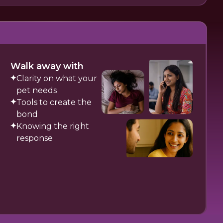
Walk away with
Clarity on what your
pet needs
Tools to create the
bond
Knowing the right
response