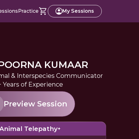
essions
Practice
My Sessions
POORNA KUMAAR
imal & Interspecies Communicator
+ Years of Experience
Preview Session
Animal Telepathy