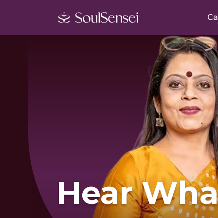
Ca
Hear Wha