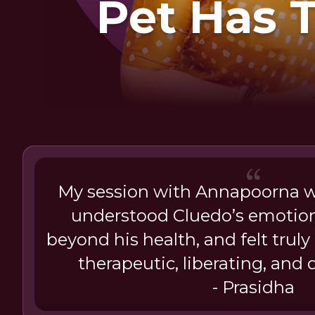
Pet Has 
My session with Annapoorna 
understood Cluedo’s emotions
beyond his health, and felt truly
therapeutic, liberating, and 
- Prasidha