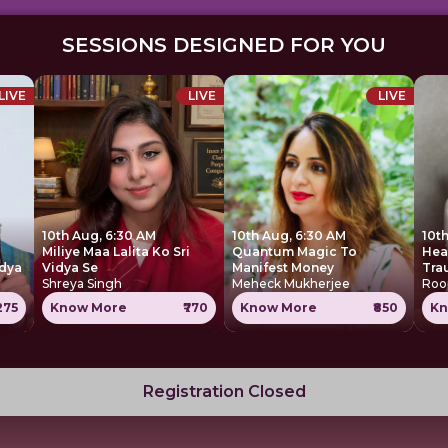
SESSIONS DESIGNED FOR YOU
LIVE
LIVE
LIVE
10th Aug, 6:30 AM
10th Aug, 6:30 AM
10t
Miliye Maa Lalita Ko Sri
Quantum Magic To
Heal 
idya
Vidya Se
Manifest Money
Tra
Shreya Singh
Meheck Mukherjee
Roo
1275
Know More
₹770
Know More
₹850
Kn
Registration Closed