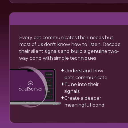
Every pet communicates their needs but
most of us don't know how to listen. Decode
their silent signals and build a genuine two-
way bond with simple techniques
Understand how
pets communicate
Tune into their
signals
Create a deeper
meaningful bond