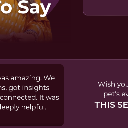
To Say
was amazing. We
Wish you
, got insights
pet's e
 connected. It was
THIS S
deeply helpful.