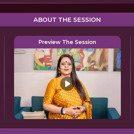
ABOUT THE SESSION
Preview The Session