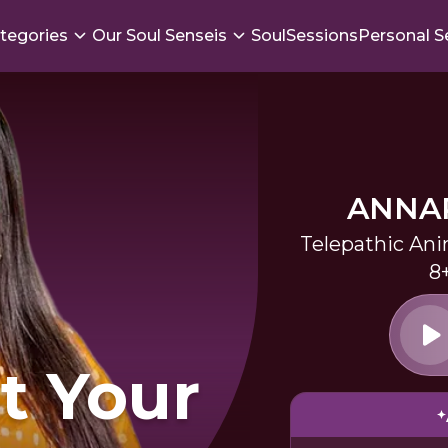
tegories
Our Soul Senseis
SoulSessions
Personal S
ANNA
Telepathic An
8
t Your