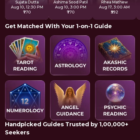
Sujata Dutta
Ashima Sood Patil
Rhea Mathew
Aug 10, 12:30 PM
Aug 10, 3:00 PM
Aug 17, 3:00 AM
₹770
₹770
₹592
Get Matched With Your 1-on-1 Guide
Handpicked Guides Trusted by 1,00,000+
Seekers