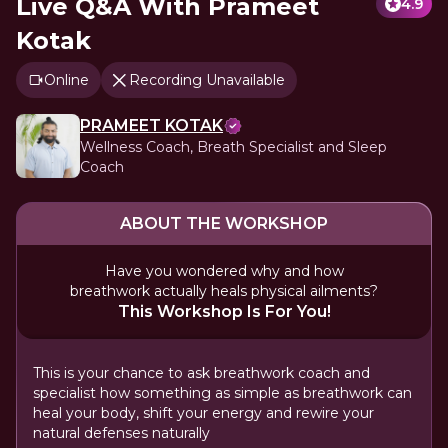
Live Q&A With Prameet
4.9
Kotak
Online
Recording Unavailable
PRAMEET KOTAK
Wellness Coach, Breath Specialist and Sleep
Coach
ABOUT THE WORKSHOP
Have you wondered why and how
breathwork actually heals physical ailments?
This Workshop Is For You!
This is your chance to ask breathwork coach and
specialist how something as simple as breathwork can
heal your body, shift your energy and rewire your
natural defenses naturally