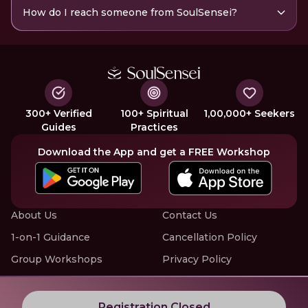
How do I reach someone from SoulSensei?
300+ Verified
100+ Spiritual
1,00,000+ Seekers
Guides
Practices
Download the App and get a FREE Workshop
About Us
Contact Us
1-on-1 Guidance
Cancellation Policy
Group Workshops
Privacy Policy
Offline Events
Terms of Service
Know More about LIVE Workshops with SoulSensei
Registration Closed