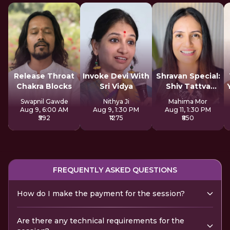
Release Throat
Invoke Devi With
Shravan Special:
Chakra Blocks
Sri Vidya
Shiv Tattva
Sadhana
Swapnil Gawde
Nithya Ji
Mahima Mor
Aug 9, 6:00 AM
Aug 9, 1:30 PM
Aug 11, 1:30 PM
₹592
₹1275
₹850
FREQUENTLY ASKED QUESTIONS
How do I make the payment for the session?
Are there any technical requirements for the