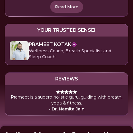
Read More
YOUR TRUSTED SENSEI
PRAMEET KOTAK
Wellness Coach, Breath Specialist and
Sleep Coach
REVIEWS
Prameet is a superb holistic guru, guiding with breath,
yoga & fitness.
- Dr. Namita Jain