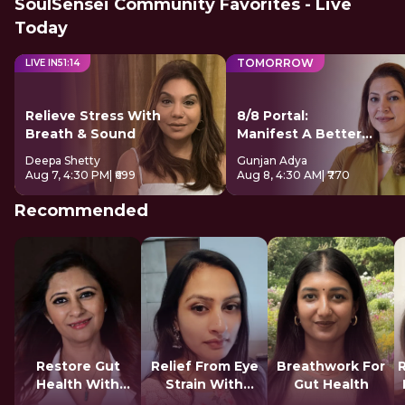
SoulSensei Community Favorites - Live
Today
TOMORROW
LIVE IN
51
:
13
Relieve Stress With
8/8 Portal:
Breath & Sound
Manifest A Better
Future
Deepa Shetty
Gunjan Adya
Aug 7, 4:30 PM
| ₹699
Aug 8, 4:30 AM
| ₹770
Recommended
Restore Gut
Relief From Eye
Breathwork For
Health With
Strain With
Gut Health
Reiki
Tratak