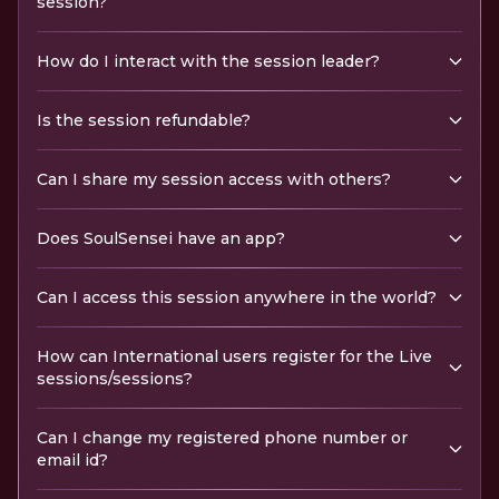
session?
How do I interact with the session leader?
Is the session refundable?
Can I share my session access with others?
Does SoulSensei have an app?
Can I access this session anywhere in the world?
How can International users register for the Live
sessions/sessions?
Can I change my registered phone number or
email id?