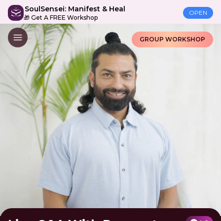
SoulSensei: Manifest & Heal
OPEN
🎁 Get A FREE Workshop
GROUP WORKSHOP