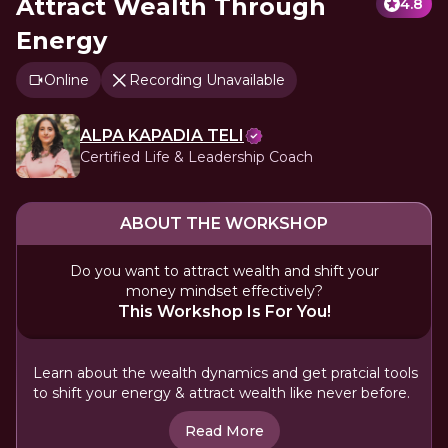
Attract Wealth Through
4.8
Energy
Online
Recording Unavailable
ALPA KAPADIA TELI
Certified Life & Leadership Coach
ABOUT THE WORKSHOP
Do you want to attract wealth and shift your
money mindset effectively?
This Workshop Is For You!
Learn about the wealth dynamics and get pratcial tools
to shift your energy & attract wealth like never before.
Read More