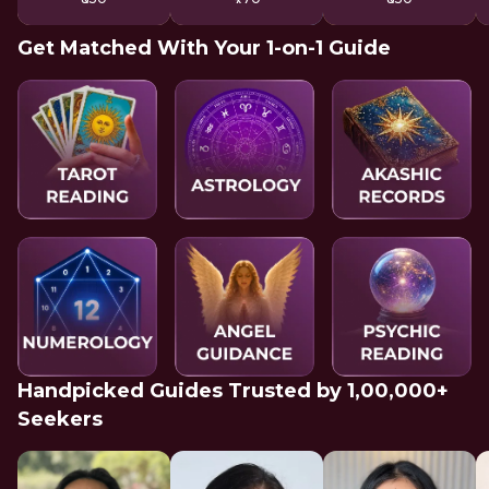
Get Matched With Your 1-on-1 Guide
Handpicked Guides Trusted by 1,00,000+
Seekers