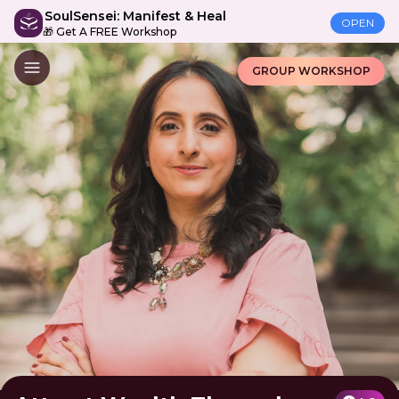
SoulSensei: Manifest & Heal
OPEN
🎁 Get A FREE Workshop
GROUP WORKSHOP