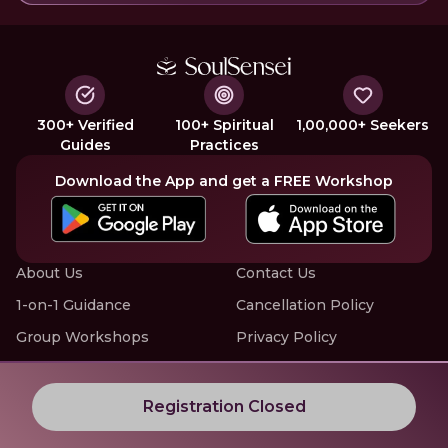
300+ Verified
100+ Spiritual
1,00,000+ Seekers
Guides
Practices
Download the App and get a FREE Workshop
About Us
Contact Us
1-on-1 Guidance
Cancellation Policy
Group Workshops
Privacy Policy
Offline Events
Terms of Service
Know More about LIVE Workshops with SoulSensei
Registration Closed