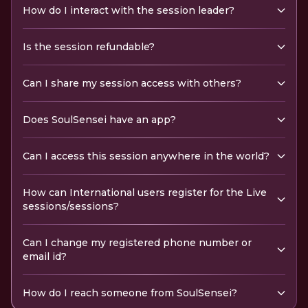
How do I interact with the session leader?
Is the session refundable?
Can I share my session access with others?
Does SoulSensei have an app?
Can I access this session anywhere in the world?
How can International users register for the Live
sessions/sessions?
Can I change my registered phone number or
email id?
How do I reach someone from SoulSensei?