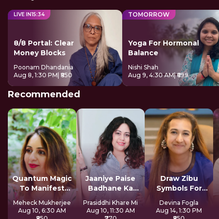
TOMORROW
LIVE IN
15
:
33
8/8 Portal: Clear
Yoga For Hormonal
Money Blocks
Balance
Poonam Dhandania
Nishi Shah
Aug 8, 1:30 PM
| ₹850
Aug 9, 4:30 AM
| ₹699
Recommended
Quantum Magic
Jaaniye Paise
Draw Zibu
To Manifest
Badhane Ka
Symbols For
Money
Secret
Abundance
Meheck Mukherjee
Prasiddhi Khare Mi
Devina Fogla
Aug 10, 6:30 AM
Aug 10, 11:30 AM
Aug 14, 1:30 PM
₹850
₹770
₹850