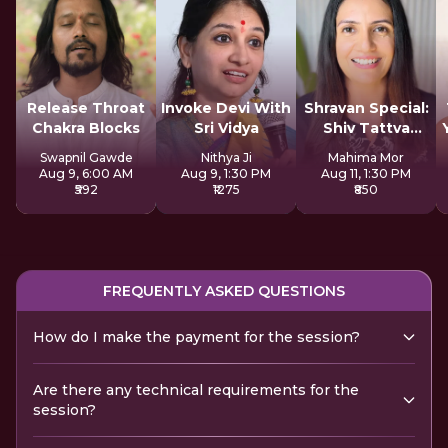
Release Throat
Invoke Devi With
Shravan Special:
Chakra Blocks
Sri Vidya
Shiv Tattva
Sadhana
Swapnil Gawde
Nithya Ji
Mahima Mor
Aug 9, 6:00 AM
Aug 9, 1:30 PM
Aug 11, 1:30 PM
₹592
₹1275
₹850
FREQUENTLY ASKED QUESTIONS
How do I make the payment for the session?
Are there any technical requirements for the
session?