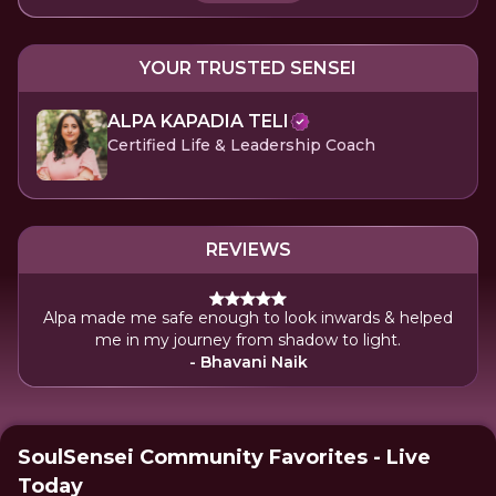
YOUR TRUSTED SENSEI
ALPA KAPADIA TELI
Certified Life & Leadership Coach
REVIEWS
Alpa made me safe enough to look inwards & helped
me in my journey from shadow to light.
- Bhavani Naik
SoulSensei Community Favorites - Live
Today