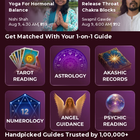
Yoga For Hormonal
Release Throat
Balance
Chakra Blocks
Nishi Shah
Swapnil Gawde
Aug 9, 4:30 AM
| ₹699
Aug 9, 6:00 AM
| ₹592
Get Matched With Your 1-on-1 Guide
Handpicked Guides Trusted by 1,00,000+