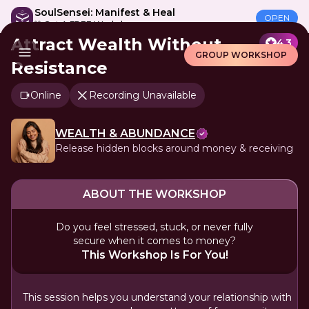
SoulSensei: Manifest & Heal
OPEN
🎁 Get A FREE Workshop
Attract Wealth Without
4.3
GROUP WORKSHOP
Resistance
Online
Recording Unavailable
WEALTH & ABUNDANCE
Release hidden blocks around money & receiving
ABOUT THE WORKSHOP
Do you feel stressed, stuck, or never fully
secure when it comes to money?
This Workshop Is For You!
This session helps you understand your relationship with