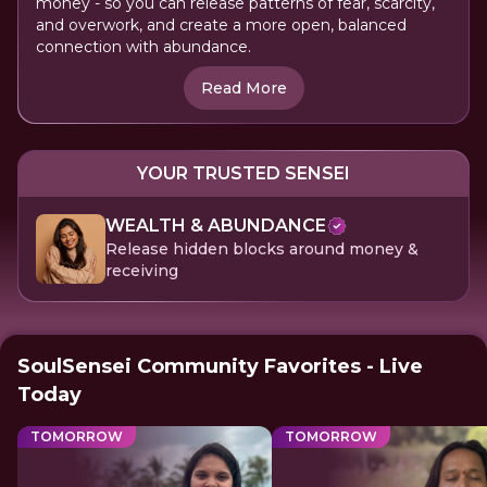
money - so you can release patterns of fear, scarcity,
and overwork, and create a more open, balanced
connection with abundance.
Read More
YOUR TRUSTED SENSEI
WEALTH & ABUNDANCE
Release hidden blocks around money &
receiving
SoulSensei Community Favorites - Live
Today
TOMORROW
TOMORROW