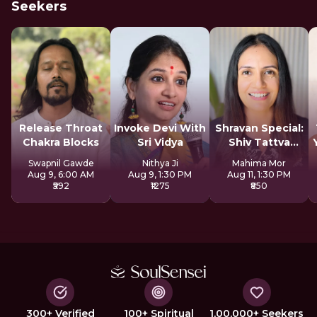
Seekers
Release Throat
Invoke Devi With
Shravan Special:
Chakra Blocks
Sri Vidya
Shiv Tattva
Sadhana
Swapnil Gawde
Nithya Ji
Mahima Mor
Aug 9, 6:00 AM
Aug 9, 1:30 PM
Aug 11, 1:30 PM
₹592
₹1275
₹850
300+ Verified
100+ Spiritual
1,00,000+ Seekers