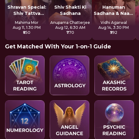
Shravan Special:
Shiv Shakti Ki
Hanuman
Shiv Tattva
Sadhana
Sadhana & Naam
Sadhana
Jap
Mahima Mor
Anupama Chatterjee
Vidhi Agarwal
Aug 11, 1:30 PM
Aug 12, 6:30 AM
Aug 14, 3:30 PM
₹850
₹770
₹592
Get Matched With Your 1-on-1 Guide