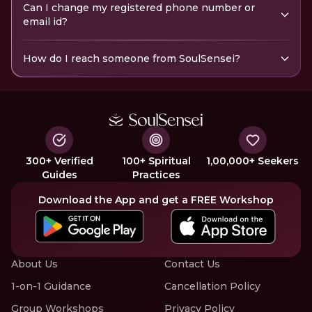
Can I change my registered phone number or
email id?
How do I reach someone from SoulSensei?
300+ Verified
100+ Spiritual
1,00,000+ Seekers
Guides
Practices
Download the App and get a FREE Workshop
About Us
Contact Us
1-on-1 Guidance
Cancellation Policy
Group Workshops
Privacy Policy