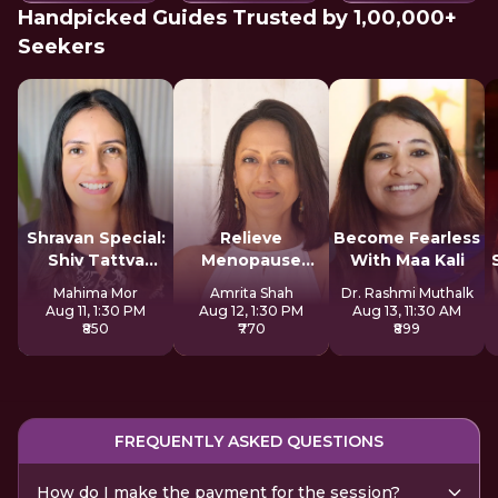
Handpicked Guides Trusted by 1,00,000+
Seekers
Shravan Special:
Relieve
Become Fearless
Shiv Tattva
Menopause
With Maa Kali
Sadhana
Symptoms
Mahima Mor
Amrita Shah
Dr. Rashmi Muthalk
Naturally
Aug 11, 1:30 PM
Aug 12, 1:30 PM
Aug 13, 11:30 AM
₹850
₹770
₹899
FREQUENTLY ASKED QUESTIONS
How do I make the payment for the session?