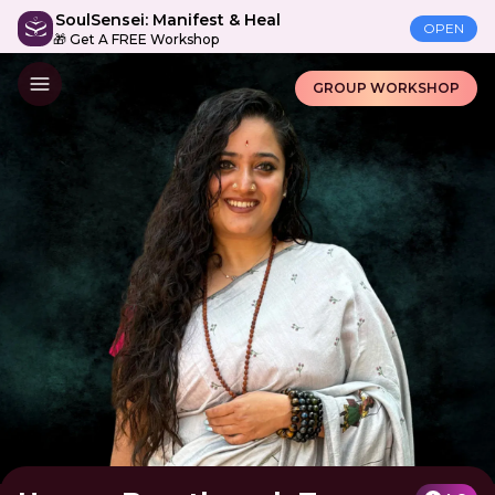
SoulSensei: Manifest & Heal
OPEN
🎁 Get A FREE Workshop
GROUP WORKSHOP