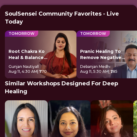
SoulSensei Community Favorites - Live
Today
TOMORROW
TOMORROW
Root Chakra Ko
Pranic Healing To
Heal & Balance
Remove Negative
Kare
Energy
Gunjan Nautiyall
Debanjan Medhi
Aug 11, 4:30 AM
| ₹770
Aug 11, 5:30 AM
| ₹285
Similar Workshops Designed For Deep
Healing