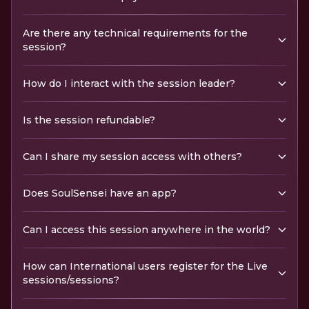
Are there any technical requirements for the
session?
How do I interact with the session leader?
Is the session refundable?
Can I share my session access with others?
Does SoulSensei have an app?
Can I access this session anywhere in the world?
How can International users register for the Live
sessions/sessions?