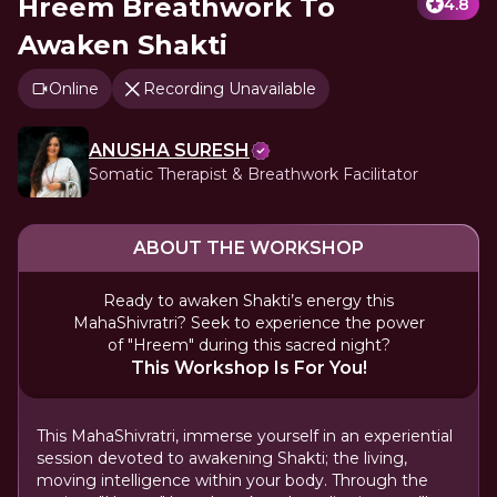
Hreem Breathwork To
4.8
Awaken Shakti
Online
Recording Unavailable
ANUSHA SURESH
Somatic Therapist & Breathwork Facilitator
ABOUT THE WORKSHOP
Ready to awaken Shakti’s energy this
MahaShivratri? Seek to experience the power
of "Hreem" during this sacred night?
This Workshop Is For You!
This MahaShivratri, immerse yourself in an experiential
session devoted to awakening Shakti; the living,
moving intelligence within your body. Through the