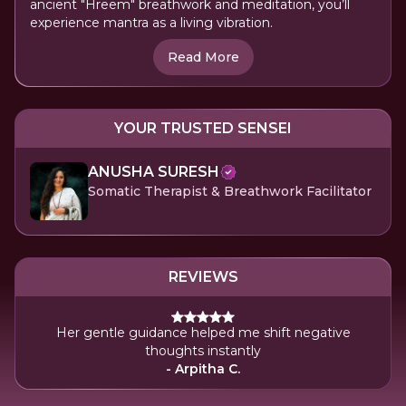
ancient "Hreem" breathwork and meditation, you’ll
experience mantra as a living vibration.
Read More
YOUR TRUSTED SENSEI
ANUSHA SURESH
Somatic Therapist & Breathwork Facilitator
REVIEWS
Her gentle guidance helped me shift negative
thoughts instantly
- Arpitha C.