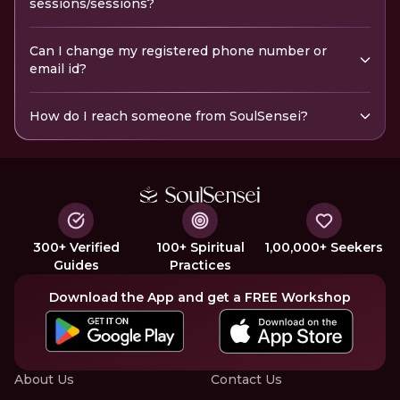
sessions/sessions?
Can I change my registered phone number or
email id?
How do I reach someone from SoulSensei?
300+ Verified
100+ Spiritual
1,00,000+ Seekers
Guides
Practices
Download the App and get a FREE Workshop
About Us
Contact Us