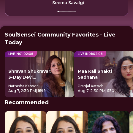
- Seema Savalgi
SoulSensei Community Favorites - Live
Today
LIVE IN
01
:
02
:
08
LIVE IN
01
:
02
:
08
Shravan Shukravar:
Maa Kali Shakti
3-Day Devi
Sadhana
Sadhana
Nattasha Kapoor
Pranjal Katoch
Aug 7, 2:30 PM
| ₹1699
Aug 7, 2:30 PM
| ₹850
Recommended