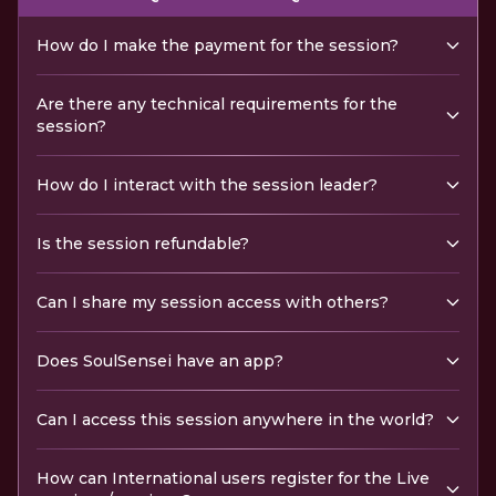
How do I make the payment for the session?
Are there any technical requirements for the
session?
How do I interact with the session leader?
Is the session refundable?
Can I share my session access with others?
Does SoulSensei have an app?
Can I access this session anywhere in the world?
How can International users register for the Live