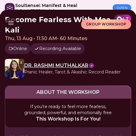
SoulSensei: Manifest & Heal
OPEN
🎁 Get A FREE Workshop
Become Fearless With Maa
4.7
GROUP WORKSHOP
Kali
Thu, 13 Aug • 11:30 AM
•
60 Minutes
Online
Recording Available
DR. RASHMI MUTHALKAR
Pranic Healer, Tarot & Akashic Record Reader
ABOUT THE WORKSHOP
If you’re ready to feel more fearless,
grounded, powerful, and emotionally free
This Workshop Is For You!