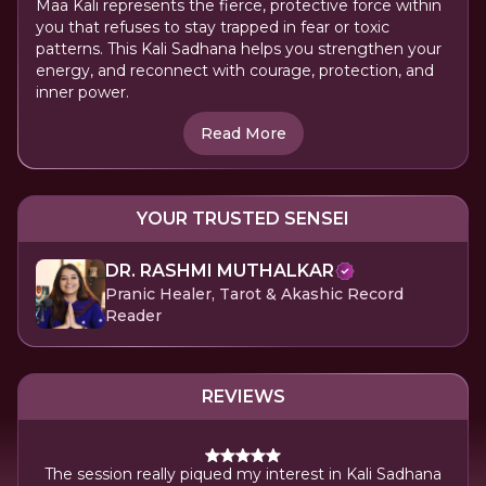
Maa Kali represents the fierce, protective force within
you that refuses to stay trapped in fear or toxic
patterns. This Kali Sadhana helps you strengthen your
energy, and reconnect with courage, protection, and
inner power.
Read More
YOUR TRUSTED SENSEI
DR. RASHMI MUTHALKAR
Pranic Healer, Tarot & Akashic Record
Reader
REVIEWS
tting
Gra
The session really piqued my interest in Kali Sadhana