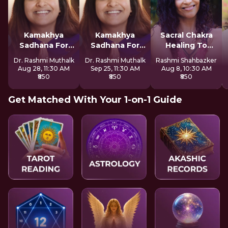
Kamakhya
Kamakhya
Sacral Chakra
Sadhana For
Sadhana For
Healing To
Inner Awakening
Inner Awakening
Express Freely
Dr. Rashmi Muthalk
Dr. Rashmi Muthalk
Rashmi Shahbazker
Aug 28, 11:30 AM
Sep 25, 11:30 AM
Aug 8, 10:30 AM
₹850
₹850
₹850
Get Matched With Your 1-on-1 Guide