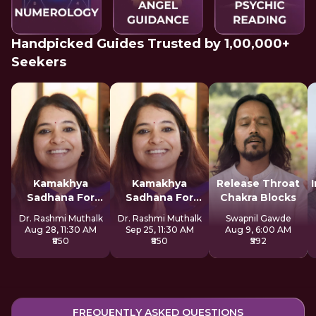
Handpicked Guides Trusted by 1,00,000+
Seekers
Kamakhya
Kamakhya
Release Throat
Sadhana For
Sadhana For
Chakra Blocks
Inner Awakening
Inner Awakening
Dr. Rashmi Muthalk
Dr. Rashmi Muthalk
Swapnil Gawde
Aug 28, 11:30 AM
Sep 25, 11:30 AM
Aug 9, 6:00 AM
₹850
₹850
₹592
FREQUENTLY ASKED QUESTIONS