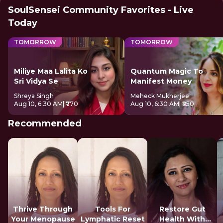
SoulSensei Community Favorites - Live
Today
TOMORROW
TOMORROW
Miliye Maa Lalita Ko
Quantum Magic To
Sri Vidya Se
Manifest Money
Shreya Singh
Meheck Mukherjee
Aug 10, 6:30 AM
| ₹770
Aug 10, 6:30 AM
| ₹850
Recommended
Thrive Through
Tools For
Restore Gut
Your Menopause
Lymphatic Reset
Health With