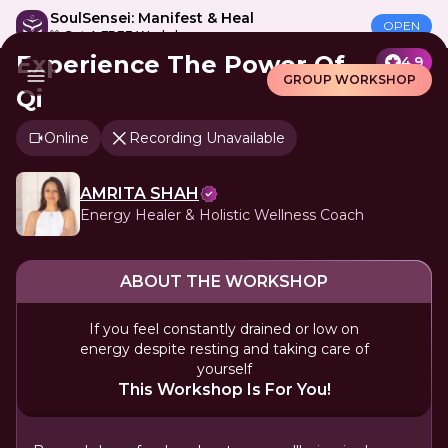
SoulSensei: Manifest & Heal
OPEN
🎁 Get A FREE Workshop
Experience The Power Of
4.9
GROUP WORKSHOP
Qi
Online
Recording Unavailable
AMRITA SHAH
Energy Healer & Holistic Wellness Coach
ABOUT THE WORKSHOP
If you feel constantly drained or low on
energy despite resting and taking care of
yourself
This Workshop Is For You!