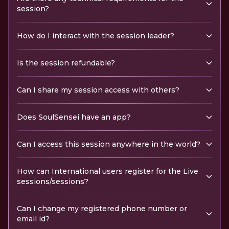
session?
How do I interact with the session leader?
Is the session refundable?
Can I share my session access with others?
Does SoulSensei have an app?
Can I access this session anywhere in the world?
How can International users register for the Live
sessions/sessions?
Can I change my registered phone number or
email id?