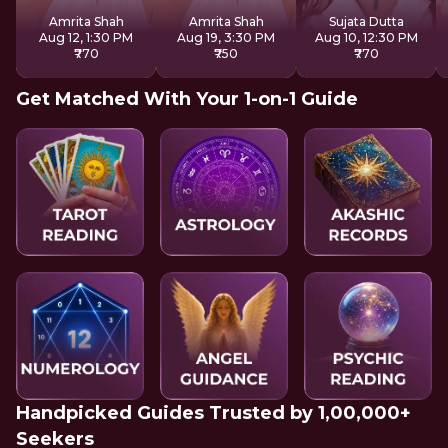
Reiki
Amrita Shah
Amrita Shah
Sujata Dutta
Aug 12, 1:30 PM
Aug 19, 3:30 PM
Aug 10, 12:30 PM
₹770
₹750
₹770
Get Matched With Your 1-on-1 Guide
Handpicked Guides Trusted by 1,00,000+
Seekers