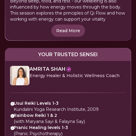
Beyond sleep, food, and rest - our wellbeing is also
influenced by how energy moves through the body.
This session explores the principles of Qi Flow and how
working with energy can support your vitality
Read More
YOUR TRUSTED SENSEI
AMRITA SHAH
Energy Healer & Holistic Wellness Coach
Usui Reiki Levels 1-3
Kundalini Yoga Research Institute, 2009
Rainbow Reiki 1 & 2
(with Maryana Sayi & Falayna Say)
Pranic Healing levels 1-3
(Pranic Psychotherapy)