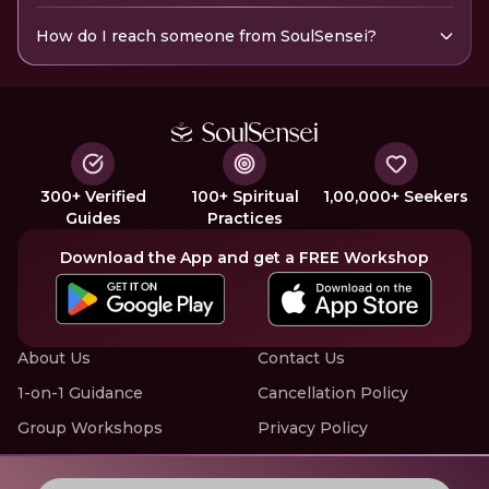
How do I reach someone from SoulSensei?
300+ Verified
100+ Spiritual
1,00,000+ Seekers
Guides
Practices
Download the App and get a FREE Workshop
About Us
Contact Us
1-on-1 Guidance
Cancellation Policy
Group Workshops
Privacy Policy
Offline Events
Terms of Service