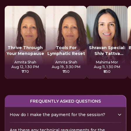
Thrive Through
Tools For
Shravan Special:
Your Menopause
Lymphatic Reset
Shiv Tattva
Sadhana
Amrita Shah
Amrita Shah
Mahima Mor
Aug 12, 1:30 PM
Aug 19, 3:30 PM
Aug 11, 1:30 PM
₹770
₹750
₹850
FREQUENTLY ASKED QUESTIONS
How do I make the payment for the session?
Are there any technical requirements for the