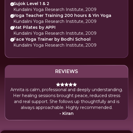
Sujok Level 1 & 2
Kundalini Yoga Research Institute, 2009
Yoga Teacher Training 200 hours & Yin Yoga
Kundalini Yoga Research Institute, 2009
Mat Pilates by APPI
Kundalini Yoga Research Institute, 2009
Face Yoga Trainer by Bodhi School
Kundalini Yoga Research Institute, 2009
REVIEWS
Amrita is calm, professional and deeply understanding.
Her healing sessions brought peace, reduced stress
and real support. She follows up thoughtfully and is
always approachable. Highly recommended.
- Kiran