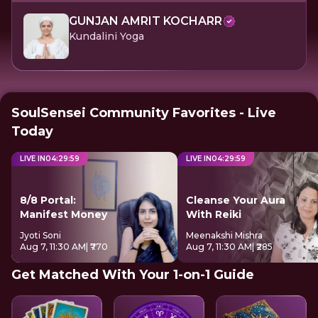
GUNJAN AMRIT KOCHARR
Kundalini Yoga
SoulSensei Community Favorites - Live
Today
LIVE IN
04
:
29
:
58
LIVE IN
04
:
29
:
58
8/8 Portal:
Cleanse Your Aura
Manifest Money
With Reiki
Jyoti Soni
Meenakshi Mishra
Aug 7, 11:30 AM
| ₹770
Aug 7, 11:30 AM
| ₹285
Get Matched With Your 1-on-1 Guide