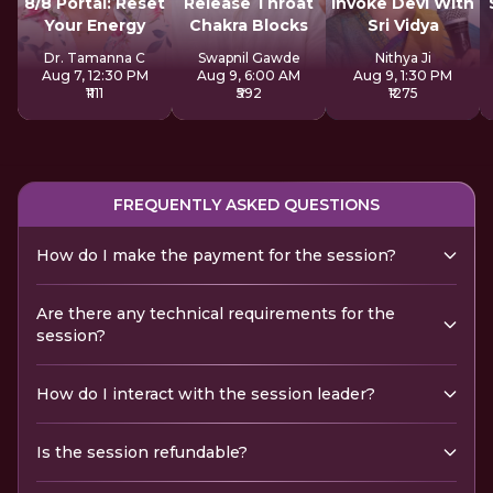
8/8 Portal: Reset
Release Throat
Invoke Devi With
Your Energy
Chakra Blocks
Sri Vidya
Dr. Tamanna C
Swapnil Gawde
Nithya Ji
Aug 7, 12:30 PM
Aug 9, 6:00 AM
Aug 9, 1:30 PM
₹1111
₹592
₹1275
FREQUENTLY ASKED QUESTIONS
How do I make the payment for the session?
Are there any technical requirements for the
session?
How do I interact with the session leader?
Is the session refundable?