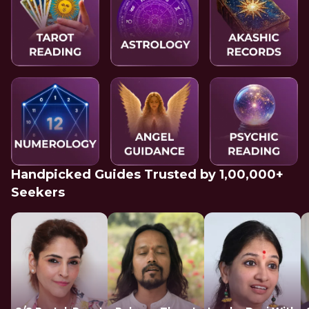
Handpicked Guides Trusted by 1,00,000+
Seekers