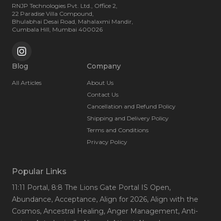
RNJP Technologies Pvt. Ltd., Office 2,
22 Paradise Villa Compound,
Bhulabhai Desai Road, Mahalaxmi Mandir,
Cumbala Hill, Mumbai 400026
Blog
Company
All Articles
About Us
Contact Us
Cancellation and Refund Policy
Shipping and Delivery Policy
Terms and Conditions
Privacy Policy
Popular Links
11:11 Portal
, 8:8 The Lions Gate Portal IS Open
,
Abundance
, Acceptance
, Align for 2026
, Align with the
Cosmos
, Ancestral Healing
, Anger Management
, Anti-