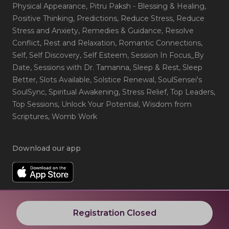
Physical Appearance
, Pitru Paksh - Blessing & Healing
,
Positive Thinking
, Predictions
, Reduce Stress
, Reduce
Stress and Anxiety
, Remedies & Guidance
, Resolve
Conflict
, Rest and Relaxation
, Romantic Connections
,
Self
, Self Discovery
, Self Esteem
, Session In Focus_By
Date
, Sessions with Dr. Tamanna
, Sleep & Rest
, Sleep
Better
, Slots Available
, Solstice Renewal
, SoulSensei's
SoulSync
, Spiritual Awakening
, Stress Relief
, Top Leaders
,
Top Sessions
, Unlock Your Potential
, Wisdom from
Scriptures
, Womb Work
Download our app
Registration Closed
© 2024 RNJP Technologies. All rights reserved