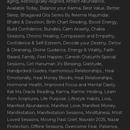
aging
, Astrologically Aligned
, Attract Abundance
,
Available Today
, Balance your Karma
, Best Value
, Better
Sleep
, Bhagavad Gita Series By Neema Majumdar
,
Bhakti & Devotion
, Birth Chart Reading
, Boost Energy
,
Build Confidence
, Bundles
, Calm Anxiety
, Chakra
Sessions
, Chronic Healing
, Compassion and Empathy
,
Confidence & Self-Esteem
, Decode your Destiny
, Detox
& Cleansing
, Divine Guidance
, Energy & Vitality
, Faith
Based
, Family
, Feel Happier
, Ganesh Chaturthi Special
Sessions
, Get Hanuman Ji's Blessing
, Gratitude
,
Handpicked Guides
, Harmonious Relationships
, Heal
Emotionally
, Heal Money Blocks
, Heal Relationships
,
Hormonal Health
, Improved Focus and Mental Clarity
,
Kali Ma Oracle Reading
, Karma
, Karmic Healing
, Learn
from Scriptures
, Life Purpose
, Lifestyle Habits
, Loss
,
Manifest Abundance
, Manifest Love
, Manifest Money
,
Manifestation
, Manifestation Sessions
, Mindfulness
, Most
Loved Sessions
, Moving Past Grief
, Navratri 2025
, Nazar
Protection
, Offline Sessions
, Overcome Fear
, Patience
,