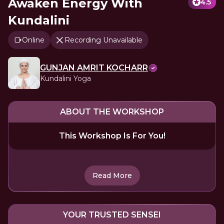
Awaken Energy With
4.5
Kundalini
Online
Recording Unavailable
GUNJAN AMRIT KOCHARR
Kundalini Yoga
ABOUT THE WORKSHOP
This Workshop Is For You!
Read More
YOUR TRUSTED SENSEI