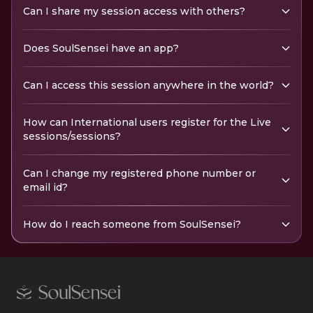
Can I share my session access with others?
Does SoulSensei have an app?
Can I access this session anywhere in the world?
How can International users register for the Live
sessions/sessions?
Can I change my registered phone number or
email id?
How do I reach someone from SoulSensei?