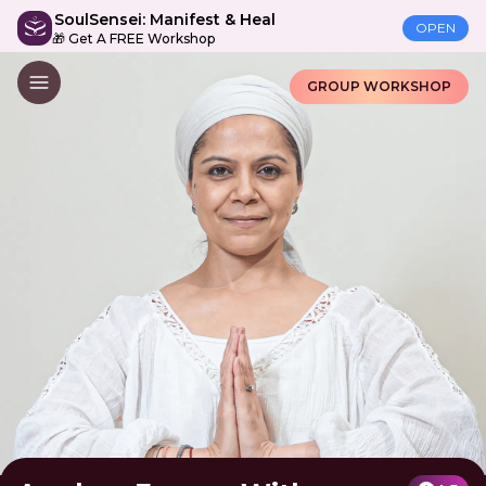
SoulSensei: Manifest & Heal
OPEN
🎁 Get A FREE Workshop
GROUP WORKSHOP