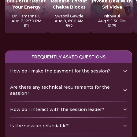
8/8 Portal: Reset
Release Throat
Invoke Devi With
Your Energy
Chakra Blocks
Sri Vidya
Dr. Tamanna C
Swapnil Gawde
Nithya Ji
Aug 7, 12:30 PM
Aug 9, 6:00 AM
Aug 9, 1:30 PM
₹1111
₹592
₹1275
FREQUENTLY ASKED QUESTIONS
How do I make the payment for the session?
Are there any technical requirements for the
session?
How do I interact with the session leader?
Is the session refundable?