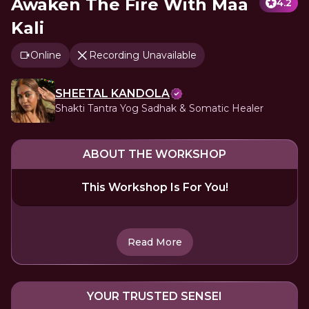
Awaken The Fire With Maa
4.2
Kali
Online
Recording Unavailable
SHEETAL KANDOLA
Shakti Tantra Yog Sadhak & Somatic Healer
ABOUT THE WORKSHOP
This Workshop Is For You!
Read More
YOUR TRUSTED SENSEI