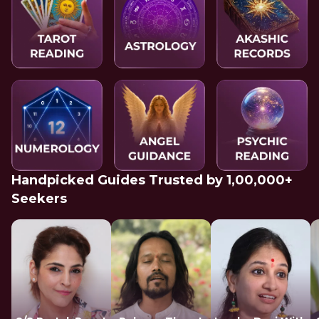
Handpicked Guides Trusted by 1,00,000+
Seekers