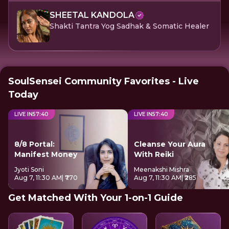
SHEETAL KANDOLA
Shakti Tantra Yog Sadhak & Somatic Healer
SoulSensei Community Favorites - Live
Today
LIVE IN
57
:
40
LIVE IN
57
:
40
8/8 Portal:
Cleanse Your Aura
Manifest Money
With Reiki
Jyoti Soni
Meenakshi Mishra
Aug 7, 11:30 AM
| ₹770
Aug 7, 11:30 AM
| ₹285
Get Matched With Your 1-on-1 Guide