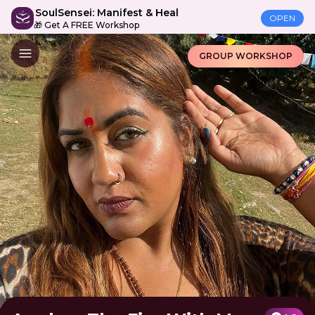
SoulSensei: Manifest & Heal
OPEN
🎁 Get A FREE Workshop
GROUP WORKSHOP