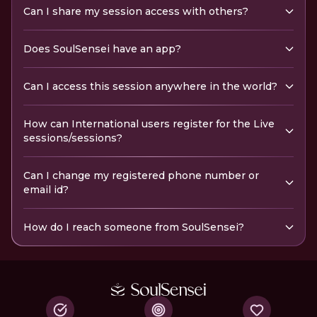
Can I share my session access with others?
Does SoulSensei have an app?
Can I access this session anywhere in the world?
How can International users register for the Live
sessions/sessions?
Can I change my registered phone number or
email id?
How do I reach someone from SoulSensei?