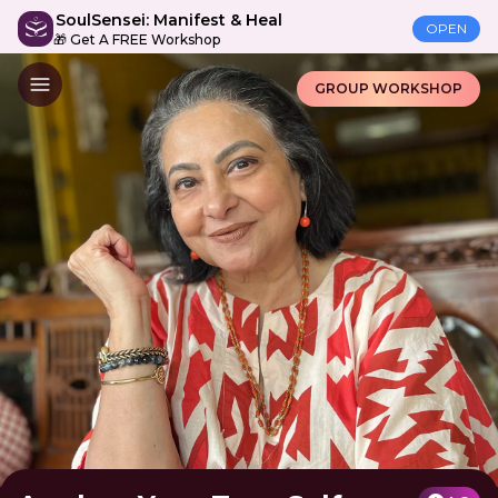
SoulSensei: Manifest & Heal
OPEN
🎁 Get A FREE Workshop
GROUP WORKSHOP