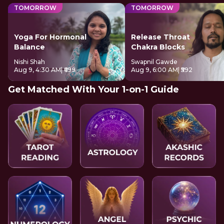
TOMORROW
TOMORROW
Yoga For Hormonal
Release Throat
Balance
Chakra Blocks
Nishi Shah
Swapnil Gawde
Aug 9, 4:30 AM
| ₹699
Aug 9, 6:00 AM
| ₹592
Get Matched With Your 1-on-1 Guide