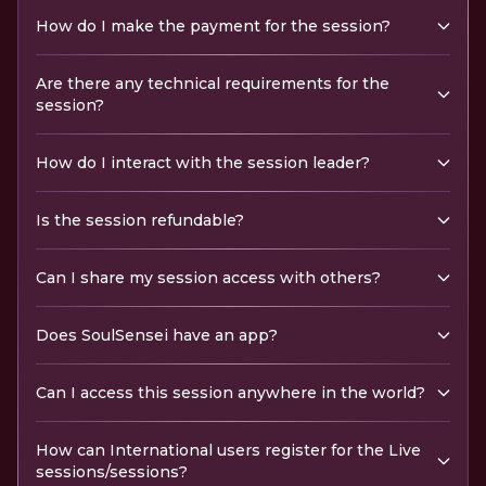
How do I make the payment for the session?
Are there any technical requirements for the
session?
How do I interact with the session leader?
Is the session refundable?
Can I share my session access with others?
Does SoulSensei have an app?
Can I access this session anywhere in the world?
How can International users register for the Live
sessions/sessions?