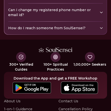
Can I change my registered phone number or
email id?
How do I reach someone from SoulSensei?
300+ Verified
100+ Spiritual
1,00,000+ Seekers
Guides
Practices
Download the App and get a FREE Workshop
About Us
Contact Us
1-on-1 Guidance
Cancellation Policy