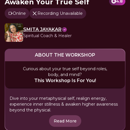
Awaken Your True Self
4.8
Online
Recording Unavailable
SMITA JAYAKAR
Spiritual Coach & Healer
ABOUT THE WORKSHOP
Curious about your true self beyond roles,
body, and mind?
This Workshop Is For You!
Dive into your metaphysical self, realign energy,
experience inner stillness & awaken higher awareness
beyond the physical.
Read More