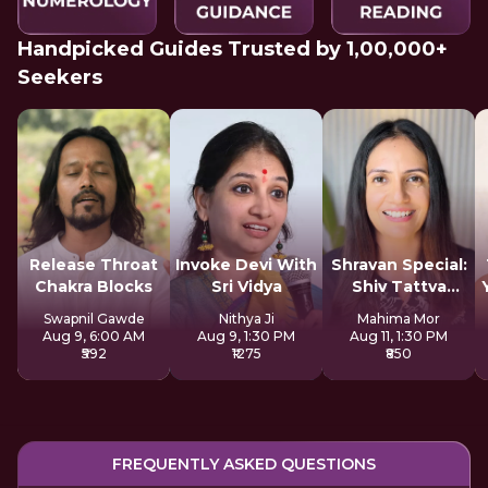
Handpicked Guides Trusted by 1,00,000+
Seekers
Release Throat
Invoke Devi With
Shravan Special:
Chakra Blocks
Sri Vidya
Shiv Tattva
Sadhana
Swapnil Gawde
Nithya Ji
Mahima Mor
Aug 9, 6:00 AM
Aug 9, 1:30 PM
Aug 11, 1:30 PM
₹592
₹1275
₹850
FREQUENTLY ASKED QUESTIONS