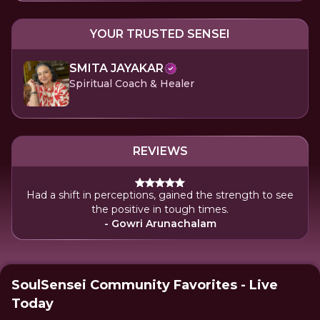
YOUR TRUSTED SENSEI
SMITA JAYAKAR
Spiritual Coach & Healer
REVIEWS
Had a shift in perceptions, gained the strength to see
the positive in tough times.
- Gowri Arunachalam
SoulSensei Community Favorites - Live
Today