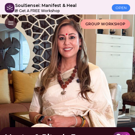
SoulSensei: Manifest & Heal
OPEN
🎁 Get A FREE Workshop
GROUP WORKSHOP