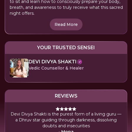
to sit and learn how to consciously prepare your body,
breath, and awareness to truly receive what this sacred
night offers.
Read More
YOUR TRUSTED SENSEI
DEVI DIVYA SHAKTI
Vedic Counsellor & Healer
REVIEWS
Devi Divya Shakti is the purest form of a living guru —
a Dhruv star guiding through darkness, dissolving
doubts and insecurities
- Mona