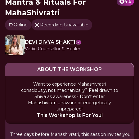
Mantra & Rituals For
4.6
MahaShivratri
Online
Recording Unavailable
DEVI DIVYA SHAKTI
Vedic Counsellor & Healer
ABOUT THE WORKSHOP
Want to experience Mahashivratri
consciously, not mechanically? Feel drawn to
Shiva as awareness? Don’t enter
Mahashivratri unaware or energetically
unprepared!
This Workshop Is For You!
Three days before Mahashivratri, this session invites you