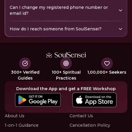
Can I change my registered phone number or
email id?
How do I reach someone from SoulSensei?
300+ Verified
100+ Spiritual
1,00,000+ Seekers
Guides
Practices
Download the App and get a FREE Workshop
About Us
Contact Us
1-on-1 Guidance
Cancellation Policy