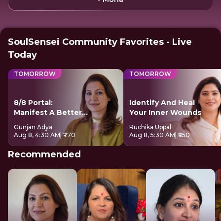
SoulSensei Community Favorites - Live
Today
TOMORROW
TOMORROW
8/8 Portal:
Identify And Heal
Manifest A Better
Your Inner Wounds
Future
Gunjan Adya
Ruchika Uppal
Aug 8, 4:30 AM
| ₹770
Aug 8, 5:30 AM
| ₹850
Recommended