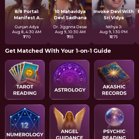
8/8 Portal:
10 Mahavidya
Invoke Devi With
Manifest A
Devi Sadhana
Sri Vidya
Better Future
Gunjan Adya
Dr. Jiggnna Desai
Nithya Ji
Aug 8, 4:30 AM
Aug 9, 10:30 AM
Aug 9, 1:30 PM
₹770
₹755
₹1275
Get Matched With Your 1-on-1 Guide