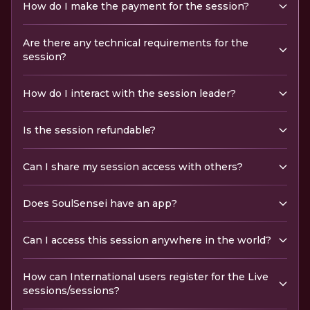
How do I make the payment for the session?
Are there any technical requirements for the
session?
How do I interact with the session leader?
Is the session refundable?
Can I share my session access with others?
Does SoulSensei have an app?
Can I access this session anywhere in the world?
How can International users register for the Live
sessions/sessions?