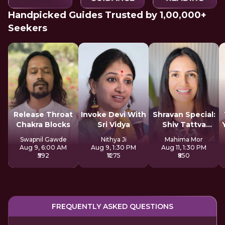
Handpicked Guides Trusted by 1,00,000+
Seekers
Release Throat
Invoke Devi With
Shravan Special:
Chakra Blocks
Sri Vidya
Shiv Tattva
Sadhana
Swapnil Gawde
Nithya Ji
Mahima Mor
Aug 9, 6:00 AM
Aug 9, 1:30 PM
Aug 11, 1:30 PM
₹592
₹1275
₹850
FREQUENTLY ASKED QUESTIONS