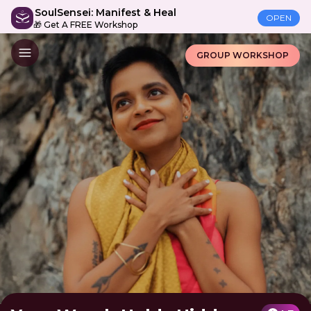
SoulSensei: Manifest & Heal
OPEN
🎁 Get A FREE Workshop
GROUP WORKSHOP