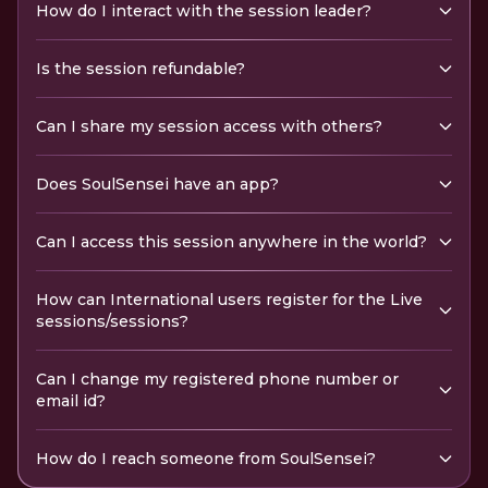
How do I interact with the session leader?
Is the session refundable?
Can I share my session access with others?
Does SoulSensei have an app?
Can I access this session anywhere in the world?
How can International users register for the Live
sessions/sessions?
Can I change my registered phone number or
email id?
How do I reach someone from SoulSensei?