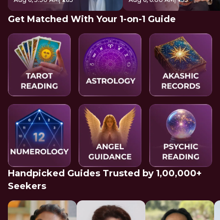
Get Matched With Your 1-on-1 Guide
Handpicked Guides Trusted by 1,00,000+
Seekers