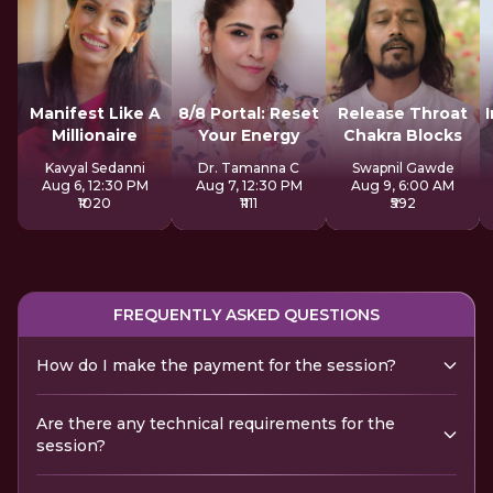
Manifest Like A
8/8 Portal: Reset
Release Throat
Millionaire
Your Energy
Chakra Blocks
Kavyal Sedanni
Dr. Tamanna C
Swapnil Gawde
Aug 6, 12:30 PM
Aug 7, 12:30 PM
Aug 9, 6:00 AM
₹1020
₹1111
₹592
FREQUENTLY ASKED QUESTIONS
How do I make the payment for the session?
Are there any technical requirements for the
session?