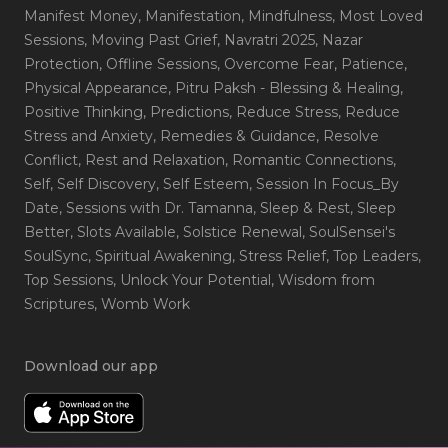
Manifest Money
, Manifestation
, Mindfulness
, Most Loved
Sessions
, Moving Past Grief
, Navratri 2025
, Nazar
Protection
, Offline Sessions
, Overcome Fear
, Patience
,
Physical Appearance
, Pitru Paksh - Blessing & Healing
,
Positive Thinking
, Predictions
, Reduce Stress
, Reduce
Stress and Anxiety
, Remedies & Guidance
, Resolve
Conflict
, Rest and Relaxation
, Romantic Connections
,
Self
, Self Discovery
, Self Esteem
, Session In Focus_By
Date
, Sessions with Dr. Tamanna
, Sleep & Rest
, Sleep
Better
, Slots Available
, Solstice Renewal
, SoulSensei's
SoulSync
, Spiritual Awakening
, Stress Relief
, Top Leaders
,
Top Sessions
, Unlock Your Potential
, Wisdom from
Scriptures
, Womb Work
Download our app