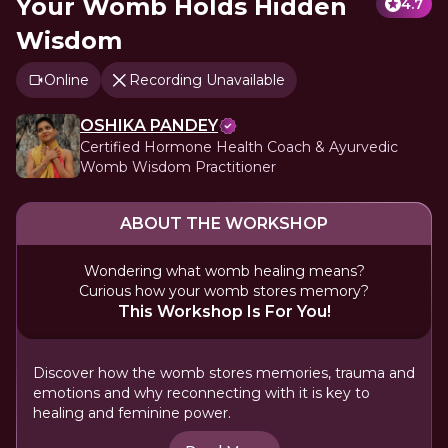
Your Womb Holds Hidden
4.7
Wisdom
Online
Recording Unavailable
OSHIKA PANDEY
Certified Hormone Health Coach & Ayurvedic
Womb Wisdom Practitioner
ABOUT THE WORKSHOP
Wondering what womb healing means?
Curious how your womb stores memory?
This Workshop Is For You!
Discover how the womb stores memories, trauma and
emotions and why reconnecting with it is key to
healing and feminine power.