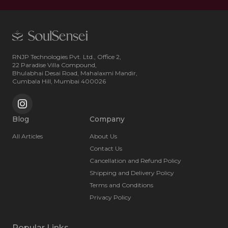
RNJP Technologies Pvt. Ltd., Office 2,
22 Paradise Villa Compound,
Bhulabhai Desai Road, Mahalaxmi Mandir,
Cumbala Hill, Mumbai 400026
Blog
Company
All Articles
About Us
Contact Us
Cancellation and Refund Policy
Shipping and Delivery Policy
Terms and Conditions
Privacy Policy
Popular Links