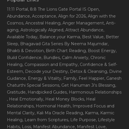
11:11 Portal
, 8:8 The Lions Gate Portal IS Open
,
Abundance
, Acceptance
, Align for 2026
, Align with the
Cosmos
, Ancestral Healing
, Anger Management
, Anti-
aging
, Astrologically Aligned
, Attract Abundance
,
Available Today
, Balance your Karma
, Best Value
, Better
Sleep
, Bhagavad Gita Series By Neema Majumdar
,
Bhakti & Devotion
, Birth Chart Reading
, Boost Energy
,
Build Confidence
, Bundles
, Calm Anxiety
, Chronic
Healing
, Compassion and Empathy
, Confidence & Self-
Esteem
, Decode your Destiny
, Detox & Cleansing
, Divine
Guidance
, Energy & Vitality
, Family
, Feel Happier
, Ganesh
Chaturthi Special Sessions
, Get Hanuman Ji's Blessing
,
Gratitude
, Handpicked Guides
, Harmonious Relationships
, Heal Emotionally
, Heal Money Blocks
, Heal
Relationships
, Hormonal Health
, Improved Focus and
Mental Clarity
, Kali Ma Oracle Reading
, Karma
, Karmic
Healing
, Learn from Scriptures
, Life Purpose
, Lifestyle
Habits
, Loss
, Manifest Abundance
, Manifest Love
,