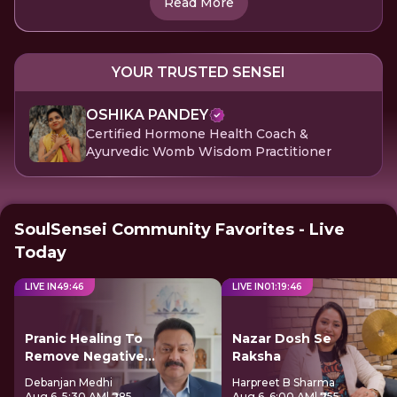
Read More
YOUR TRUSTED SENSEI
OSHIKA PANDEY
Certified Hormone Health Coach &
Ayurvedic Womb Wisdom Practitioner
SoulSensei Community Favorites - Live
Today
LIVE IN
49
:
46
LIVE IN
01
:
19
:
46
Pranic Healing To
Nazar Dosh Se
Remove Negative
Raksha
Energy
Debanjan Medhi
Harpreet B Sharma
Aug 6, 5:30 AM
| ₹285
Aug 6, 6:00 AM
| ₹755