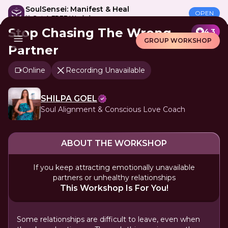
SoulSensei: Manifest & Heal
OPEN
🎁 Get A FREE Workshop
Stop Chasing The Wrong
4.3
GROUP WORKSHOP
Partner
Online
Recording Unavailable
SHILPA GOEL
Soul Alignment & Conscious Love Coach
ABOUT THE WORKSHOP
If you keep attracting emotionally unavailable
partners or unhealthy relationships
This Workshop Is For You!
Some relationships are difficult to leave, even when