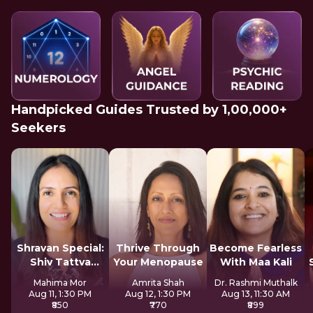
Handpicked Guides Trusted by 1,00,000+
Seekers
Shravan Special:
Thrive Through
Become Fearless
Shiv Tattva
Your Menopause
With Maa Kali
Sadhana
Mahima Mor
Amrita Shah
Dr. Rashmi Muthalk
Aug 11, 1:30 PM
Aug 12, 1:30 PM
Aug 13, 11:30 AM
₹850
₹770
₹899