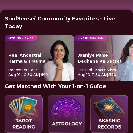
SoulSensei Community Favorites - Live
Today
LIVE IN
02
:
37
:
36
LIVE IN
03
:
37
:
36
Heal Ancestral
Jaaniye Paise
Karma & Trauma
Badhane Ka Secret
Rooppreet Caur
Prasiddhi Khare Mishra
Aug 10, 10:30 AM
| ₹699
Aug 10, 11:30 AM
| ₹770
Get Matched With Your 1-on-1 Guide