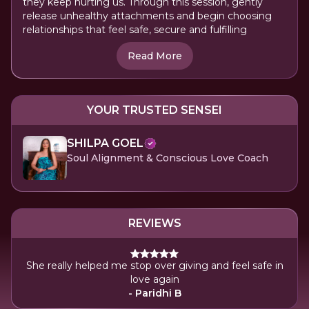
they keep hurting us. Through this session, gently
release unhealthy attachments and begin choosing
relationships that feel safe, secure and fulfilling
Read More
YOUR TRUSTED SENSEI
SHILPA GOEL
Soul Alignment & Conscious Love Coach
REVIEWS
She really helped me stop over giving and feel safe in
love again
- Paridhi B