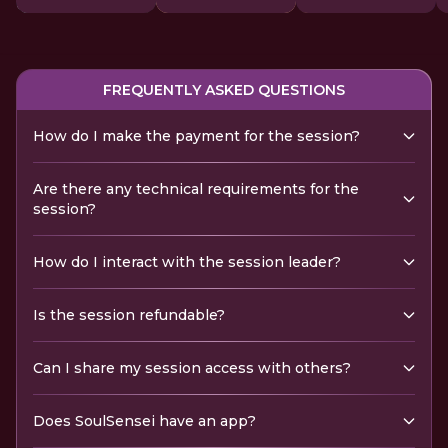
FREQUENTLY ASKED QUESTIONS
How do I make the payment for the session?
Are there any technical requirements for the
session?
How do I interact with the session leader?
Is the session refundable?
Can I share my session access with others?
Does SoulSensei have an app?