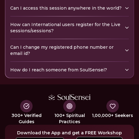
Can I access this session anywhere in the world?
How can International users register for the Live
sessions/sessions?
Can I change my registered phone number or
email id?
How do I reach someone from SoulSensei?
300+ Verified
100+ Spiritual
1,00,000+ Seekers
Guides
Practices
Download the App and get a FREE Workshop