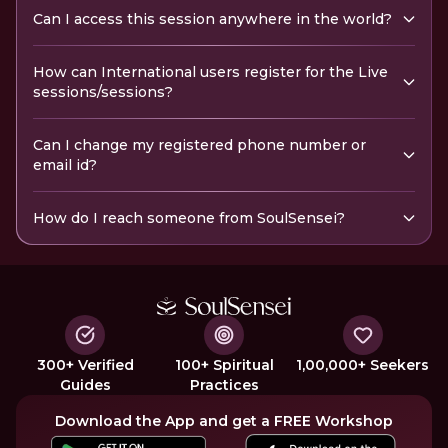
Can I access this session anywhere in the world?
How can International users register for the Live
sessions/sessions?
Can I change my registered phone number or
email id?
How do I reach someone from SoulSensei?
300+ Verified
100+ Spiritual
1,00,000+ Seekers
Guides
Practices
Download the App and get a FREE Workshop