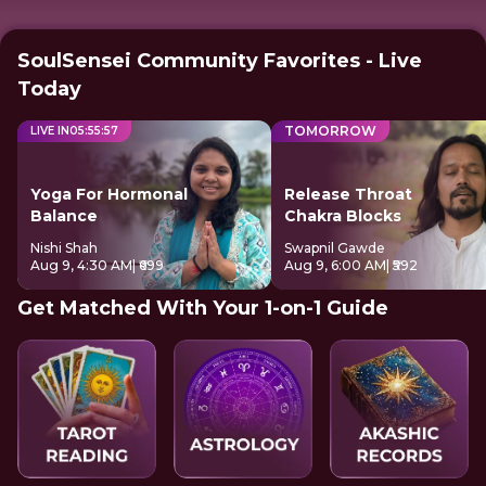
SoulSensei Community Favorites - Live
Today
TOMORROW
LIVE IN
05
:
55
:
57
Yoga For Hormonal
Release Throat
Balance
Chakra Blocks
Nishi Shah
Swapnil Gawde
Aug 9, 4:30 AM
| ₹699
Aug 9, 6:00 AM
| ₹592
Get Matched With Your 1-on-1 Guide