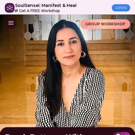
SoulSensei: Manifest & Heal
OPEN
🎁 Get A FREE Workshop
GROUP WORKSHOP