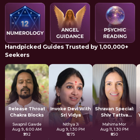
Handpicked Guides Trusted by 1,00,000+
Seekers
Release Throat
Invoke Devi With
Shravan Special:
Chakra Blocks
Sri Vidya
Shiv Tattva
Sadhana
Swapnil Gawde
Nithya Ji
Mahima Mor
Aug 9, 6:00 AM
Aug 9, 1:30 PM
Aug 11, 1:30 PM
₹592
₹1275
₹850