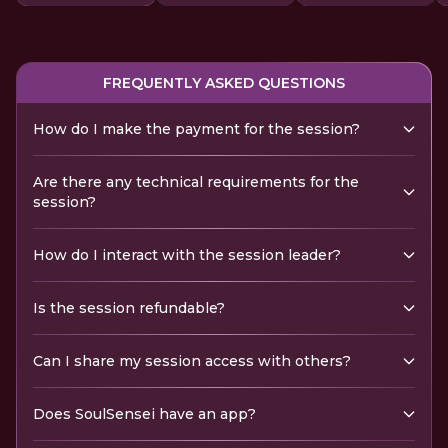
FREQUENTLY ASKED QUESTIONS
How do I make the payment for the session?
Are there any technical requirements for the
session?
How do I interact with the session leader?
Is the session refundable?
Can I share my session access with others?
Does SoulSensei have an app?