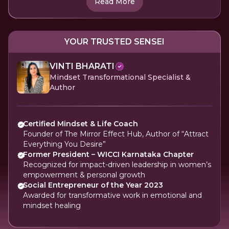
Read More
YOUR TRUSTED SENSEI
VINTI BHARATI
Mindset Transformational Specialist &
Author
Certified Mindset & Life Coach
Founder of The Mirror Effect Hub, Author of “Attract
Everything You Desire”
Former President – WICCI Karnataka Chapter
Recognized for impact-driven leadership in women’s
empowerment & personal growth
Social Entrepreneur of the Year 2023
Awarded for transformative work in emotional and
mindset healing