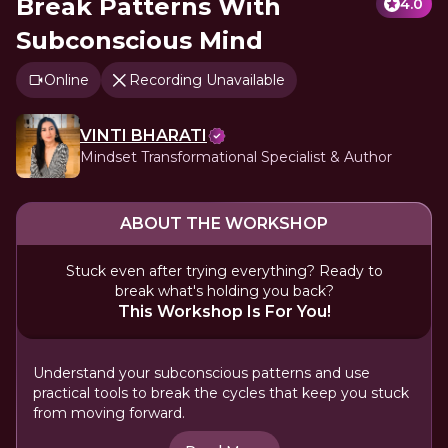
Break Patterns With
4.0
Subconscious Mind
Online
Recording Unavailable
VINTI BHARATI
Mindset Transformational Specialist & Author
ABOUT THE WORKSHOP
Stuck even after trying everything? Ready to
break what's holding you back?
This Workshop Is For You!
Understand your subconscious patterns and use
practical tools to break the cycles that keep you stuck
from moving forward.