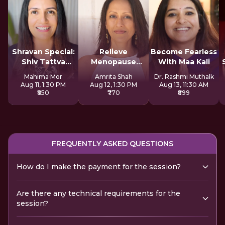
Shravan Special:
Relieve
Become Fearless
Shiv Tattva
Menopause
With Maa Kali
Sadhana
Symptoms
Mahima Mor
Amrita Shah
Dr. Rashmi Muthalk
Naturally
Aug 11, 1:30 PM
Aug 12, 1:30 PM
Aug 13, 11:30 AM
₹850
₹770
₹899
FREQUENTLY ASKED QUESTIONS
How do I make the payment for the session?
Are there any technical requirements for the
session?