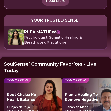
Read More
YOUR TRUSTED SENSEI
RHEA MATHEW
Psychologist, Somatic Healing &
Breathwork Practitioner
SoulSensei Community Favorites - Live
Today
TOMORROW
TOMORROW
Root Chakra Ko
Pranic Healing To
Heal & Balance
Remove Negative
Kare
Energy
Gunjan Nautiyall
Debanjan Medhi
Aug 11, 4:30 AM
| ₹770
Aug 11, 5:30 AM
| ₹285