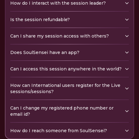
How do I interact with the session leader?
Is the session refundable?
Can I share my session access with others?
Does SoulSensei have an app?
Can I access this session anywhere in the world?
How can International users register for the Live
sessions/sessions?
Can I change my registered phone number or
email id?
How do I reach someone from SoulSensei?