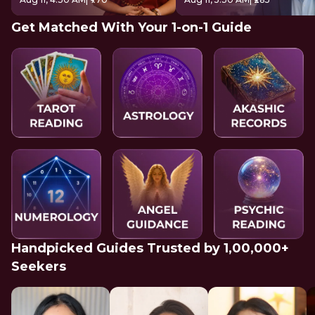
Get Matched With Your 1-on-1 Guide
Handpicked Guides Trusted by 1,00,000+
Seekers