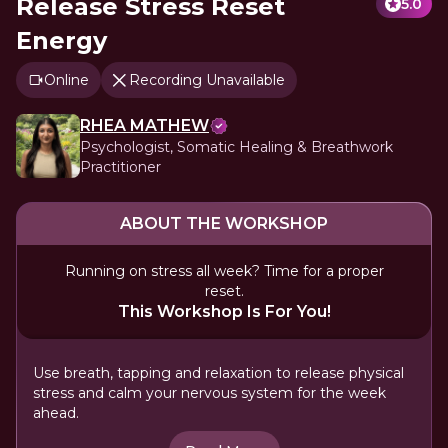
Release Stress Reset
5.0
Energy
Online
Recording Unavailable
RHEA MATHEW
Psychologist, Somatic Healing & Breathwork
Practitioner
ABOUT THE WORKSHOP
Running on stress all week? Time for a proper
reset.
This Workshop Is For You!
Use breath, tapping and relaxation to release physical
stress and calm your nervous system for the week
ahead.