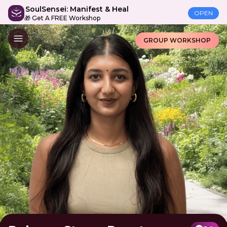
SoulSensei: Manifest & Heal
OPEN
🎁 Get A FREE Workshop
GROUP WORKSHOP