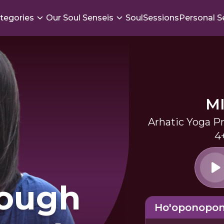
tegories
Our Soul Senseis
SoulSessions
Personal S
M
Arhatic Yoga Pr
4
rough
Ho'oponopo