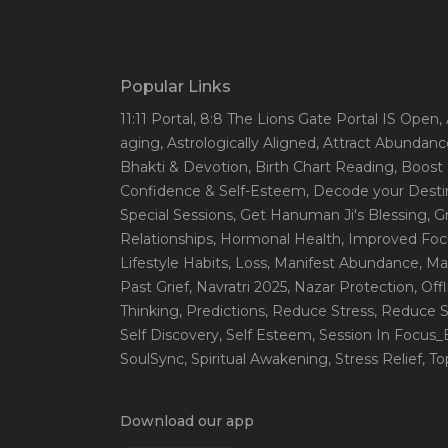
Popular Links
11:11 Portal
, 8:8 The Lions Gate Portal IS Open
,
aging
, Astrologically Aligned
, Attract Abundanc
Bhakti & Devotion
, Birth Chart Reading
, Boost
Confidence & Self-Esteem
, Decode your Desti
Special Sessions
, Get Hanuman Ji's Blessing
, G
Relationships
, Hormonal Health
, Improved Foc
Lifestyle Habits
, Loss
, Manifest Abundance
, Ma
Past Grief
, Navratri 2025
, Nazar Protection
, Off
Thinking
, Predictions
, Reduce Stress
, Reduce S
Self Discovery
, Self Esteem
, Session In Focus
SoulSync
, Spiritual Awakening
, Stress Relief
, T
Download our app