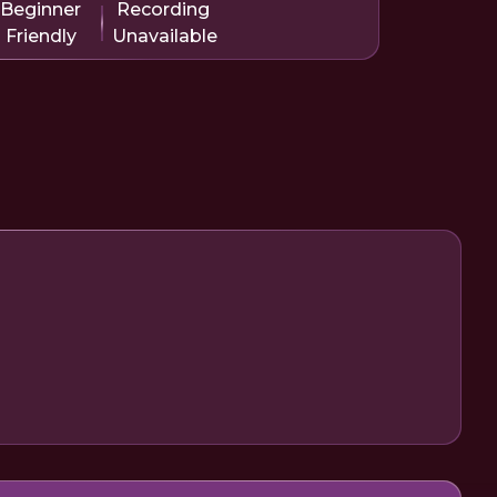
Beginner
Recording
Friendly
Unavailable