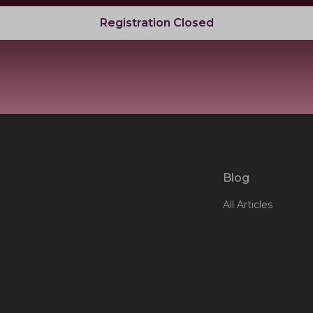
Registration Closed
Blog
All Articles