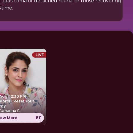
ce; glaucoma or detached retina; or those recovering
ytime.
LIVE
 Aug, 12:30 PM
Portal: Reset Your
rgy
 Tamanna C
ow More
₹1111