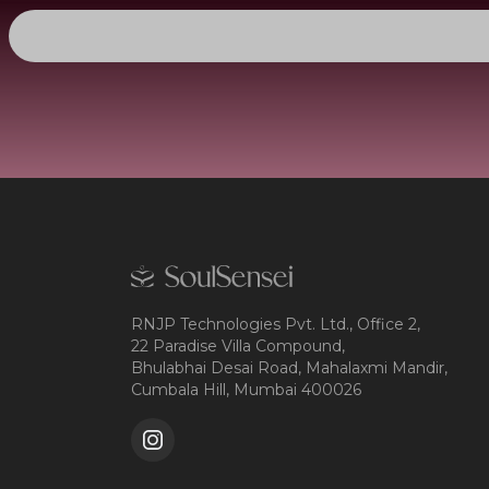
RNJP Technologies Pvt. Ltd., Office 2,
22 Paradise Villa Compound,
Bhulabhai Desai Road, Mahalaxmi Mandir,
Cumbala Hill, Mumbai 400026