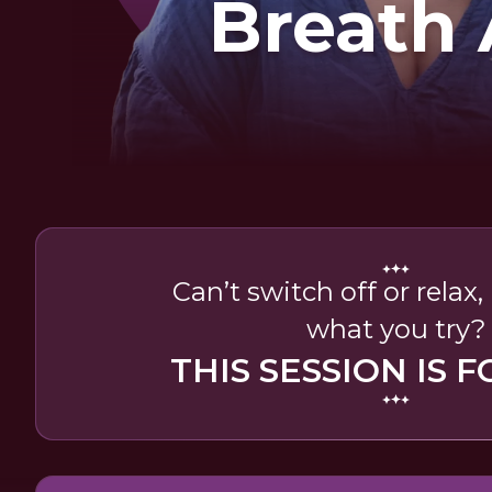
Breath
Soun
Can’t switch off or relax
what you try?
THIS SESSION IS F