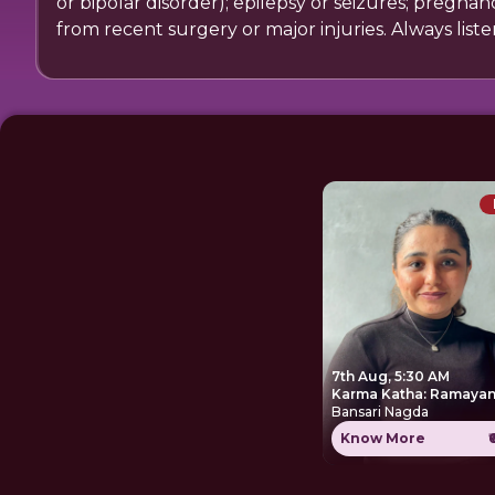
or bipolar disorder); epilepsy or seizures; pregna
from recent surgery or major injuries. Always list
7th Aug, 5:30 AM
Karma Katha: Ramayan
Bansari Nagda
Know More
₹