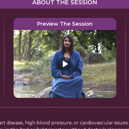
ABOUT THE SESSION
Preview The Session
eart disease, high blood pressure, or cardiovascular issue