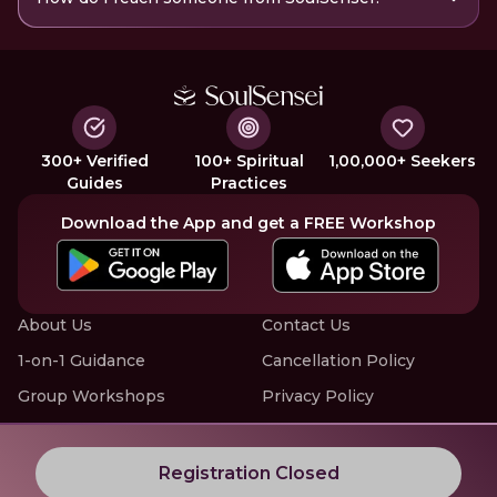
300+ Verified
100+ Spiritual
1,00,000+ Seekers
Guides
Practices
Download the App and get a FREE Workshop
About Us
Contact Us
1-on-1 Guidance
Cancellation Policy
Group Workshops
Privacy Policy
Offline Events
Terms of Service
Know More about LIVE Workshops with SoulSensei
Registration Closed