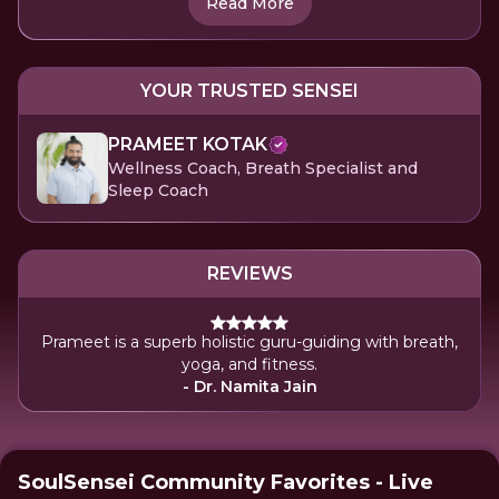
Read More
YOUR TRUSTED SENSEI
PRAMEET KOTAK
Wellness Coach, Breath Specialist and
Sleep Coach
REVIEWS
Prameet is a superb holistic guru-guiding with breath,
yoga, and fitness.
- Dr. Namita Jain
SoulSensei Community Favorites - Live