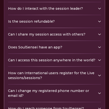
How do I interact with the session leader?
Is the session refundable?
Can I share my session access with others?
Does SoulSensei have an app?
Can I access this session anywhere in the world?
How can International users register for the Live
sessions/sessions?
Can I change my registered phone number or
email id?
How do I reach someone from SoulSensei?