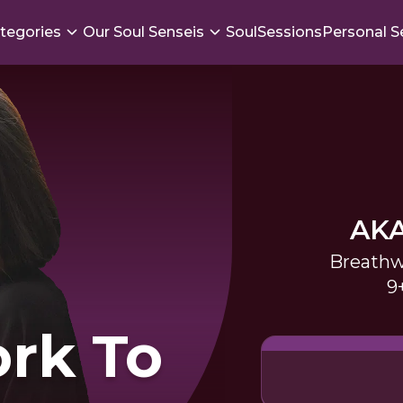
tegories
Our Soul Senseis
SoulSessions
Personal S
AK
Breathw
9
rk To