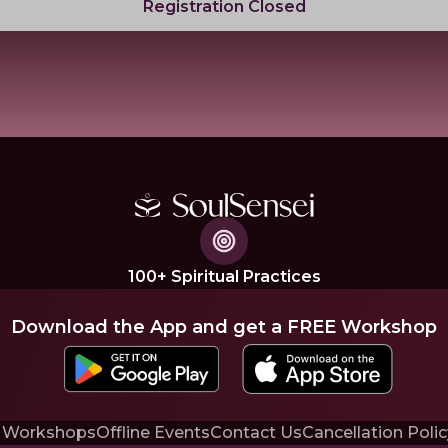
Registration Closed
100+ Spiritual Practices
Download the App and get a FREE Workshop
 Workshops
Offline Events
Contact Us
Cancellation Polic