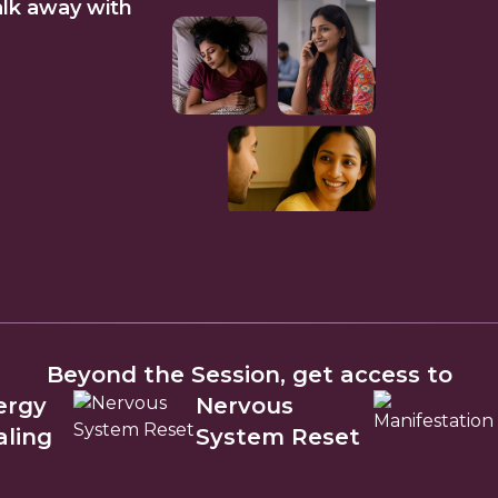
lk away with
Beyond the Session, get access to
ergy
Nervous
aling
System Reset