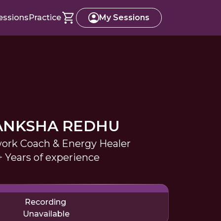
essions
Practice
My Sessions
ANKSHA REDHU
ork Coach & Energy Healer
+ Years of experience
Recording
Unavailable