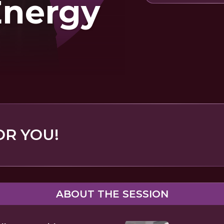
Energy
OR YOU!
ABOUT THE SESSION