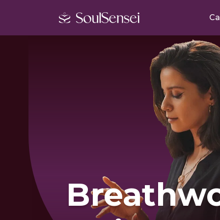
Ca
Breathwo