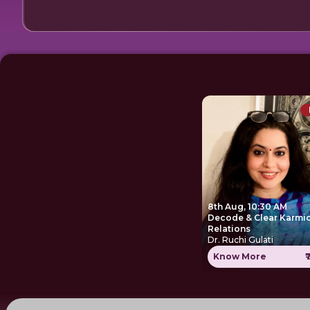
8th Aug, 10:30 AM
Decode & Clear Karmi
Relations
Dr. Ruchi Gulati
Know More
₹