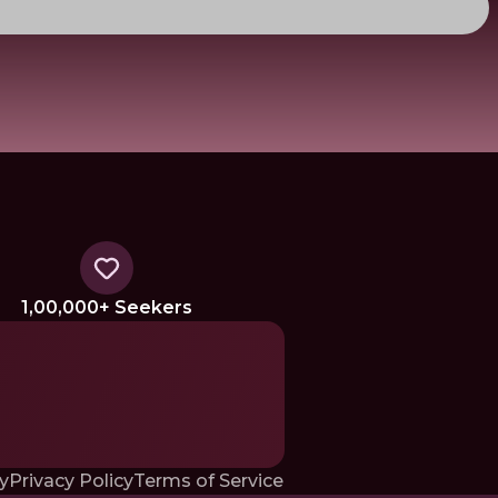
1,00,000+ Seekers
y
Privacy Policy
Terms of Service