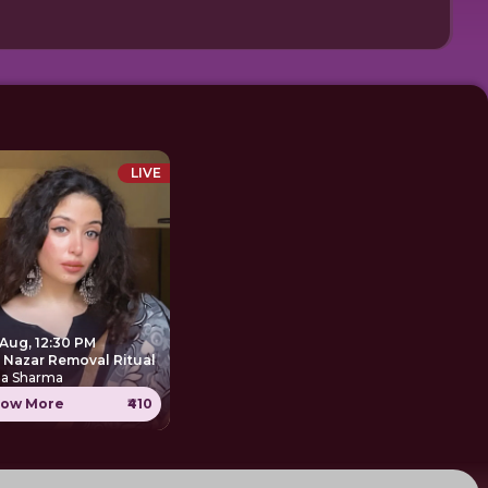
LIVE
 Aug, 12:30 PM
e Nazar Removal Ritual
ha Sharma
ow More
₹410