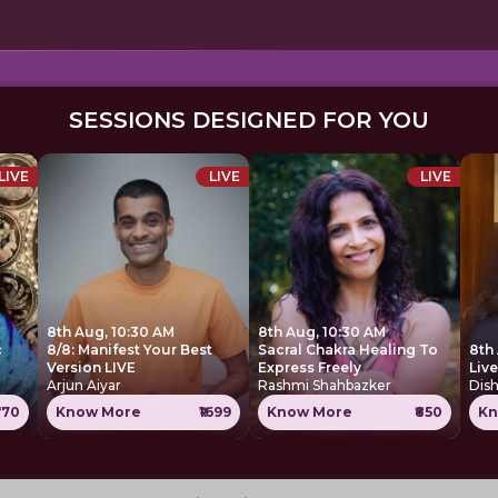
SESSIONS DESIGNED FOR YOU
LIVE
LIVE
LIVE
8th Aug, 10:30 AM
8th Aug, 10:30 AM
c
8/8: Manifest Your Best
Sacral Chakra Healing To
8th
Version LIVE
Express Freely
Liv
Arjun Aiyar
Rashmi Shahbazker
Dis
770
Know More
₹1699
Know More
₹850
Kn