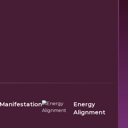
Manifestation
Energy
Alignment