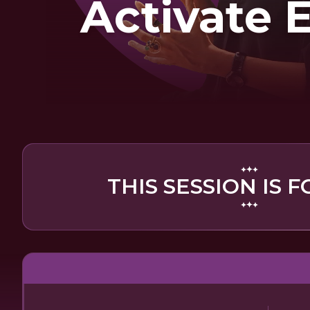
Activate 
THIS SESSION IS F