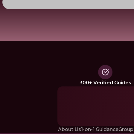
300+ Verified Guides
About Us
1-on-1 Guidance
Group