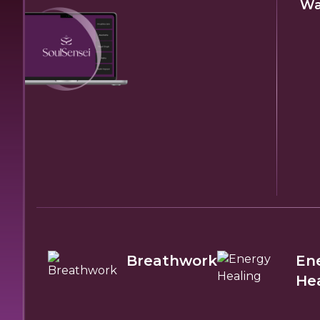
Wa
Breathwork
En
He