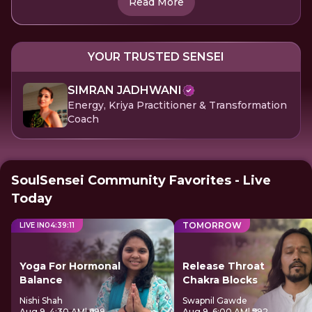
Read More
YOUR TRUSTED SENSEI
SIMRAN JADHWANI
Energy, Kriya Practitioner & Transformation
Coach
SoulSensei Community Favorites - Live
Today
TOMORROW
LIVE IN
04
:
39
:
11
Yoga For Hormonal
Release Throat
Balance
Chakra Blocks
Nishi Shah
Swapnil Gawde
Aug 9, 4:30 AM
| ₹699
Aug 9, 6:00 AM
| ₹592