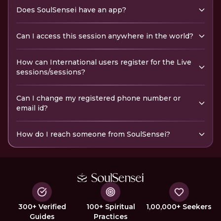
Does SoulSensei have an app?
Can I access this session anywhere in the world?
How can International users register for the Live
sessions/sessions?
Can I change my registered phone number or
email id?
How do I reach someone from SoulSensei?
300+ Verified
100+ Spiritual
1,00,000+ Seekers
Guides
Practices