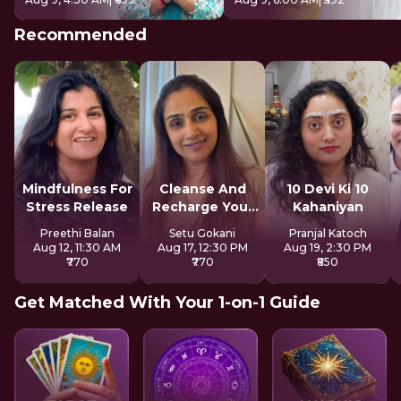
Recommended
Mindfulness For
Cleanse And
10 Devi Ki 10
Stress Release
Recharge Your
Kahaniyan
Aura
Preethi Balan
Setu Gokani
Pranjal Katoch
Aug 12, 11:30 AM
Aug 17, 12:30 PM
Aug 19, 2:30 PM
₹770
₹770
₹850
Get Matched With Your 1-on-1 Guide