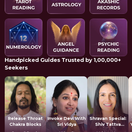
Handpicked Guides Trusted by 1,00,000+
Seekers
Release Throat
Invoke Devi With
Shravan Special:
Chakra Blocks
Sri Vidya
Shiv Tattva
Sadhana