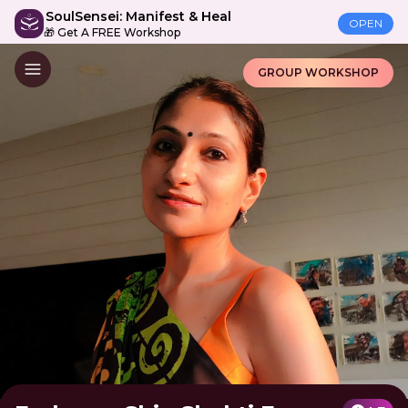
SoulSensei: Manifest & Heal
OPEN
🎁 Get A FREE Workshop
GROUP WORKSHOP