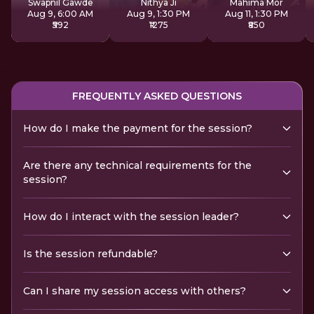
Swapnil Gawde
Nithya Ji
Mahima Mor
Aug 9, 6:00 AM
Aug 9, 1:30 PM
Aug 11, 1:30 PM
₹592
₹1275
₹850
FREQUENTLY ASKED QUESTIONS
How do I make the payment for the session?
Are there any technical requirements for the
session?
How do I interact with the session leader?
Is the session refundable?
Can I share my session access with others?