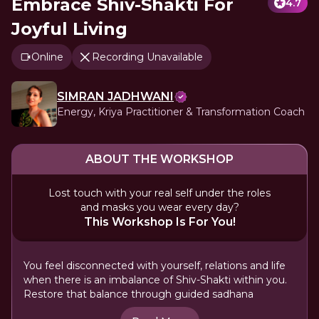
Embrace Shiv-Shakti For
4.7
Joyful Living
Online
Recording Unavailable
SIMRAN JADHWANI
Energy, Kriya Practitioner & Transformation Coach
ABOUT THE WORKSHOP
Lost touch with your real self under the roles
and masks you wear every day?
This Workshop Is For You!
You feel disconnected with yourself, relations and life
when there is an imbalance of Shiv-Shakti within you.
Restore that balance through guided sadhana