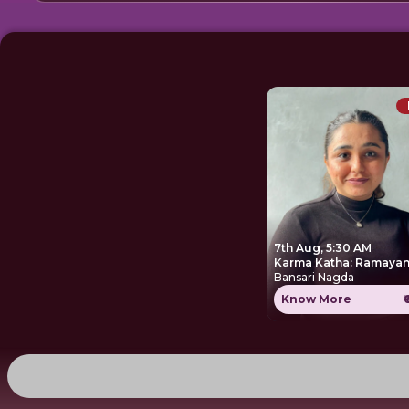
7th Aug, 5:30 AM
Karma Katha: Ramayan
Bansari Nagda
Know More
₹