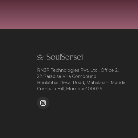
RNJP Technologies Pvt. Ltd., Office 2,
22 Paradise Villa Compound,
Bhulabhai Desai Road, Mahalaxmi Mandir,
Cumbala Hill, Mumbai 400026