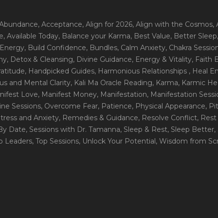
 Abundance
, Acceptance
, Align for 2026
, Align with the Cosmos
,
e
, Available Today
, Balance your Karma
, Best Value
, Better Sleep
 Energy
, Build Confidence
, Bundles
, Calm Anxiety
, Chakra Sessio
ny
, Detox & Cleansing
, Divine Guidance
, Energy & Vitality
, Faith
ratitude
, Handpicked Guides
, Harmonious Relationships
, Heal E
us and Mental Clarity
, Kali Ma Oracle Reading
, Karma
, Karmic He
nifest Love
, Manifest Money
, Manifestation
, Manifestation Sess
line Sessions
, Overcome Fear
, Patience
, Physical Appearance
, P
tress and Anxiety
, Remedies & Guidance
, Resolve Conflict
, Rest
_By Date
, Sessions with Dr. Tamanna
, Sleep & Rest
, Sleep Better
,
op Leaders
, Top Sessions
, Unlock Your Potential
, Wisdom from Scr