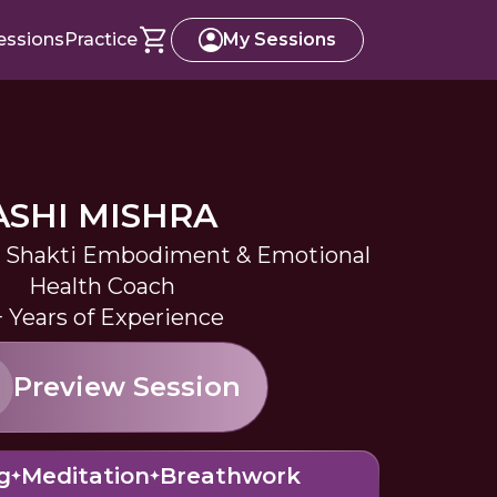
essions
Practice
My Sessions
ASHI MISHRA
a, Shakti Embodiment & Emotional
Health Coach
+ Years of Experience
Preview Session
g
Meditation
Breathwork