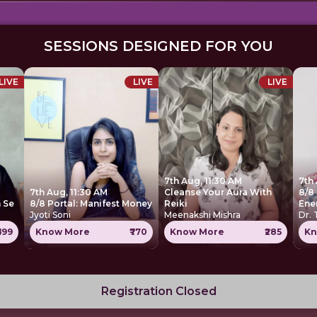
SESSIONS DESIGNED FOR YOU
LIVE
LIVE
LIVE
7th Aug, 11:30 AM
7th
7th Aug, 11:30 AM
Cleanse Your Aura With
8/8 
 Se
8/8 Portal: Manifest Money
Reiki
Ene
Jyoti Soni
Meenakshi Mishra
Dr.
699
Know More
₹770
Know More
₹285
Kn
Registration Closed