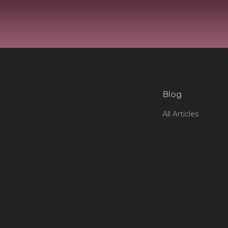
Blog
All Articles