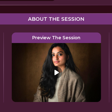
ABOUT THE SESSION
Preview The Session