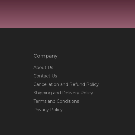
Company
About Us
Contact Us
Cancellation and Refund Policy
Shipping and Delivery Policy
Terms and Conditions
Privacy Policy