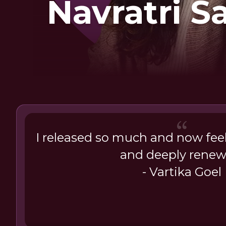
Navratri 
I released so much and now feel
and deeply renew
- Vartika Goel