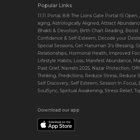
Popular Links
11:11 Portal
, 8:8 The Lions Gate Portal IS Open
,
aging
, Astrologically Aligned
, Attract Abundanc
Bhakti & Devotion
, Birth Chart Reading
, Boost
Confidence & Self-Esteem
, Decode your Desti
Special Sessions
, Get Hanuman Ji's Blessing
, G
Relationships
, Hormonal Health
, Improved Foc
Lifestyle Habits
, Loss
, Manifest Abundance
, Ma
Past Grief
, Navratri 2025
, Nazar Protection
, Off
Thinking
, Predictions
, Reduce Stress
, Reduce S
Self Discovery
, Self Esteem
, Session In Focus
SoulSync
, Spiritual Awakening
, Stress Relief
, T
Download our app