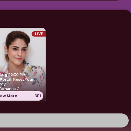
LIVE
 Aug, 12:30 PM
Portal: Reset Your
rgy
 Tamanna C
ow More
₹1111