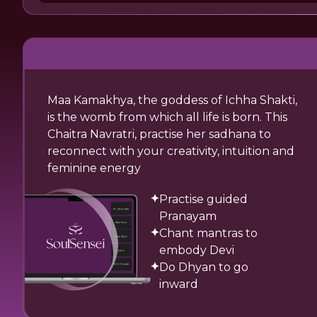
Maa Kamakhya, the goddess of Ichha Shakti,
is the womb from which all life is born. This
Chaitra Navratri, practise her sadhana to
reconnect with your creativity, intuition and
feminine energy
Practise guided
Pranayam
Chant mantras to
embody Devi
Do Dhyan to go
inward