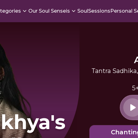
tegories
Our Soul Senseis
SoulSessions
Personal S
Tantra Sadhik
5
khya's
Chantin