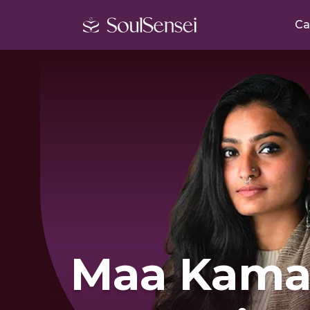
Ca
Maa Kama