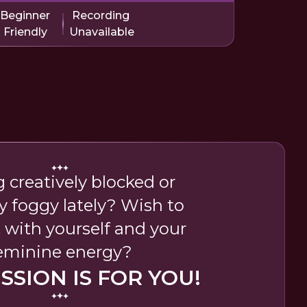
Beginner
Recording
Friendly
Unavailable
g creatively blocked or
y foggy lately? Wish to
 with yourself and your
eminine energy?
ESSION IS FOR YOU!