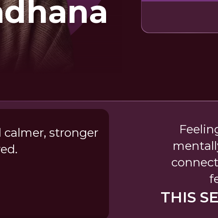
Sadhana
Feelin
 calmer, stronger
mentall
ed.
connect
f
THIS S