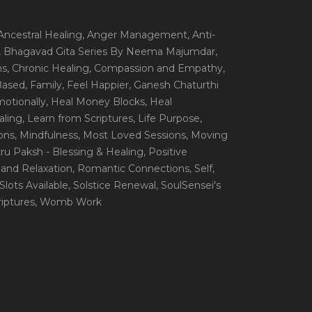
 Ancestral Healing
, Anger Management
, Anti-
, Bhagavad Gita Series By Neema Majumdar
,
ns
, Chronic Healing
, Compassion and Empathy
,
 Based
, Family
, Feel Happier
, Ganesh Chaturthi
motionally
, Heal Money Blocks
, Heal
aling
, Learn from Scriptures
, Life Purpose
,
ions
, Mindfulness
, Most Loved Sessions
, Moving
itru Paksh - Blessing & Healing
, Positive
 and Relaxation
, Romantic Connections
, Self
,
 Slots Available
, Solstice Renewal
, SoulSensei's
iptures
, Womb Work