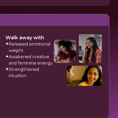
Walk away with
Released emotional
weight
Awakened creative
and feminine energy
Strengthened
intuition