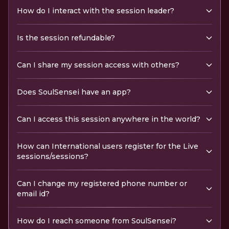
How do I interact with the session leader?
Is the session refundable?
Can I share my session access with others?
Does SoulSensei have an app?
Can I access this session anywhere in the world?
How can International users register for the Live
sessions/sessions?
Can I change my registered phone number or
email id?
How do I reach someone from SoulSensei?