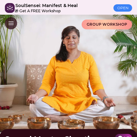
SoulSensei: Manifest & Heal
OPEN
🎁 Get A FREE Workshop
GROUP WORKSHOP