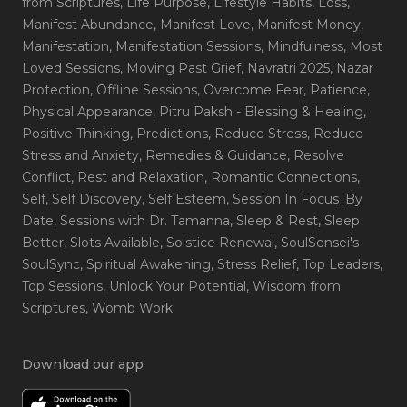
from Scriptures
, Life Purpose
, Lifestyle Habits
, Loss
,
Manifest Abundance
, Manifest Love
, Manifest Money
,
Manifestation
, Manifestation Sessions
, Mindfulness
, Most
Loved Sessions
, Moving Past Grief
, Navratri 2025
, Nazar
Protection
, Offline Sessions
, Overcome Fear
, Patience
,
Physical Appearance
, Pitru Paksh - Blessing & Healing
,
Positive Thinking
, Predictions
, Reduce Stress
, Reduce
Stress and Anxiety
, Remedies & Guidance
, Resolve
Conflict
, Rest and Relaxation
, Romantic Connections
,
Self
, Self Discovery
, Self Esteem
, Session In Focus_By
Date
, Sessions with Dr. Tamanna
, Sleep & Rest
, Sleep
Better
, Slots Available
, Solstice Renewal
, SoulSensei's
SoulSync
, Spiritual Awakening
, Stress Relief
, Top Leaders
,
Top Sessions
, Unlock Your Potential
, Wisdom from
Scriptures
, Womb Work
Download our app