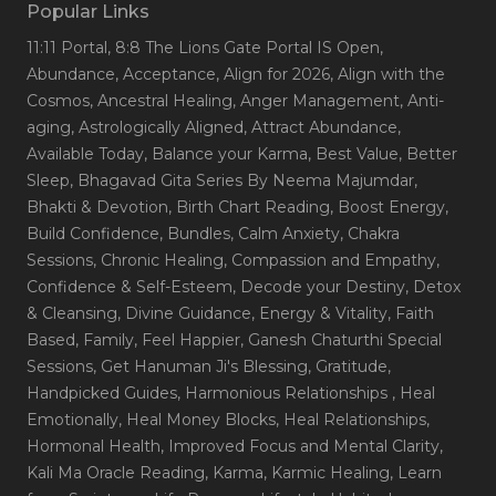
Popular Links
11:11 Portal
, 8:8 The Lions Gate Portal IS Open
,
Abundance
, Acceptance
, Align for 2026
, Align with the
Cosmos
, Ancestral Healing
, Anger Management
, Anti-
aging
, Astrologically Aligned
, Attract Abundance
,
Available Today
, Balance your Karma
, Best Value
, Better
Sleep
, Bhagavad Gita Series By Neema Majumdar
,
Bhakti & Devotion
, Birth Chart Reading
, Boost Energy
,
Build Confidence
, Bundles
, Calm Anxiety
, Chakra
Sessions
, Chronic Healing
, Compassion and Empathy
,
Confidence & Self-Esteem
, Decode your Destiny
, Detox
& Cleansing
, Divine Guidance
, Energy & Vitality
, Faith
Based
, Family
, Feel Happier
, Ganesh Chaturthi Special
Sessions
, Get Hanuman Ji's Blessing
, Gratitude
,
Handpicked Guides
, Harmonious Relationships
, Heal
Emotionally
, Heal Money Blocks
, Heal Relationships
,
Hormonal Health
, Improved Focus and Mental Clarity
,
Kali Ma Oracle Reading
, Karma
, Karmic Healing
, Learn