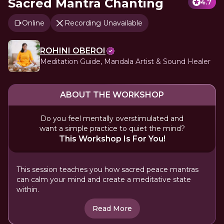
Sacred Mantra Chanting
4.7
Online
Recording Unavailable
ROHINI OBEROI
Meditation Guide, Mandala Artist & Sound Healer
ABOUT THE WORKSHOP
Do you feel mentally overstimulated and
want a simple practice to quiet the mind?
This Workshop Is For You!
This session teaches you how sacred peace mantras
can calm your mind and create a meditative state
within.
Read More