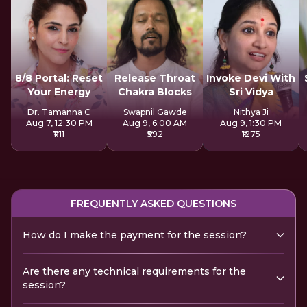
8/8 Portal: Reset
Release Throat
Invoke Devi With
Your Energy
Chakra Blocks
Sri Vidya
Dr. Tamanna C
Swapnil Gawde
Nithya Ji
Aug 7, 12:30 PM
Aug 9, 6:00 AM
Aug 9, 1:30 PM
₹1111
₹592
₹1275
FREQUENTLY ASKED QUESTIONS
How do I make the payment for the session?
Are there any technical requirements for the
session?