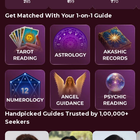
₹285
₹699
₹770
Get Matched With Your 1-on-1 Guide
Handpicked Guides Trusted by 1,00,000+
Seekers