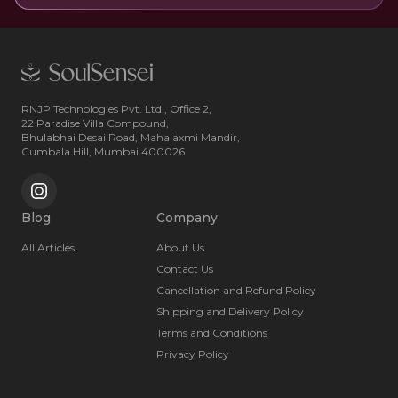
RNJP Technologies Pvt. Ltd., Office 2,
22 Paradise Villa Compound,
Bhulabhai Desai Road, Mahalaxmi Mandir,
Cumbala Hill, Mumbai 400026
Blog
Company
All Articles
About Us
Contact Us
Cancellation and Refund Policy
Shipping and Delivery Policy
Terms and Conditions
Privacy Policy