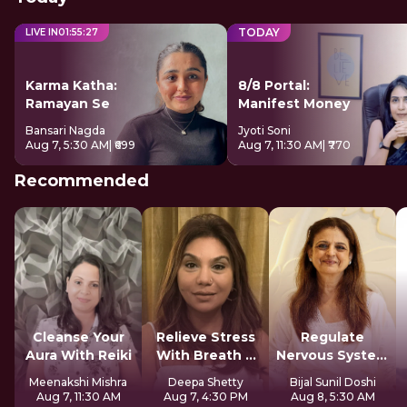
TODAY
LIVE IN
01
:
55
:
26
Karma Katha:
8/8 Portal:
Ramayan Se
Manifest Money
Bansari Nagda
Jyoti Soni
Aug 7, 5:30 AM
| ₹699
Aug 7, 11:30 AM
| ₹770
Recommended
Cleanse Your
Relieve Stress
Regulate
Aura With Reiki
With Breath &
Nervous System
Sound
For Longevity
Meenakshi Mishra
Deepa Shetty
Bijal Sunil Doshi
Aug 7, 11:30 AM
Aug 7, 4:30 PM
Aug 8, 5:30 AM