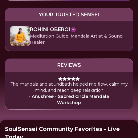
YOUR TRUSTED SENSEI
ROHINI OBEROI
Meditation Guide, Mandala Artist & Sound
Healer
REVIEWS
The mandala and soundbath helped me flow, calm my
mind, and reach deep relaxation
- Anushree - Sacred Circle Mandala
Workshop
SoulSensei Community Favorites - Live
Today