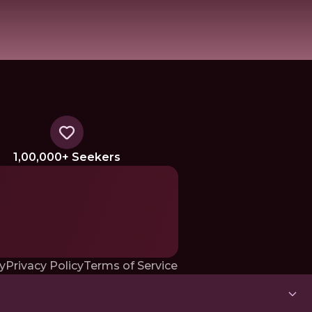
1,00,000+ Seekers
y
Privacy Policy
Terms of Service