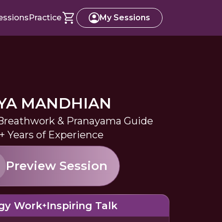
essions
Practice
My Sessions
YA MANDHIAN
 Breathwork & Pranayama Guide
+ Years of Experience
Preview Session
gy Work
Inspiring Talk