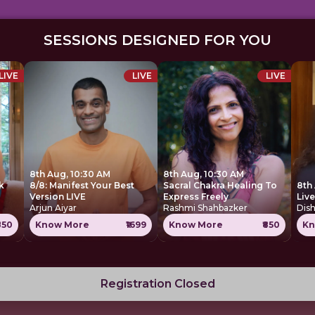
SESSIONS DESIGNED FOR YOU
LIVE
LIVE
LIVE
8th Aug, 10:30 AM
8th Aug, 10:30 AM
k
8/8: Manifest Your Best
Sacral Chakra Healing To
8th
Version LIVE
Express Freely
Liv
Arjun Aiyar
Rashmi Shahbazker
Dis
850
Know More
₹1699
Know More
₹850
Kn
Registration Closed