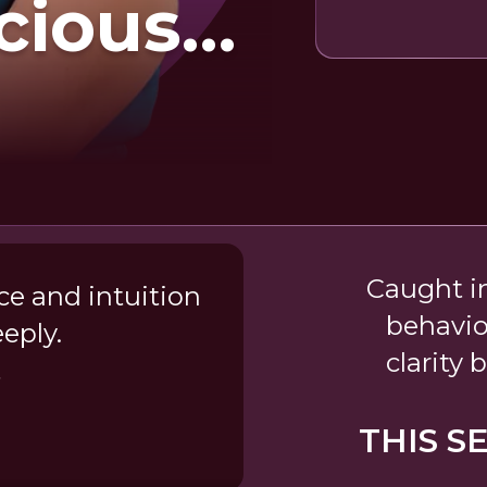
cious
rns
Caught i
ce and intuition
behavio
eply.
clarity
t
THIS S