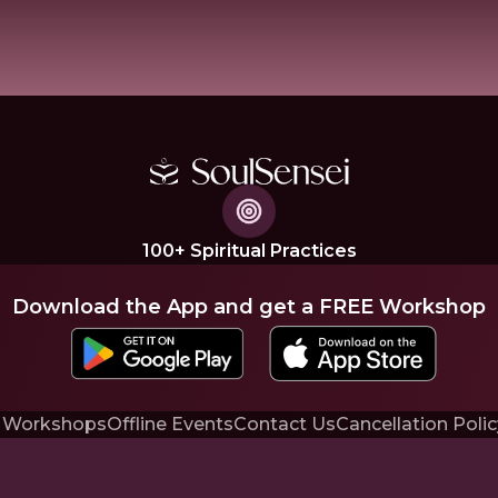
100+ Spiritual Practices
Download the App and get a FREE Workshop
 Workshops
Offline Events
Contact Us
Cancellation Polic