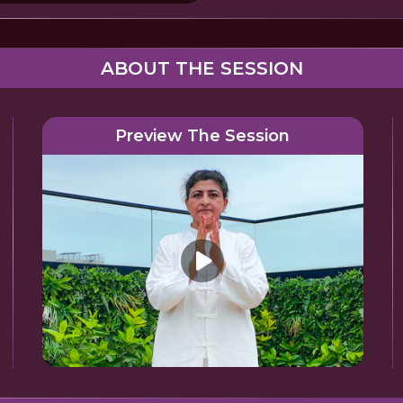
ABOUT THE SESSION
Preview The Session