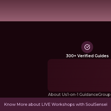
300+ Verified Guides
About Us
1-on-1 Guidance
Group
Know More about LIVE Workshops with SoulSensei