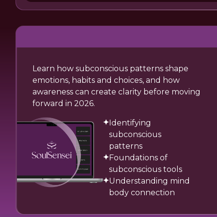
Learn how subconscious patterns shape
emotions, habits and choices, and how
awareness can create clarity before moving
forward in 2026.
Identifying
subconscious
patterns
Foundations of
subconscious tools
Understanding mind
body connection