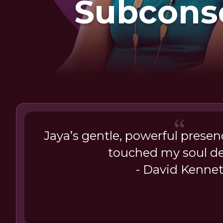
Subcons
Patte
Jaya’s gentle, powerful presen
touched my soul de
- David Kenne