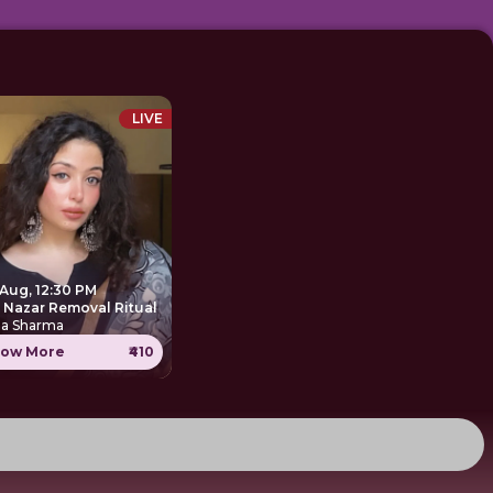
LIVE
 Aug, 12:30 PM
e Nazar Removal Ritual
ha Sharma
ow More
₹410