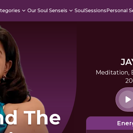
tegories
Our Soul Senseis
SoulSessions
Personal S
JA
Meditation,
20
nd The
Ener