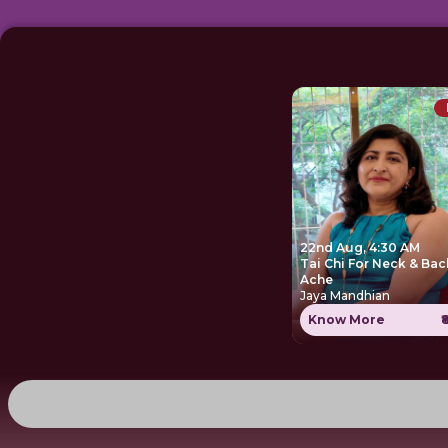
22nd Aug, 4:30 AM
Tai Chi For Neck & Bac
Ache
Jaya Mandhian
Know More
₹