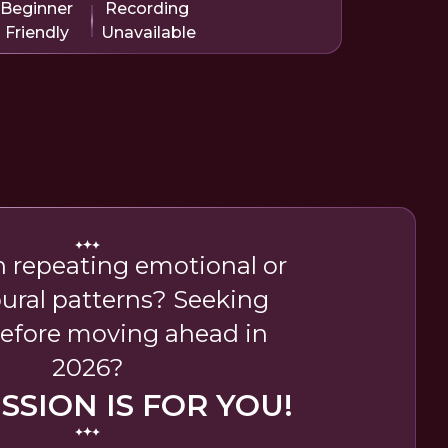
Beginner
Recording
Friendly
Unavailable
n repeating emotional or
ural patterns? Seeking
 before moving ahead in
2026?
ESSION IS FOR YOU!