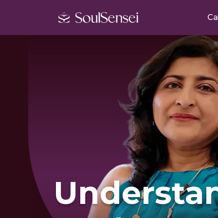
Ca
Understa