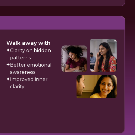
Walk away with
Clarity on hidden
patterns
Better emotional
awareness
Improved inner
clarity