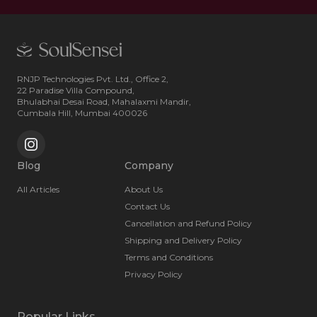
RNJP Technologies Pvt. Ltd., Office 2,
22 Paradise Villa Compound,
Bhulabhai Desai Road, Mahalaxmi Mandir,
Cumbala Hill, Mumbai 400026
Blog
Company
All Articles
About Us
Contact Us
Cancellation and Refund Policy
Shipping and Delivery Policy
Terms and Conditions
Privacy Policy
Popular Links