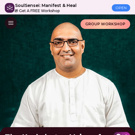
SoulSensei: Manifest & Heal
OPEN
🎁 Get A FREE Workshop
GROUP WORKSHOP