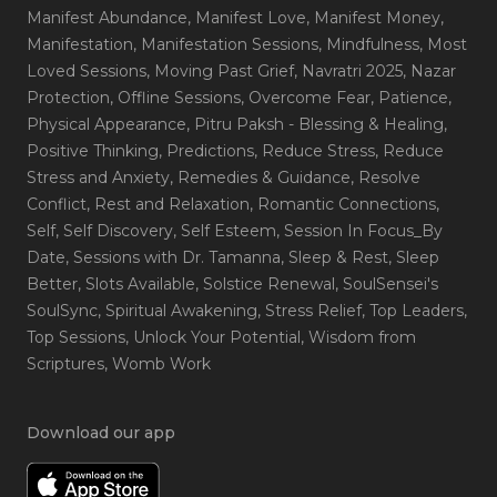
Manifest Abundance
, Manifest Love
, Manifest Money
,
Manifestation
, Manifestation Sessions
, Mindfulness
, Most
Loved Sessions
, Moving Past Grief
, Navratri 2025
, Nazar
Protection
, Offline Sessions
, Overcome Fear
, Patience
,
Physical Appearance
, Pitru Paksh - Blessing & Healing
,
Positive Thinking
, Predictions
, Reduce Stress
, Reduce
Stress and Anxiety
, Remedies & Guidance
, Resolve
Conflict
, Rest and Relaxation
, Romantic Connections
,
Self
, Self Discovery
, Self Esteem
, Session In Focus_By
Date
, Sessions with Dr. Tamanna
, Sleep & Rest
, Sleep
Better
, Slots Available
, Solstice Renewal
, SoulSensei's
SoulSync
, Spiritual Awakening
, Stress Relief
, Top Leaders
,
Top Sessions
, Unlock Your Potential
, Wisdom from
Scriptures
, Womb Work
Download our app