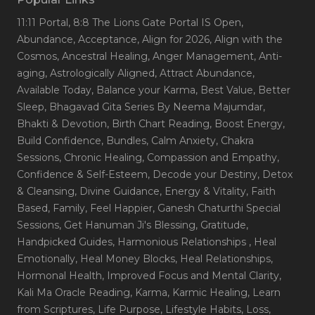
11:11 Portal
, 8:8 The Lions Gate Portal IS Open
,
Abundance
, Acceptance
, Align for 2026
, Align with the
Cosmos
, Ancestral Healing
, Anger Management
, Anti-
aging
, Astrologically Aligned
, Attract Abundance
,
Available Today
, Balance your Karma
, Best Value
, Better
Sleep
, Bhagavad Gita Series By Neema Majumdar
,
Bhakti & Devotion
, Birth Chart Reading
, Boost Energy
,
Build Confidence
, Bundles
, Calm Anxiety
, Chakra
Sessions
, Chronic Healing
, Compassion and Empathy
,
Confidence & Self-Esteem
, Decode your Destiny
, Detox
& Cleansing
, Divine Guidance
, Energy & Vitality
, Faith
Based
, Family
, Feel Happier
, Ganesh Chaturthi Special
Sessions
, Get Hanuman Ji's Blessing
, Gratitude
,
Handpicked Guides
, Harmonious Relationships
, Heal
Emotionally
, Heal Money Blocks
, Heal Relationships
,
Hormonal Health
, Improved Focus and Mental Clarity
,
Kali Ma Oracle Reading
, Karma
, Karmic Healing
, Learn
from Scriptures
, Life Purpose
, Lifestyle Habits
, Loss
,