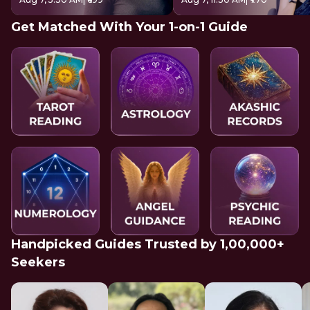
Get Matched With Your 1-on-1 Guide
Handpicked Guides Trusted by 1,00,000+
Seekers