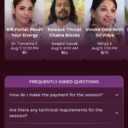
8/8 Portal: Reset
Release Throat
Invoke Devi With
Your Energy
Chakra Blocks
Sri Vidya
Dr. Tamanna C
Swapnil Gawde
Nithya Ji
Aug 7, 12:30 PM
Aug 9, 6:00 AM
Aug 9, 1:30 PM
₹1111
₹592
₹1275
FREQUENTLY ASKED QUESTIONS
How do I make the payment for the session?
Are there any technical requirements for the
session?