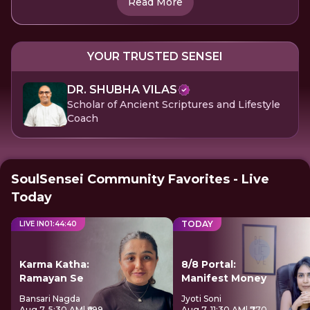
Read More
YOUR TRUSTED SENSEI
DR. SHUBHA VILAS
Scholar of Ancient Scriptures and Lifestyle
Coach
SoulSensei Community Favorites - Live
Today
TODAY
LIVE IN
01
:
44
:
39
Karma Katha:
8/8 Portal:
Ramayan Se
Manifest Money
Bansari Nagda
Jyoti Soni
Aug 7, 5:30 AM
| ₹699
Aug 7, 11:30 AM
| ₹770