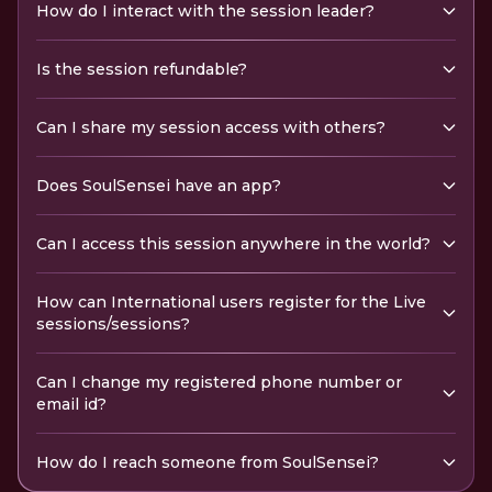
How do I interact with the session leader?
Is the session refundable?
Can I share my session access with others?
Does SoulSensei have an app?
Can I access this session anywhere in the world?
How can International users register for the Live
sessions/sessions?
Can I change my registered phone number or
email id?
How do I reach someone from SoulSensei?