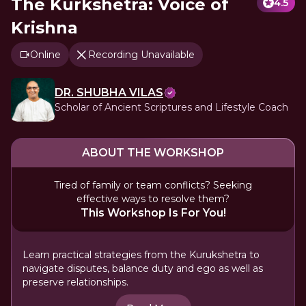
The Kurkshetra: Voice of
4.5
Krishna
Online
Recording Unavailable
DR. SHUBHA VILAS
Scholar of Ancient Scriptures and Lifestyle Coach
ABOUT THE WORKSHOP
Tired of family or team conflicts? Seeking
effective ways to resolve them?
This Workshop Is For You!
Learn practical strategies from the Kurukshetra to
navigate disputes, balance duty and ego as well as
preserve relationships.