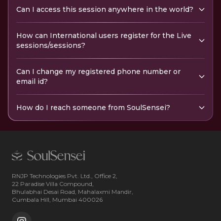
Can I access this session anywhere in the world?
How can International users register for the Live
sessions/sessions?
Can I change my registered phone number or
email id?
How do I reach someone from SoulSensei?
RNJP Technologies Pvt. Ltd., Office 2,
22 Paradise Villa Compound,
Bhulabhai Desai Road, Mahalaxmi Mandir,
Cumbala Hill, Mumbai 400026