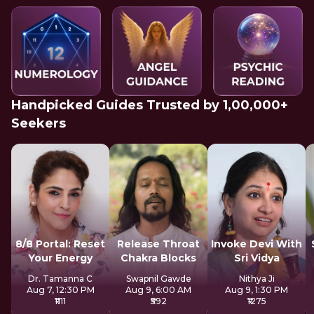
Handpicked Guides Trusted by 1,00,000+
Seekers
8/8 Portal: Reset
Release Throat
Invoke Devi With
Your Energy
Chakra Blocks
Sri Vidya
Dr. Tamanna C
Swapnil Gawde
Nithya Ji
Aug 7, 12:30 PM
Aug 9, 6:00 AM
Aug 9, 1:30 PM
₹1111
₹592
₹1275