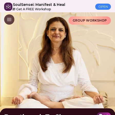
SoulSensei: Manifest & Heal
OPEN
🎁 Get A FREE Workshop
GROUP WORKSHOP