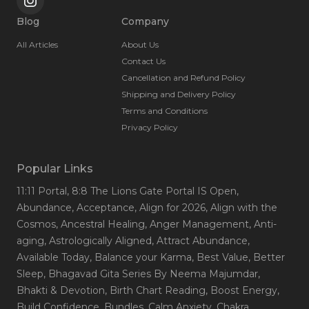
Blog
Company
All Articles
About Us
Contact Us
Cancellation and Refund Policy
Shipping and Delivery Policy
Terms and Conditions
Privacy Policy
Popular Links
11:11 Portal
, 8:8 The Lions Gate Portal IS Open
,
Abundance
, Acceptance
, Align for 2026
, Align with the
Cosmos
, Ancestral Healing
, Anger Management
, Anti-
aging
, Astrologically Aligned
, Attract Abundance
,
Available Today
, Balance your Karma
, Best Value
, Better
Sleep
, Bhagavad Gita Series By Neema Majumdar
,
Bhakti & Devotion
, Birth Chart Reading
, Boost Energy
,
Build Confidence
, Bundles
, Calm Anxiety
, Chakra