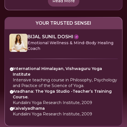
Read More
YOUR TRUSTED SENSEI
BIJAL SUNIL DOSHI
Emotional Wellness & Mind-Body Healing
Coach
International Himalayan, Vishwaguru Yoga
Institute
Intensive teaching course in Philosophy, Psychology
and Practice of the Science of Yoga.
Aradhana: The Yoga Studio -Teacher’s Training
Course.
Kundalini Yoga Research Institute, 2009
Kaivalyadhama
Kundalini Yoga Research Institute, 2009