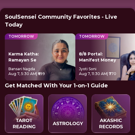
SoulSensei Community Favorites - Live
Today
TOMORROW
TOMORROW
Karma Katha:
8/8 Portal:
Ramayan Se
Manifest Money
Bansari Nagda
Jyoti Soni
Aug 7, 5:30 AM
| ₹699
Aug 7, 11:30 AM
| ₹770
Get Matched With Your 1-on-1 Guide