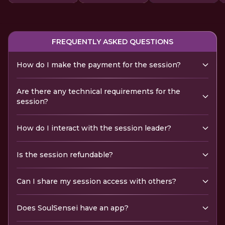
FREQUENTLY ASKED QUESTIONS
How do I make the payment for the session?
Are there any technical requirements for the
session?
How do I interact with the session leader?
Is the session refundable?
Can I share my session access with others?
Does SoulSensei have an app?