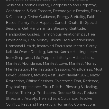
Sessions
, Chronic Healing
, Compassion and Empathy
,
Confidence & Self-Esteem
, Decode your Destiny
, Detox
& Cleansing
, Divine Guidance
, Energy & Vitality
, Faith
Based
, Family
, Feel Happier
, Ganesh Chaturthi Special
Sessions
, Get Hanuman Ji's Blessing
, Gratitude
,
Handpicked Guides
, Harmonious Relationships
, Heal
Emotionally
, Heal Money Blocks
, Heal Relationships
,
Hormonal Health
, Improved Focus and Mental Clarity
,
Kali Ma Oracle Reading
, Karma
, Karmic Healing
, Learn
from Scriptures
, Life Purpose
, Lifestyle Habits
, Loss
,
Manifest Abundance
, Manifest Love
, Manifest Money
,
Manifestation
, Manifestation Sessions
, Mindfulness
, Most
Loved Sessions
, Moving Past Grief
, Navratri 2025
, Nazar
Protection
, Offline Sessions
, Overcome Fear
, Patience
,
Physical Appearance
, Pitru Paksh - Blessing & Healing
,
Positive Thinking
, Predictions
, Reduce Stress
, Reduce
Stress and Anxiety
, Remedies & Guidance
, Resolve
Conflict
, Rest and Relaxation
, Romantic Connections
,