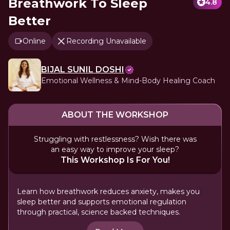
Breathwork To Sleep
4.8
Better
Online
Recording Unavailable
BIJAL SUNIL DOSHI
Emotional Wellness & Mind-Body Healing Coach
ABOUT THE WORKSHOP
Struggling with restlessness? Wish there was
an easy way to improve your sleep?
This Workshop Is For You!
Learn how breathwork reduces anxiety, makes you
sleep better and supports emotional regulation
through practical, science backed techniques.