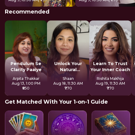
Recommended
Pendulum Se
Unlock Your
Learn To Trust
Clarity Paaiye
Natural
Your Inner Coach
Strengths
Arpita Thakkar
Shaan
Rishita Makhija
Aug 13, 1:00 PM
Aug 18, 11:30 AM
Aug 19, 11:30 AM
₹850
₹770
₹770
Get Matched With Your 1-on-1 Guide