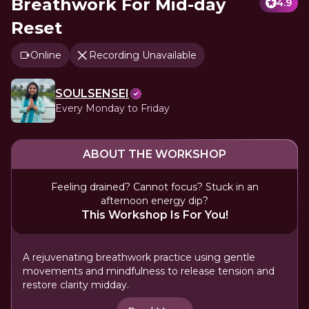
Breathwork For Mid-day
4.9
Reset
Online
Recording Unavailable
SOULSENSEI
Every Monday to Friday
ABOUT THE WORKSHOP
Feeling drained? Cannot focus? Stuck in an
afternoon energy dip?
This Workshop Is For You!
A rejuvenating breathwork practice using gentle
movements and mindfulness to release tension and
restore clarity midday.