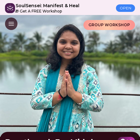
SoulSensei: Manifest & Heal
OPEN
🎁 Get A FREE Workshop
GROUP WORKSHOP