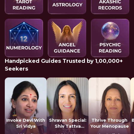
Handpicked Guides Trusted by 1,00,000+
Seekers
Invoke Devi With
Shravan Special:
Thrive Through
Sri Vidya
Shiv Tattva
Your Menopause
Sadhana