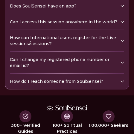
Does SoulSensei have an app?
Can I access this session anywhere in the world?
How can International users register for the Live
sessions/sessions?
Can I change my registered phone number or
email id?
How do I reach someone from SoulSensei?
300+ Verified
100+ Spiritual
1,00,000+ Seekers
Guides
Practices