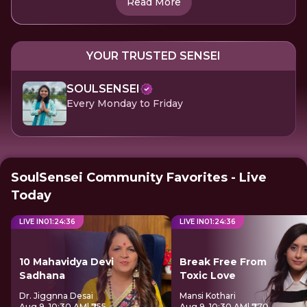
Read More
YOUR TRUSTED SENSEI
SOULSENSEI
Every Monday to Friday
SoulSensei Community Favorites - Live
Today
LIVE IN
01
:
24
:
36
LIVE IN
01
:
24
:
36
10 Mahavidya Devi
Break Free From
Sadhana
Toxic Love
Dr. Jiggnna Desai
Mansi Kothari
Aug 9, 10:30 AM
| ₹755
Aug 9, 10:30 AM
| ₹770