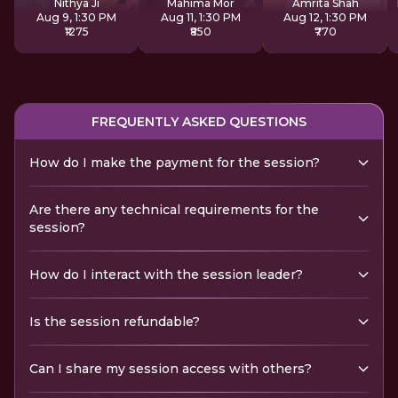
Nithya Ji
Mahima Mor
Amrita Shah
Aug 9, 1:30 PM
Aug 11, 1:30 PM
Aug 12, 1:30 PM
₹1275
₹850
₹770
FREQUENTLY ASKED QUESTIONS
How do I make the payment for the session?
Are there any technical requirements for the
session?
How do I interact with the session leader?
Is the session refundable?
Can I share my session access with others?