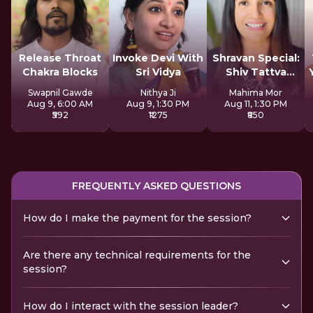
Release Throat
Invoke Devi With
Shravan Special:
Chakra Blocks
Sri Vidya
Shiv Tattva
Sadhana
Swapnil Gawde
Nithya Ji
Mahima Mor
Aug 9, 6:00 AM
Aug 9, 1:30 PM
Aug 11, 1:30 PM
₹592
₹1275
₹850
FREQUENTLY ASKED QUESTIONS
How do I make the payment for the session?
Are there any technical requirements for the
session?
How do I interact with the session leader?