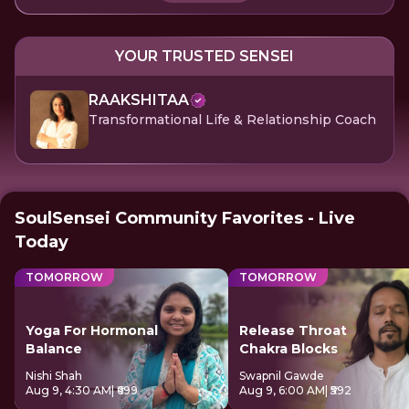
YOUR TRUSTED SENSEI
RAAKSHITAA
Transformational Life & Relationship Coach
SoulSensei Community Favorites - Live
Today
TOMORROW
TOMORROW
Yoga For Hormonal
Release Throat
Balance
Chakra Blocks
Nishi Shah
Swapnil Gawde
Aug 9, 4:30 AM
| ₹699
Aug 9, 6:00 AM
| ₹592