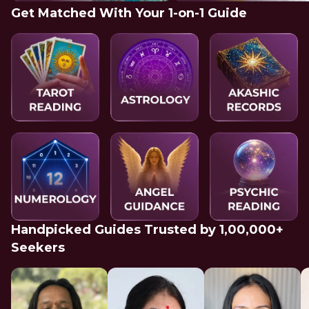
Get Matched With Your 1-on-1 Guide
Handpicked Guides Trusted by 1,00,000+
Seekers