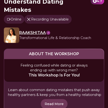
Understand Dating
4.7
Mistakes
Online
Recording Unavailable
RAAKSHITAA
Transformational Life & Relationship Coach
ABOUT THE WORKSHOP
Feeling confused while dating or always
ending up with wrong men?
This Workshop Is For You!
Learn about common dating mistakes that push away
healthy partners & keep you from a healthy relationship
Read More