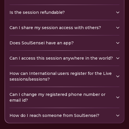
Is the session refundable?
Can I share my session access with others?
Does SoulSensei have an app?
Can I access this session anywhere in the world?
How can International users register for the Live
sessions/sessions?
Can I change my registered phone number or
email id?
How do I reach someone from SoulSensei?