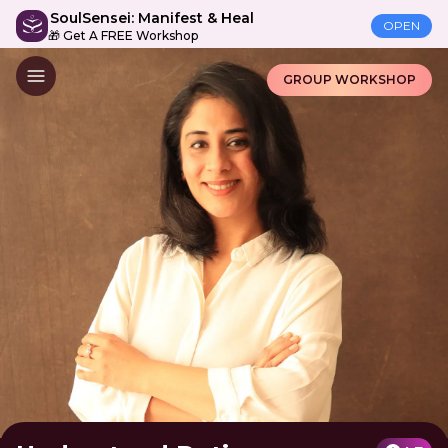
SoulSensei: Manifest & Heal
OPEN
🎁 Get A FREE Workshop
GROUP WORKSHOP