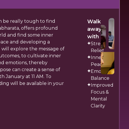
n be really tough to find
Walk
abharata, offers profound
away
orld and find some inner
with
peace and developing a
Stress
 will explore the message of
Relief
tcomes, to cultivate inner
Inner
nd emotions, thereby
Peace
pose can create a sense of
Emotional
th January at 11 AM. To
Balance
ing will be available in your
Improved
Focus &
Mental
Clarity