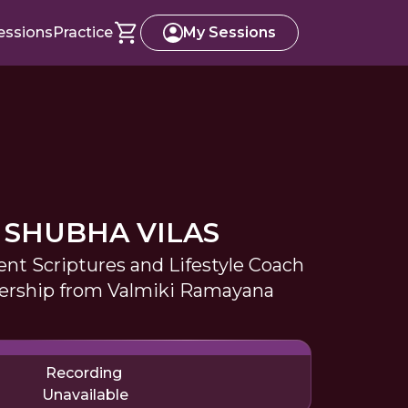
essions
Practice
My Sessions
 SHUBHA VILAS
ent Scriptures and Lifestyle Coach
dership from Valmiki Ramayana
Recording
Unavailable