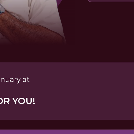
anuary at
OR YOU!