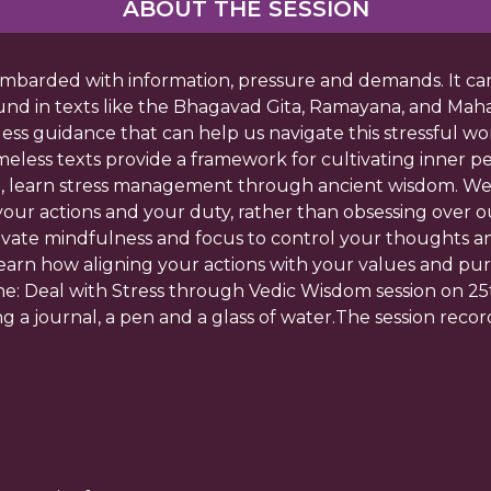
ABOUT THE SESSION
 bombarded with information, pressure and demands. It ca
und in texts like the Bhagavad Gita, Ramayana, and Mah
eless guidance that can help us navigate this stressful w
meless texts provide a framework for cultivating inner 
ion, learn stress management through ancient wisdom. We
r actions and your duty, rather than obsessing over ou
tivate mindfulness and focus to control your thoughts a
Learn how aligning your actions with your values and pur
ne: Deal with Stress through Vedic Wisdom session on 25
ng a journal, a pen and a glass of water.The session record