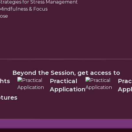
 Strategies for Stress Management
 Mindfulness & Focus
ose
Beyond the Session, get access to
ghts
Practical
Prac
m
Application
Appl
ptures