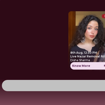
8th Aug, 12:30 PM
Live Nazar Removal Ri
Disha Sharma
Know More