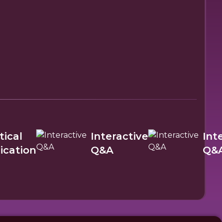
tical
Interactive
Int
ication
Q&A
Q&