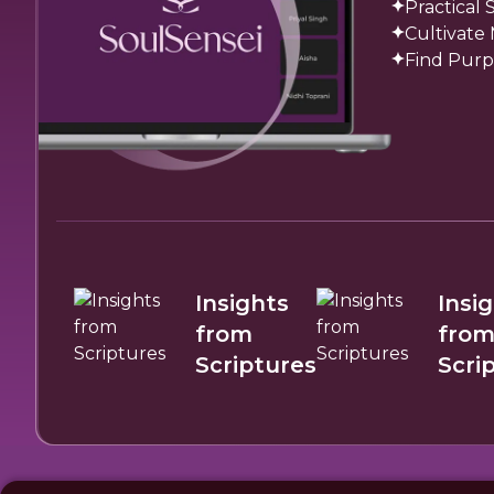
Practical
Cultivate
Find Purp
Insights
Insi
from
fro
Scriptures
Scri