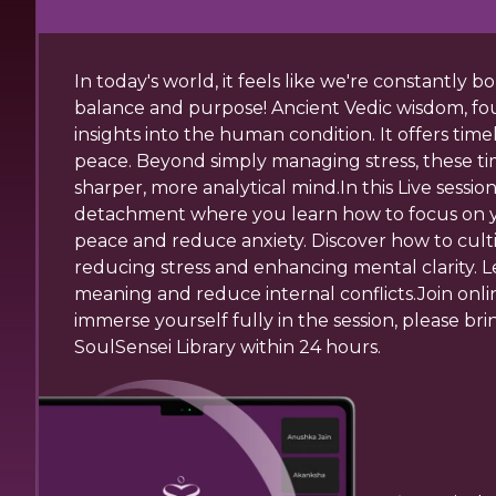
In today's world, it feels like we're constantly
balance and purpose! Ancient Vedic wisdom, fo
insights into the human condition. It offers tim
peace. Beyond simply managing stress, these ti
sharper, more analytical mind.In this Live sess
detachment where you learn how to focus on you
peace and reduce anxiety. Discover how to cul
reducing stress and enhancing mental clarity. 
meaning and reduce internal conflicts.Join onli
immerse yourself fully in the session, please bri
SoulSensei Library within 24 hours.