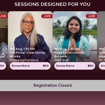
SESSIONS DESIGNED FOR YOU
LIVE
LIVE
LIVE
8th Aug, 1:30 PM
9th Aug, 4:30 AM
9th
8/8 Portal: Clear Money
Yoga For Hormonal
Sof
tual
Blocks
Balance
Hea
Poonam Dhandania
Nishi Shah
Dr.
₹410
Know More
₹850
Know More
₹699
Kn
Registration Closed