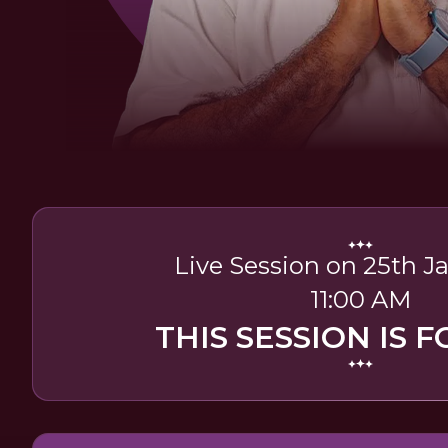
Live Session on 25th J
11:00 AM
THIS SESSION IS F