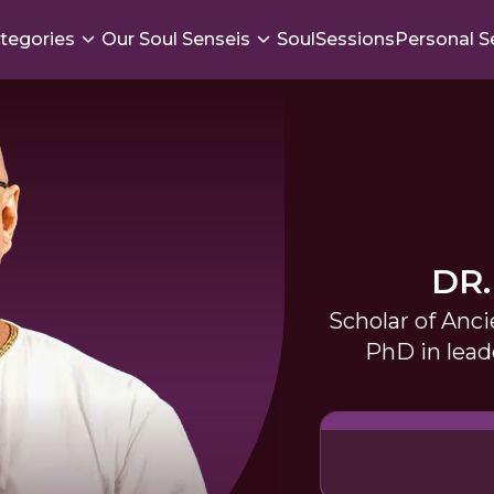
tegories
Our Soul Senseis
SoulSessions
Personal S
DR.
Scholar of Anci
PhD in lea