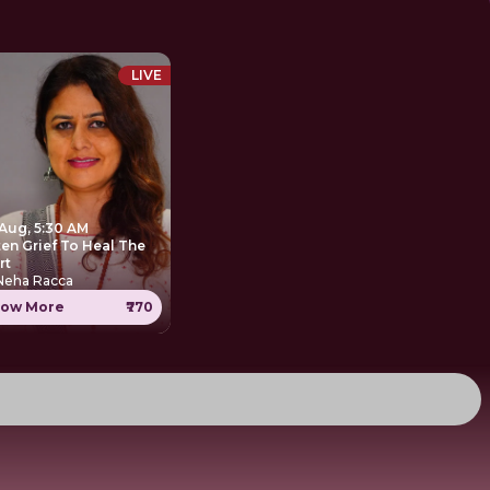
LIVE
 Aug, 5:30 AM
ten Grief To Heal The
rt
 Neha Racca
ow More
₹770