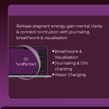
Release stagnant energy, gain mental clarity
& connect to intuition with journaling,
breathwork & visualisation.
Breathwork &
Visualisation
Journaling & Om
chanting
Water Charging