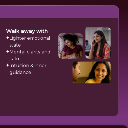
Walk away with
Lighter emotional
state
Mental clarity and
calm
Intuition & inner
guidance