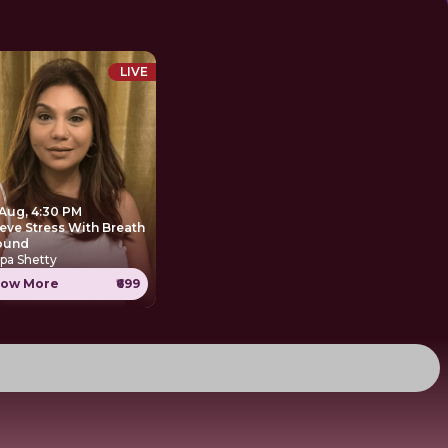
LIVE
 Aug, 4:30 PM
ieve Stress With Breath
ound
pa Shetty
ow More
₹699