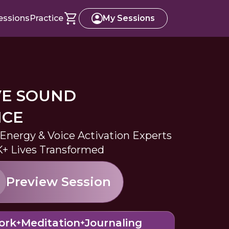
essions
Practice
My Sessions
VE SOUND
NCE
 Energy & Voice Activation Experts
K+ Lives Transformed
Preview Session
ork
Meditation
Journaling