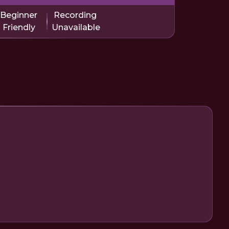
Beginner
Recording
Friendly
Unavailable