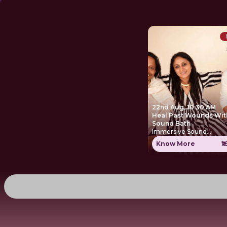
22nd Aug, 10:30 AM
Heal Past Wounds Wit
Sound Bath
Immersive Sound
Experience
Know More
₹