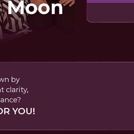
l Moon
wn by
clarity,
dance?
OR YOU!