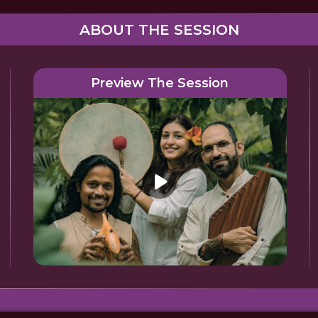
ABOUT THE SESSION
Preview The Session