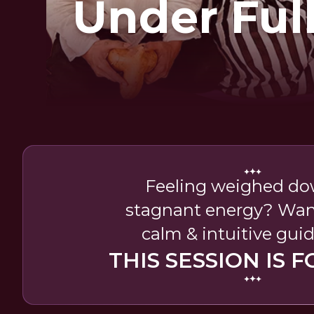
Under Ful
Feeling weighed do
stagnant energy? Want 
calm & intuitive gui
THIS SESSION IS F