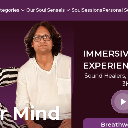
tegories
Our Soul Senseis
SoulSessions
Personal S
IMMERSI
EXPERIE
Sound Healers,
3
r Mind
Breathw