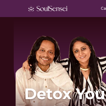
Ca
Detox You