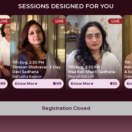
SESSIONS DESIGNED FOR YOU
LIVE
LIVE
LIVE
7th Aug, 2:30 PM
7th
h
Shravan Shukravar: 3-Day
7th Aug, 2:30 PM
Rel
Devi Sadhana
Maa Kali Shakti Sadhana
& S
Nattasha Kapoor
Pranjal Katoch
Dee
1699
Know More
₹1699
Know More
₹850
Kn
Registration Closed