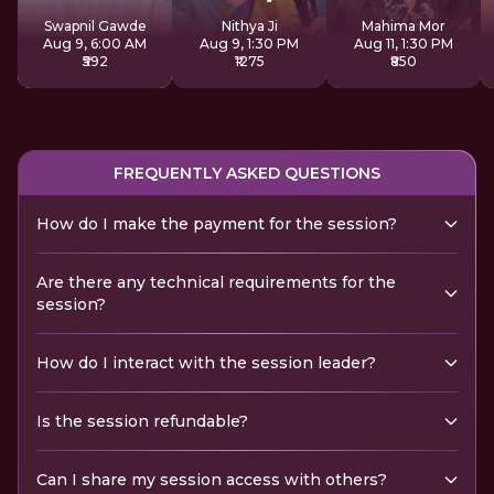
Sadhana
Swapnil Gawde
Nithya Ji
Mahima Mor
Aug 9, 6:00 AM
Aug 9, 1:30 PM
Aug 11, 1:30 PM
₹592
₹1275
₹850
FREQUENTLY ASKED QUESTIONS
How do I make the payment for the session?
Are there any technical requirements for the
session?
How do I interact with the session leader?
Is the session refundable?
Can I share my session access with others?