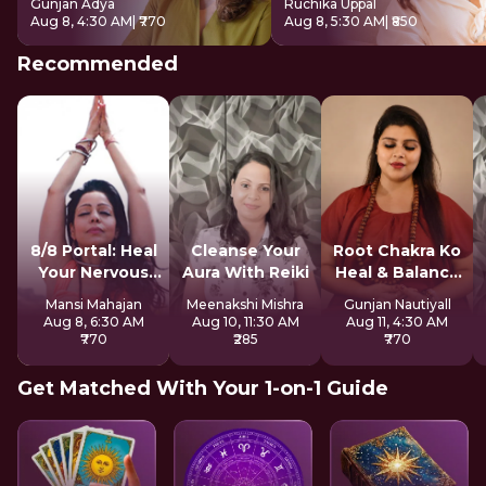
Gunjan Adya
Ruchika Uppal
Aug 8, 4:30 AM
| ₹770
Aug 8, 5:30 AM
| ₹850
Recommended
8/8 Portal: Heal
Cleanse Your
Root Chakra Ko
Your Nervous
Aura With Reiki
Heal & Balance
System
Kare
Mansi Mahajan
Meenakshi Mishra
Gunjan Nautiyall
Aug 8, 6:30 AM
Aug 10, 11:30 AM
Aug 11, 4:30 AM
₹770
₹285
₹770
Get Matched With Your 1-on-1 Guide