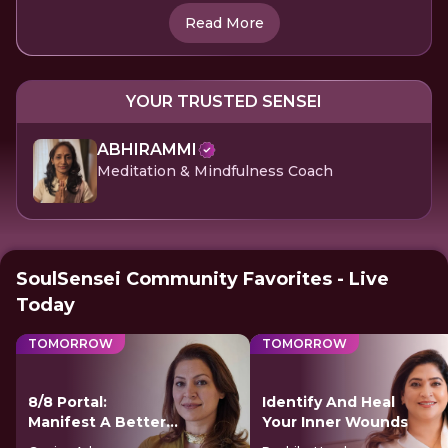
Read More
YOUR TRUSTED SENSEI
ABHIRAMMI
Meditation & Mindfulness Coach
SoulSensei Community Favorites - Live
Today
TOMORROW
TOMORROW
8/8 Portal:
Identify And Heal
Manifest A Better
Your Inner Wounds
Future