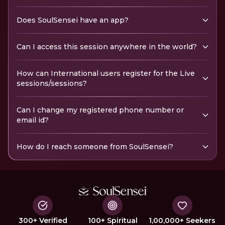
Does SoulSensei have an app?
Can I access this session anywhere in the world?
How can International users register for the Live
sessions/sessions?
Can I change my registered phone number or
email id?
How do I reach someone from SoulSensei?
300+ Verified
100+ Spiritual
1,00,000+ Seekers