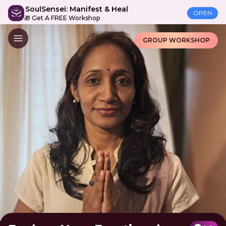
SoulSensei: Manifest & Heal
OPEN
🎁 Get A FREE Workshop
GROUP WORKSHOP