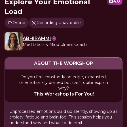
Explore Your Emotional
4.8
Load
Online
Recording Unavailable
ABHIRAMMI
Meditation & Mindfulness Coach
ABOUT THE WORKSHOP
Do you feel constantly on edge, exhausted,
or emotionally drained but can't quite explain
why?
This Workshop Is For You!
Unprocessed emotions build up silently, showing up as
anxiety, fatigue and brain fog. This session helps you
understand why and what to do next.