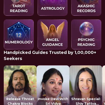
Handpicked Guides Trusted by 1,00,000+
Seekers
Release Throat
Invoke Devi With
Shravan Special:
Chakra Blocks
Sri Vidya
Shiv Tattva