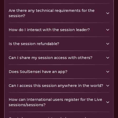
Are there any technical requirements for the
session?
How do I interact with the session leader?
Is the session refundable?
Can I share my session access with others?
Does SoulSensei have an app?
Can I access this session anywhere in the world?
How can International users register for the Live
sessions/sessions?