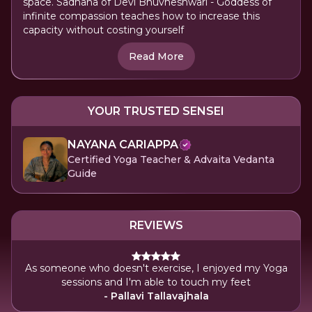
space. Sadhana of Devi Bhuvneshwari - Goddess of
infinite compassion teaches how to increase this
capacity without costing yourself
Read More
YOUR TRUSTED SENSEI
NAYANA CARIAPPA
Certified Yoga Teacher & Advaita Vedanta
Guide
REVIEWS
As someone who doesn't exercise, I enjoyed my Yoga
sessions and I'm able to touch my feet
- Pallavi Tallavajhala