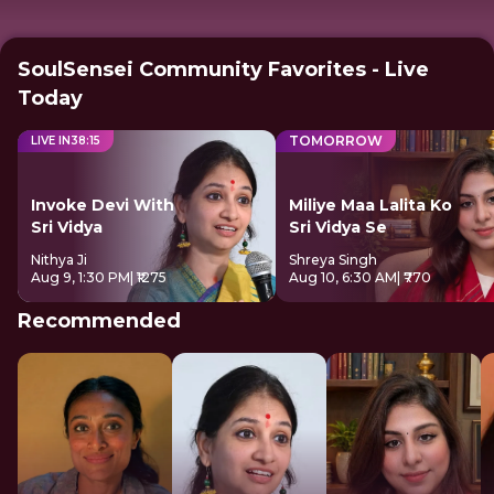
SoulSensei Community Favorites - Live
Today
TOMORROW
LIVE IN
38
:
15
Invoke Devi With
Miliye Maa Lalita Ko
Sri Vidya
Sri Vidya Se
Nithya Ji
Shreya Singh
Aug 9, 1:30 PM
| ₹1275
Aug 10, 6:30 AM
| ₹770
Recommended