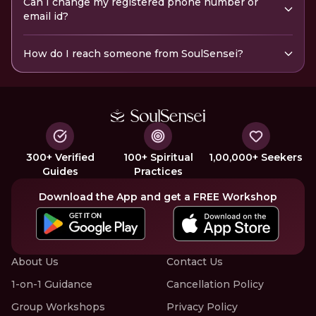
Can I change my registered phone number or
email id?
How do I reach someone from SoulSensei?
300+ Verified
100+ Spiritual
1,00,000+ Seekers
Guides
Practices
Download the App and get a FREE Workshop
About Us
Contact Us
1-on-1 Guidance
Cancellation Policy
Group Workshops
Privacy Policy