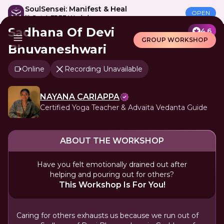
SoulSensei: Manifest & Heal
OPEN
🎁 Get A FREE Workshop
Sadhana Of Devi
4.6
GROUP WORKSHOP
Bhuvaneshwari
Online
Recording Unavailable
NAYANA CARIAPPA
Certified Yoga Teacher & Advaita Vedanta Guide
ABOUT THE WORKSHOP
Have you felt emotionally drained out after
helping and pouring out for others?
This Workshop Is For You!
Caring for others exhausts us because we run out of