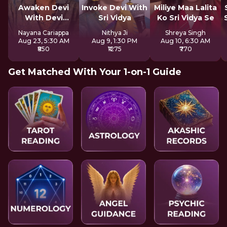
Awaken Devi
Invoke Devi With
Miliye Maa Lalita
With Devi
Sri Vidya
Ko Sri Vidya Se
Mahatmya
Nayana Cariappa
Nithya Ji
Shreya Singh
Aug 23, 5:30 AM
Aug 9, 1:30 PM
Aug 10, 6:30 AM
₹850
₹1275
₹770
Get Matched With Your 1-on-1 Guide