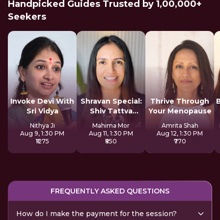
Handpicked Guides Trusted by 1,00,000+
Seekers
Invoke Devi With
Shravan Special:
Thrive Through
Sri Vidya
Shiv Tattva
Your Menopause
Sadhana
Nithya Ji
Mahima Mor
Amrita Shah
Aug 9, 1:30 PM
Aug 11, 1:30 PM
Aug 12, 1:30 PM
₹1275
₹850
₹770
FREQUENTLY ASKED QUESTIONS
How do I make the payment for the session?