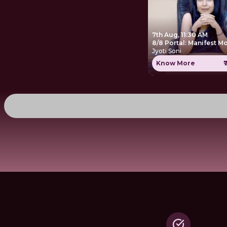
7th Aug, 11:30 AM
8/8 Portal: Manifest M
Jyoti Soni
Know More
₹