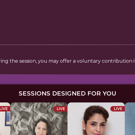
uring the session, you may offer a voluntary contribution
SESSIONS DESIGNED FOR YOU
LIVE
LIVE
LIVE