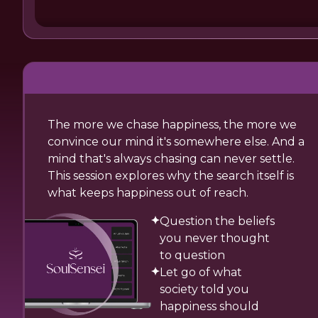
The more we chase happiness, the more we
convince our mind it's somewhere else. And a
mind that's always chasing can never settle.
This session explores why the search itself is
what keeps happiness out of reach.
Question the beliefs
you never thought
to question
Let go of what
society told you
happiness should