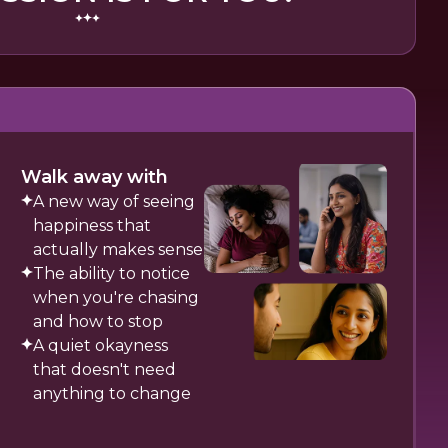
Walk away with
A new way of seeing
happiness that
actually makes sense
The ability to notice
when you're chasing
and how to stop
A quiet okayness
that doesn't need
anything to change