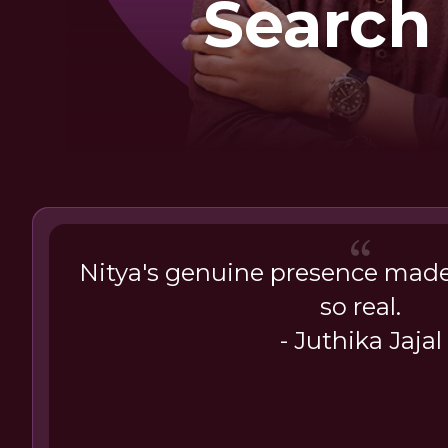
Search
Happin
Nitya's genuine presence made 
so real.
- Juthika Jajal