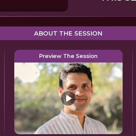
ABOUT THE SESSION
Preview The Session