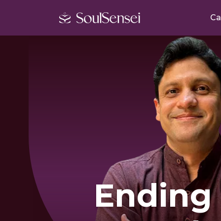
Ca
Ending