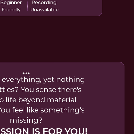
Beginner
Recording
Friendly
Unavailable
 everything, yet nothing
ttles? You sense there's
o life beyond material
ou feel like something's
missing?
ESSION IS FOR YOU!