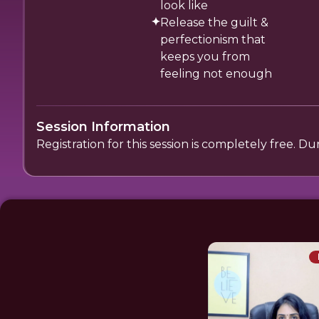
look like
Release the guilt &
perfectionism that
keeps you from
feeling not enough
Session Information
Registration for this session is completely free. D