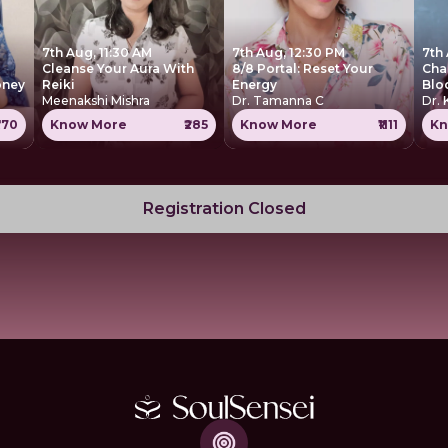
7th Aug, 11:30 AM
7th Aug, 12:30 PM
7th
Cleanse Your Aura With
8/8 Portal: Reset Your
Cha
oney
Reiki
Energy
Blo
Meenakshi Mishra
Dr. Tamanna C
Dr. 
770
Know More
₹285
Know More
₹1111
Kn
Registration Closed