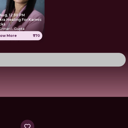
 Aug, 12:30 PM
kra Healing For Karmic
cks
Kinnari I. Gupta
ow More
₹770