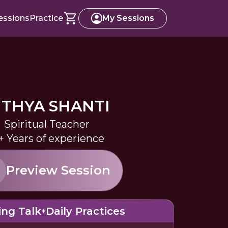
essions
Practice
My Sessions
ITHYA SHANTI
Spiritual Teacher
+ Years of experience
Preview Session
ing Talk
Daily Practices