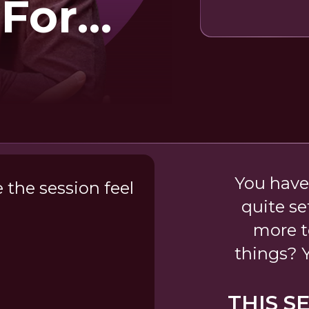
 For
ess
You have
the session feel
quite se
more t
things? Y
THIS S