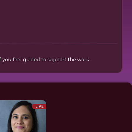
 if you feel guided to support the work.
LIVE