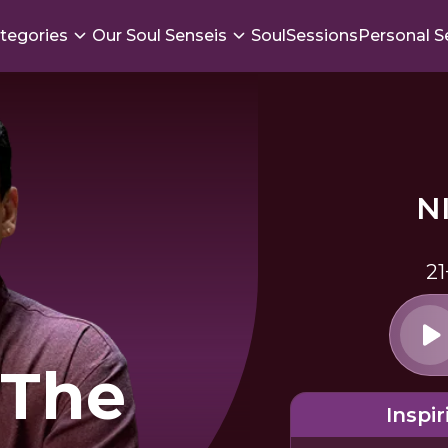
tegories
Our Soul Senseis
SoulSessions
Personal S
N
21
 The
Inspir