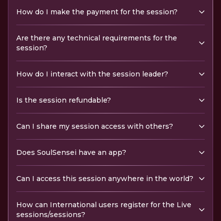
How do I make the payment for the session?
Are there any technical requirements for the
session?
How do I interact with the session leader?
Is the session refundable?
Can I share my session access with others?
Does SoulSensei have an app?
Can I access this session anywhere in the world?
How can International users register for the Live
sessions/sessions?