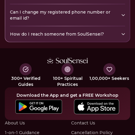
Can I change my registered phone number or
email id?
How do I reach someone from SoulSensei?
300+ Verified
100+ Spiritual
1,00,000+ Seekers
Guides
Practices
Download the App and get a FREE Workshop
About Us
Contact Us
1-on-1 Guidance
Cancellation Policy