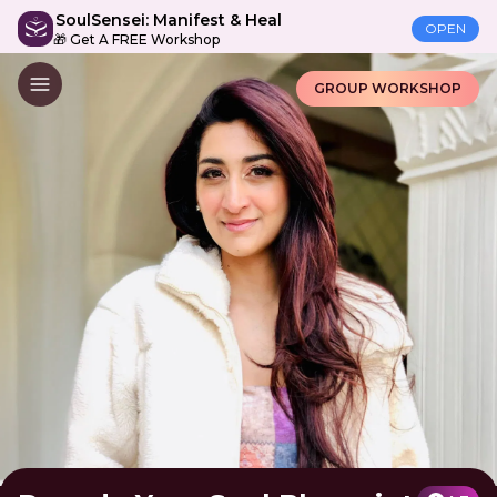
SoulSensei: Manifest & Heal
OPEN
🎁 Get A FREE Workshop
GROUP WORKSHOP