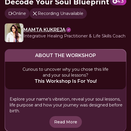
Decode Your Soul Blueprint
4.3
Online
Recording Unavailable
MAMTA KUKREJA
Integrative Healing Practitioner & Life Skills Coach
ABOUT THE WORKSHOP
Curious to uncover why you chose this life
and your soul lessons?
This Workshop Is For You!
Explore your name's vibration, reveal your soul lessons,
life purpose and how your journey was designed before
birth.
Read More