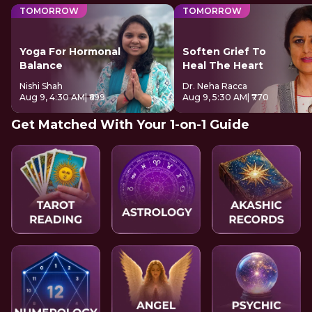
TOMORROW
TOMORROW
Yoga For Hormonal
Soften Grief To
Balance
Heal The Heart
Nishi Shah
Dr. Neha Racca
Aug 9, 4:30 AM
| ₹699
Aug 9, 5:30 AM
| ₹770
Get Matched With Your 1-on-1 Guide