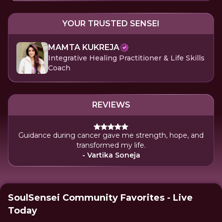
YOUR TRUSTED SENSEI
MAMTA KUKREJA
Integrative Healing Practitioner & Life Skills
Coach
REVIEWS
Guidance during cancer gave me strength, hope, and
transformed my life.
- Vartika Soneja
SoulSensei Community Favorites - Live
Today