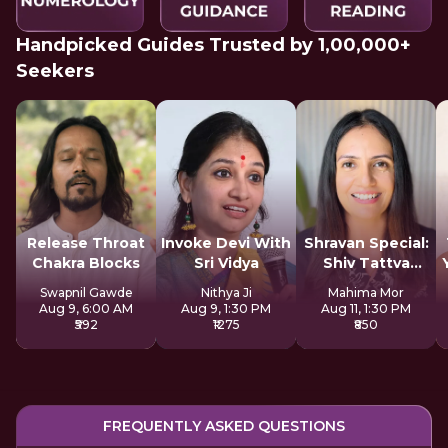
Handpicked Guides Trusted by 1,00,000+
Seekers
Release Throat
Invoke Devi With
Shravan Special:
Chakra Blocks
Sri Vidya
Shiv Tattva
Sadhana
Swapnil Gawde
Nithya Ji
Mahima Mor
Aug 9, 6:00 AM
Aug 9, 1:30 PM
Aug 11, 1:30 PM
₹592
₹1275
₹850
FREQUENTLY ASKED QUESTIONS