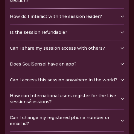
session?
How do I interact with the session leader?
Is the session refundable?
Can I share my session access with others?
Does SoulSensei have an app?
Can I access this session anywhere in the world?
How can International users register for the Live
sessions/sessions?
Can I change my registered phone number or
email id?