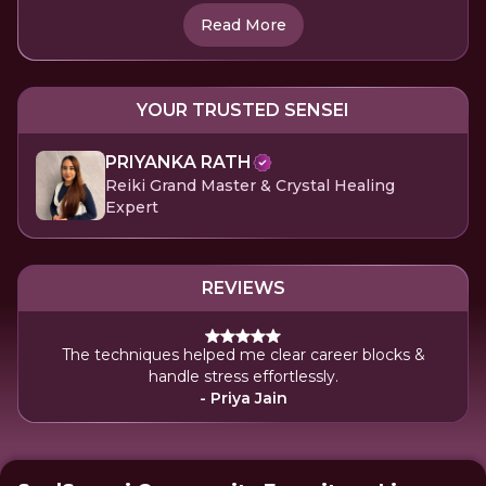
Read More
YOUR TRUSTED SENSEI
PRIYANKA RATH
Reiki Grand Master & Crystal Healing
Expert
REVIEWS
The techniques helped me clear career blocks &
handle stress effortlessly.
- Priya Jain