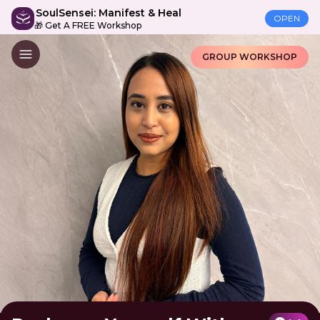
SoulSensei: Manifest & Heal
OPEN
🎁 Get A FREE Workshop
GROUP WORKSHOP