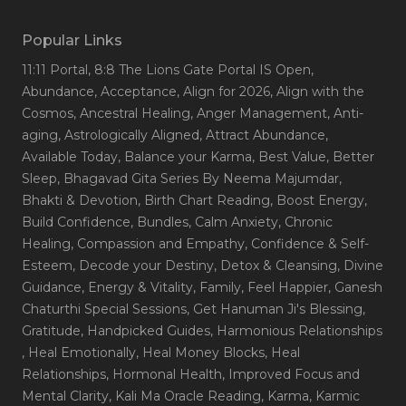
Popular Links
11:11 Portal
, 8:8 The Lions Gate Portal IS Open
,
Abundance
, Acceptance
, Align for 2026
, Align with the
Cosmos
, Ancestral Healing
, Anger Management
, Anti-
aging
, Astrologically Aligned
, Attract Abundance
,
Available Today
, Balance your Karma
, Best Value
, Better
Sleep
, Bhagavad Gita Series By Neema Majumdar
,
Bhakti & Devotion
, Birth Chart Reading
, Boost Energy
,
Build Confidence
, Bundles
, Calm Anxiety
, Chronic
Healing
, Compassion and Empathy
, Confidence & Self-
Esteem
, Decode your Destiny
, Detox & Cleansing
, Divine
Guidance
, Energy & Vitality
, Family
, Feel Happier
, Ganesh
Chaturthi Special Sessions
, Get Hanuman Ji's Blessing
,
Gratitude
, Handpicked Guides
, Harmonious Relationships
, Heal Emotionally
, Heal Money Blocks
, Heal
Relationships
, Hormonal Health
, Improved Focus and
Mental Clarity
, Kali Ma Oracle Reading
, Karma
, Karmic