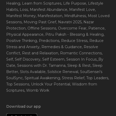
Healing
, Learn from Scriptures
, Life Purpose
, Lifestyle
Habits
, Loss
, Manifest Abundance
, Manifest Love
,
Manifest Money
, Manifestation
, Mindfulness
, Most Loved
Sessions
, Moving Past Grief
, Navratri 2025
, Nazar
Protection
, Offline Sessions
, Overcome Fear
, Patience
,
Physical Appearance
, Pitru Paksh - Blessing & Healing
,
Positive Thinking
, Predictions
, Reduce Stress
, Reduce
Stress and Anxiety
, Remedies & Guidance
, Resolve
Conflict
, Rest and Relaxation
, Romantic Connections
,
Self
, Self Discovery
, Self Esteem
, Session In Focus_By
Date
, Sessions with Dr. Tamanna
, Sleep & Rest
, Sleep
Better
, Slots Available
, Solstice Renewal
, SoulSensei's
SoulSync
, Spiritual Awakening
, Stress Relief
, Top Leaders
,
Top Sessions
, Unlock Your Potential
, Wisdom from
Scriptures
, Womb Work
Download our app