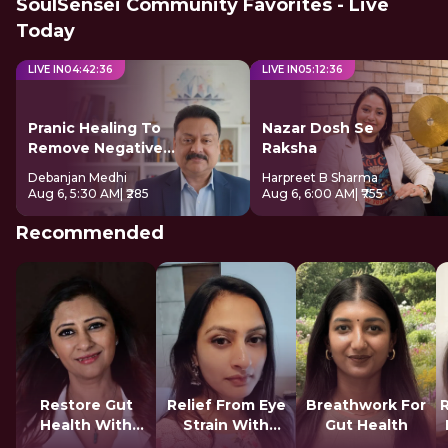
SoulSensei Community Favorites - Live
Today
LIVE IN
04
:
42
:
35
LIVE IN
05
:
12
:
35
Pranic Healing To
Nazar Dosh Se
Remove Negative
Raksha
Energy
Debanjan Medhi
Harpreet B Sharma
Aug 6, 5:30 AM
| ₹285
Aug 6, 6:00 AM
| ₹755
Recommended
Restore Gut
Relief From Eye
Breathwork For
Health With
Strain With
Gut Health
Reiki
Tratak