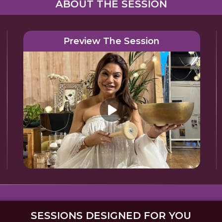
ABOUT THE SESSION
Preview The Session
SESSIONS DESIGNED FOR YOU