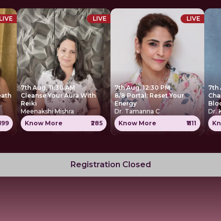
LIVE
LIVE
LIVE
7th Aug, 11:30 AM
7th Aug, 12:30 PM
7th
eath
Cleanse Your Aura With
8/8 Portal: Reset Your
Cha
Reiki
Energy
Blo
Meenakshi Mishra
Dr. Tamanna C
Dr. 
699
Know More
₹285
Know More
₹1111
Kn
Registration Closed