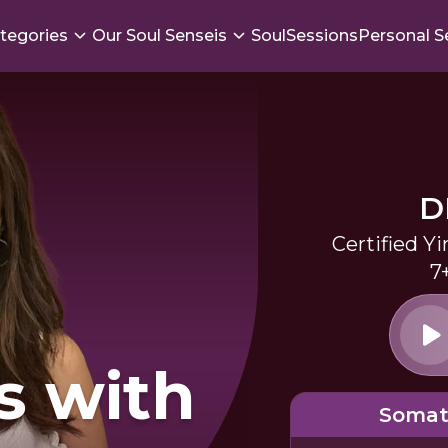
tegories
Our Soul Senseis
SoulSessions
Personal S
D
Certified Y
7
s with
Somat