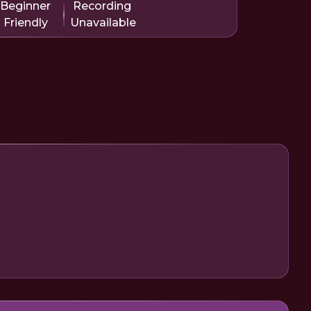
Beginner
Recording
Friendly
Unavailable