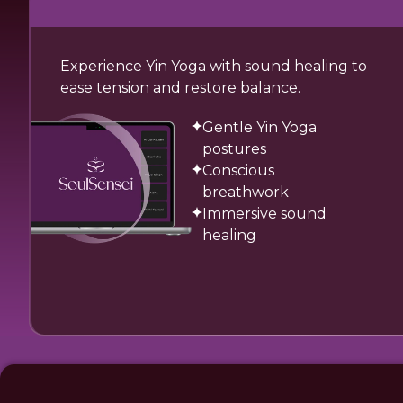
Experience Yin Yoga with sound healing to
ease tension and restore balance.
Gentle Yin Yoga
postures
Conscious
breathwork
Immersive sound
healing