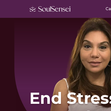
Ca
End Stres