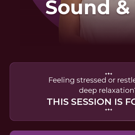
Sound &
Feeling stressed or rest
deep relaxation
THIS SESSION IS F