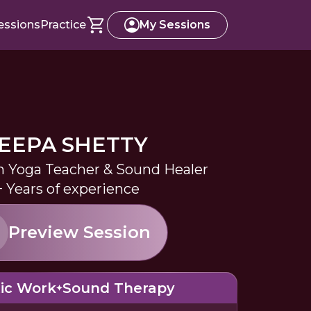
essions
Practice
My Sessions
EEPA SHETTY
in Yoga Teacher & Sound Healer
+ Years of experience
Preview Session
ic Work
Sound Therapy