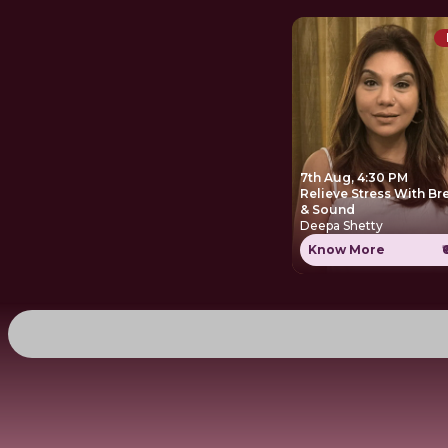
7th Aug, 4:30 PM
Relieve Stress With Br
& Sound
Deepa Shetty
Know More
₹