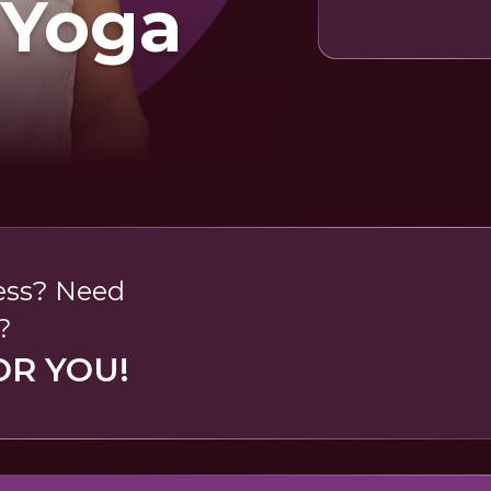
 Yoga
less? Need
?
OR YOU!