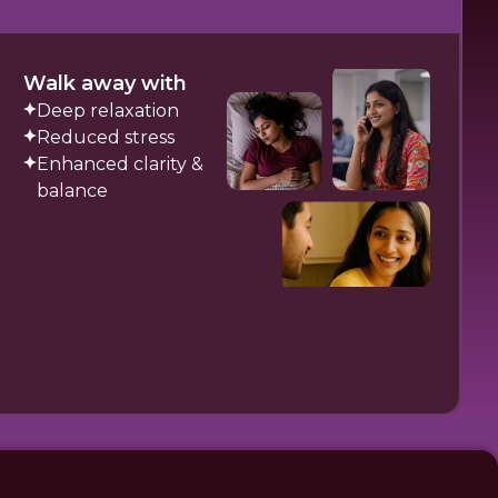
Walk away with
Deep relaxation
Reduced stress
Enhanced clarity &
balance