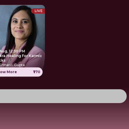
LIVE
 Aug, 12:30 PM
kra Healing For Karmic
cks
Kinnari I. Gupta
ow More
₹770