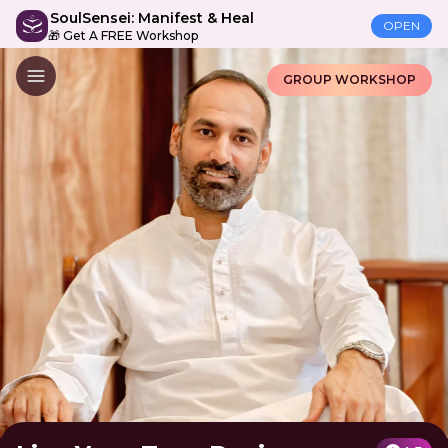
SoulSensei: Manifest & Heal
OPEN
🎁 Get A FREE Workshop
GROUP WORKSHOP