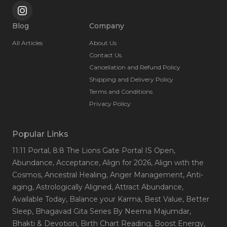
Blog
Company
All Articles
About Us
Contact Us
Cancellation and Refund Policy
Shipping and Delivery Policy
Terms and Conditions
Privacy Policy
Popular Links
11:11 Portal
, 8:8 The Lions Gate Portal IS Open
,
Abundance
, Acceptance
, Align for 2026
, Align with the
Cosmos
, Ancestral Healing
, Anger Management
, Anti-
aging
, Astrologically Aligned
, Attract Abundance
,
Available Today
, Balance your Karma
, Best Value
, Better
Sleep
, Bhagavad Gita Series By Neema Majumdar
,
Bhakti & Devotion
, Birth Chart Reading
, Boost Energy
,