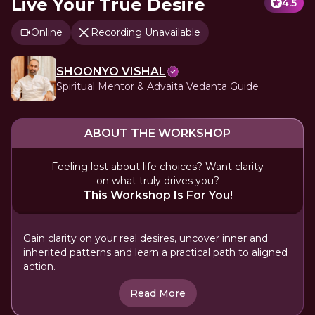
Live Your True Desire
4.5
Online
Recording Unavailable
SHOONYO VISHAL
Spiritual Mentor & Advaita Vedanta Guide
ABOUT THE WORKSHOP
Feeling lost about life choices? Want clarity
on what truly drives you?
This Workshop Is For You!
Gain clarity on your real desires, uncover inner and
inherited patterns and learn a practical path to aligned
action.
Read More