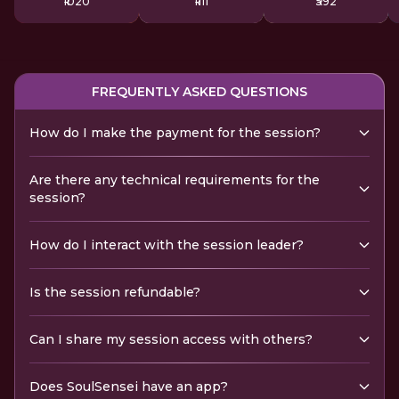
₹1020
₹1111
₹592
FREQUENTLY ASKED QUESTIONS
How do I make the payment for the session?
Are there any technical requirements for the
session?
How do I interact with the session leader?
Is the session refundable?
Can I share my session access with others?
Does SoulSensei have an app?