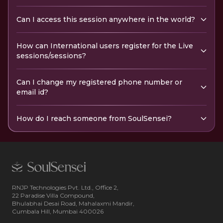
Can I access this session anywhere in the world?
How can International users register for the Live
sessions/sessions?
Can I change my registered phone number or
email id?
How do I reach someone from SoulSensei?
RNJP Technologies Pvt. Ltd., Office 2,
22 Paradise Villa Compound,
Bhulabhai Desai Road, Mahalaxmi Mandir,
Cumbala Hill, Mumbai 400026