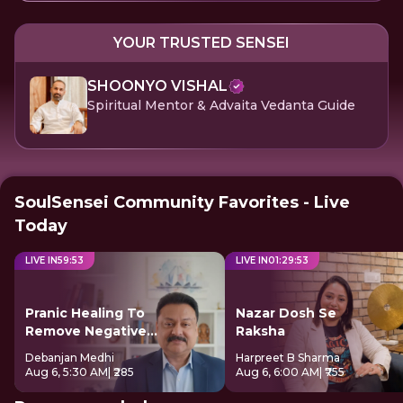
YOUR TRUSTED SENSEI
SHOONYO VISHAL
Spiritual Mentor & Advaita Vedanta Guide
SoulSensei Community Favorites - Live
Today
LIVE IN
59
:
52
LIVE IN
01
:
29
:
52
Pranic Healing To
Nazar Dosh Se
Remove Negative
Raksha
Energy
Debanjan Medhi
Harpreet B Sharma
Aug 6, 5:30 AM
| ₹285
Aug 6, 6:00 AM
| ₹755