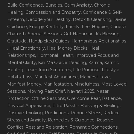
Build Confidence
, Bundles
, Calm Anxiety
, Chronic
Healing
, Compassion and Empathy
, Confidence & Self-
Esteem
, Decode your Destiny
, Detox & Cleansing
, Divine
Guidance
, Energy & Vitality
, Family
, Feel Happier
, Ganesh
Chaturthi Special Sessions
, Get Hanuman Ji's Blessing
,
Gratitude
, Handpicked Guides
, Harmonious Relationships
, Heal Emotionally
, Heal Money Blocks
, Heal
Relationships
, Hormonal Health
, Improved Focus and
Mental Clarity
, Kali Ma Oracle Reading
, Karma
, Karmic
Healing
, Learn from Scriptures
, Life Purpose
, Lifestyle
Habits
, Loss
, Manifest Abundance
, Manifest Love
,
Manifest Money
, Manifestation
, Mindfulness
, Most Loved
Sessions
, Moving Past Grief
, Navratri 2025
, Nazar
Protection
, Offline Sessions
, Overcome Fear
, Patience
,
Physical Appearance
, Pitru Paksh - Blessing & Healing
,
Positive Thinking
, Predictions
, Reduce Stress
, Reduce
Stress and Anxiety
, Remedies & Guidance
, Resolve
Conflict
, Rest and Relaxation
, Romantic Connections
,