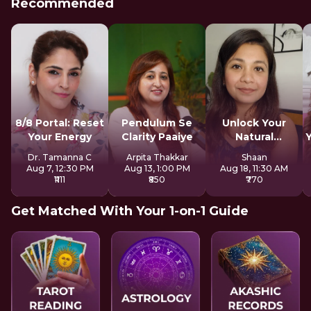
Recommended
8/8 Portal: Reset
Pendulum Se
Unlock Your
Your Energy
Clarity Paaiye
Natural
Strengths
Dr. Tamanna C
Arpita Thakkar
Shaan
Aug 7, 12:30 PM
Aug 13, 1:00 PM
Aug 18, 11:30 AM
₹1111
₹850
₹770
Get Matched With Your 1-on-1 Guide