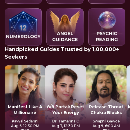
Handpicked Guides Trusted by 1,00,000+
Seekers
Manifest Like A
8/8 Portal: Reset
Release Throat
Millionaire
Your Energy
Chakra Blocks
Kavyal Sedanni
Dr. Tamanna C
Swapnil Gawde
Aug 6, 12:30 PM
Aug 7, 12:30 PM
Aug 9, 6:00 AM