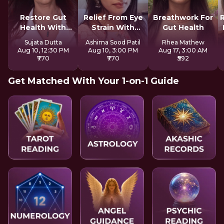
Restore Gut
Relief From Eye
Breathwork For
Health With
Strain With
Gut Health
Reiki
Tratak
Sujata Dutta
Ashima Sood Patil
Rhea Mathew
Aug 10, 12:30 PM
Aug 10, 3:00 PM
Aug 17, 3:00 AM
₹770
₹770
₹592
Get Matched With Your 1-on-1 Guide