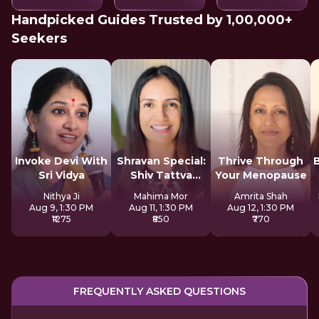
Handpicked Guides Trusted by 1,00,000+
Seekers
Invoke Devi With
Shravan Special:
Thrive Through
Sri Vidya
Shiv Tattva
Your Menopause
Sadhana
Nithya Ji
Mahima Mor
Amrita Shah
Aug 9, 1:30 PM
Aug 11, 1:30 PM
Aug 12, 1:30 PM
₹1275
₹850
₹770
FREQUENTLY ASKED QUESTIONS