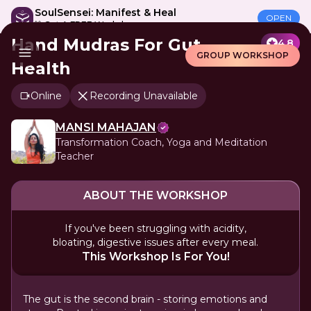
SoulSensei: Manifest & Heal
OPEN
🎁 Get A FREE Workshop
Hand Mudras For Gut
4.8
GROUP WORKSHOP
Health
Online
Recording Unavailable
MANSI MAHAJAN
Transformation Coach, Yoga and Meditation
Teacher
ABOUT THE WORKSHOP
If you've been struggling with acidity,
bloating, digestive issues after every meal.
This Workshop Is For You!
The gut is the second brain - storing emotions and