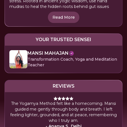
stress. Rooted in ancient yogic wisdom, use hand
mudras to heal the hidden roots behind gut issues
Read More
YOUR TRUSTED SENSEI
MANSI MAHAJAN
Transformation Coach, Yoga and Meditation
Teacher
REVIEWS
The Yogamya Method felt like a homecoming. Mansi
guided me gently through body and breath. I left
feeling lighter, grounded, and at peace, remembering
who I truly am.
- Ananya S., Delhi