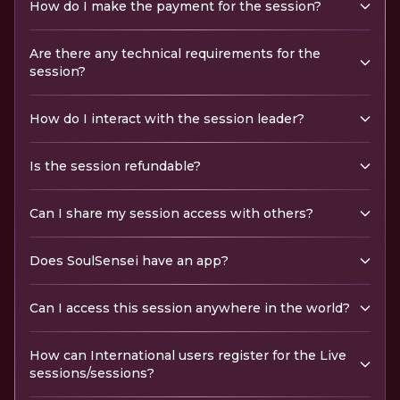
How do I make the payment for the session?
Are there any technical requirements for the
session?
How do I interact with the session leader?
Is the session refundable?
Can I share my session access with others?
Does SoulSensei have an app?
Can I access this session anywhere in the world?
How can International users register for the Live
sessions/sessions?