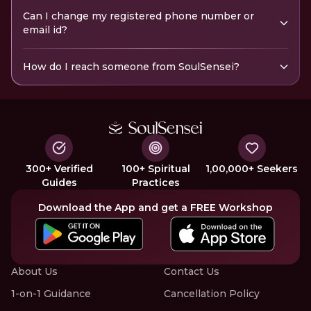
Can I change my registered phone number or
email id?
How do I reach someone from SoulSensei?
300+ Verified
100+ Spiritual
1,00,000+ Seekers
Guides
Practices
Download the App and get a FREE Workshop
About Us
Contact Us
1-on-1 Guidance
Cancellation Policy