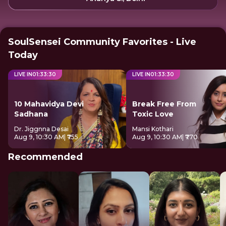
SoulSensei Community Favorites - Live
Today
LIVE IN
01
:
33
:
29
LIVE IN
01
:
33
:
29
10 Mahavidya Devi
Break Free From
Sadhana
Toxic Love
Dr. Jiggnna Desai
Mansi Kothari
Aug 9, 10:30 AM
| ₹755
Aug 9, 10:30 AM
| ₹770
Recommended