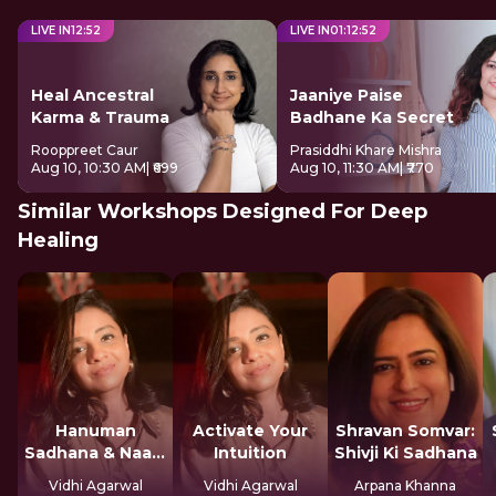
LIVE IN
12
:
51
LIVE IN
01
:
12
:
51
Heal Ancestral
Jaaniye Paise
Karma & Trauma
Badhane Ka Secret
Rooppreet Caur
Prasiddhi Khare Mishra
Aug 10, 10:30 AM
| ₹699
Aug 10, 11:30 AM
| ₹770
Similar Workshops Designed For Deep
Healing
Hanuman
Activate Your
Shravan Somvar:
Sadhana & Naam
Intuition
Shivji Ki Sadhana
Jap
Vidhi Agarwal
Vidhi Agarwal
Arpana Khanna