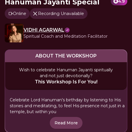
Hanuman Jayanti Special
4.9
Online
Recording Unavailable
VIDHI AGARWAL
Spiritual Coach and Meditation Facilitator
ABOUT THE WORKSHOP
Wish to celebrate Hanuman Jayanti spiritually
and not just devotionally?
This Workshop Is For You!
Celebrate Lord Hanuman's birthday by listening to His
stories and meditating, to feel His presence not just in a
temple, but within you
Read More