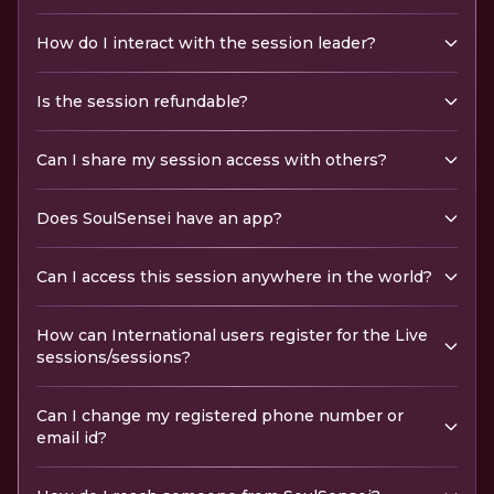
How do I interact with the session leader?
Is the session refundable?
Can I share my session access with others?
Does SoulSensei have an app?
Can I access this session anywhere in the world?
How can International users register for the Live
sessions/sessions?
Can I change my registered phone number or
email id?