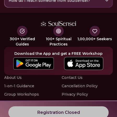
How do I reach someone from SoulSensei?
300+ Verified
100+ Spiritual
1,00,000+ Seekers
Guides
Practices
Download the App and get a FREE Workshop
About Us
Contact Us
1-on-1 Guidance
Cancellation Policy
Group Workshops
Privacy Policy
Offline Events
Terms of Service
Know More about LIVE Workshops with SoulSensei
Registration Closed