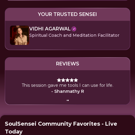
YOUR TRUSTED SENSEI
VIDHI AGARWAL
Spiritual Coach and Meditation Facilitator
REVIEWS
eling
This session gave me tools I can use for life.
- Shanmathy R
SoulSensei Community Favorites - Live
Today