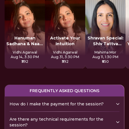
Hanuman
Activate Your
Shravan Special:
Sadhana & Naam
Intuition
Shiv Tattva
Jap
Sadhana
Vidhi Agarwal
Vidhi Agarwal
Mahima Mor
Aug 14, 3:30 PM
Aug 31, 3:30 PM
Aug 11, 1:30 PM
₹592
₹592
₹850
FREQUENTLY ASKED QUESTIONS
How do I make the payment for the session?
Are there any technical requirements for the
session?