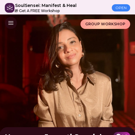
SoulSensei: Manifest & Heal
OPEN
🎁 Get A FREE Workshop
GROUP WORKSHOP