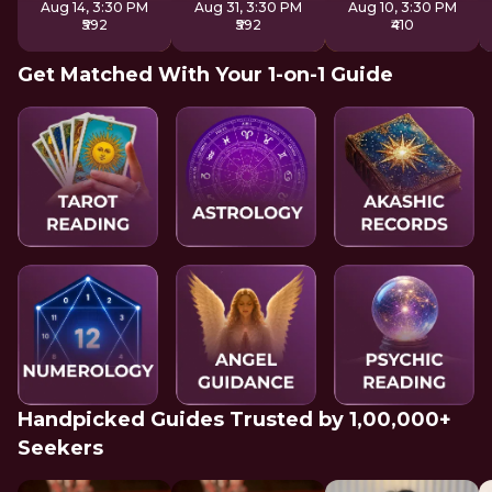
Aug 14, 3:30 PM
Aug 31, 3:30 PM
Aug 10, 3:30 PM
₹592
₹592
₹410
Get Matched With Your 1-on-1 Guide
Handpicked Guides Trusted by 1,00,000+
Seekers