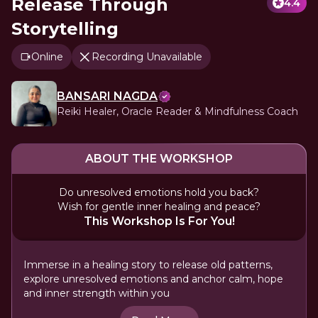
Release Through
4.4
Storytelling
Online
Recording Unavailable
BANSARI NAGDA
Reiki Healer, Oracle Reader & Mindfulness Coach
ABOUT THE WORKSHOP
Do unresolved emotions hold you back?
Wish for gentle inner healing and peace?
This Workshop Is For You!
Immerse in a healing story to release old patterns,
explore unresolved emotions and anchor calm, hope
and inner strength within you