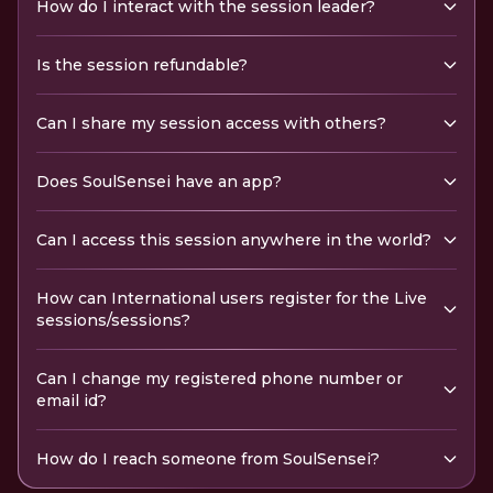
How do I interact with the session leader?
Is the session refundable?
Can I share my session access with others?
Does SoulSensei have an app?
Can I access this session anywhere in the world?
How can International users register for the Live
sessions/sessions?
Can I change my registered phone number or
email id?
How do I reach someone from SoulSensei?