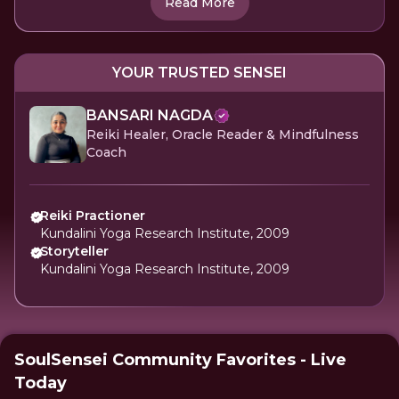
Read More
YOUR TRUSTED SENSEI
BANSARI NAGDA
Reiki Healer, Oracle Reader & Mindfulness
Coach
Reiki Practioner
Kundalini Yoga Research Institute, 2009
Storyteller
Kundalini Yoga Research Institute, 2009
SoulSensei Community Favorites - Live
Today