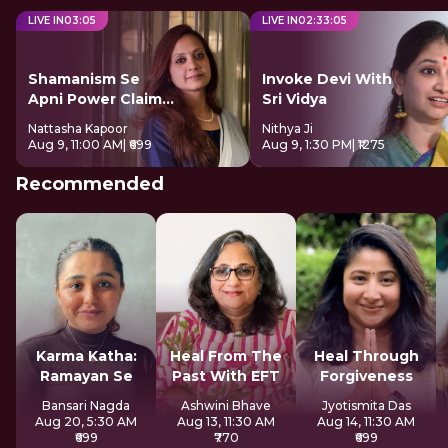
LIVE IN
03
:
04
LIVE IN
02
:
33
:
04
Shamanism Se
Invoke Devi With
Apni Power Claim
Sri Vidya
Kare
Nattasha Kapoor
Nithya Ji
Aug 9, 11:00 AM
| ₹699
Aug 9, 1:30 PM
| ₹1275
Recommended
Karma Katha:
Heal From The
Heal Through
Ramayan Se
Past With EFT
Forgiveness
Bansari Nagda
Ashwini Bhave
Jyotismita Das
Aug 20, 5:30 AM
Aug 13, 11:30 AM
Aug 14, 11:30 AM
₹699
₹770
₹699