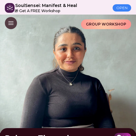
SoulSensei: Manifest & Heal
OPEN
🎁 Get A FREE Workshop
GROUP WORKSHOP