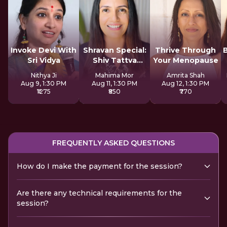
Invoke Devi With
Shravan Special:
Thrive Through
Sri Vidya
Shiv Tattva
Your Menopause
Sadhana
Nithya Ji
Mahima Mor
Amrita Shah
Aug 9, 1:30 PM
Aug 11, 1:30 PM
Aug 12, 1:30 PM
₹1275
₹850
₹770
FREQUENTLY ASKED QUESTIONS
How do I make the payment for the session?
Are there any technical requirements for the
session?