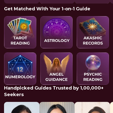
Get Matched With Your 1-on-1 Guide
Handpicked Guides Trusted by 1,00,000+
Seekers