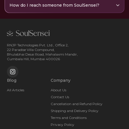
How do I reach someone from SoulSensei?
RNJP Technologies Pvt. Ltd., Office 2,
22 Paradise Villa Compound,
Bhulabhai Desai Road, Mahalaxmi Mandir,
Cumbala Hill, Mumbai 400026
Blog
Company
All Articles
About Us
Contact Us
Cancellation and Refund Policy
Shipping and Delivery Policy
Terms and Conditions
Privacy Policy