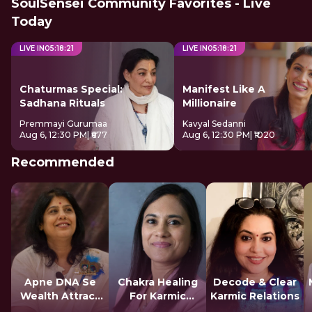
SoulSensei Community Favorites - Live
Today
LIVE IN
05
:
18
:
21
LIVE IN
05
:
18
:
21
Chaturmas Special:
Manifest Like A
Sadhana Rituals
Millionaire
Premmayi Gurumaa
Kavyal Sedanni
Aug 6, 12:30 PM
| ₹677
Aug 6, 12:30 PM
| ₹1020
Recommended
Apne DNA Se
Chakra Healing
Decode & Clear
Wealth Attract
For Karmic
Karmic Relations
Karein
Blocks