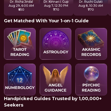
Dr. Richa Jindal
Dr. Kinnari I. Gup
Dr. Ruchi Gulati
Aug 29, 6:00 AM
Aug 7, 12:30 PM
Aug 8, 10:30 AM
₹850
₹770
₹770
Get Matched With Your 1-on-1 Guide
Handpicked Guides Trusted by 1,00,000+
Seekers