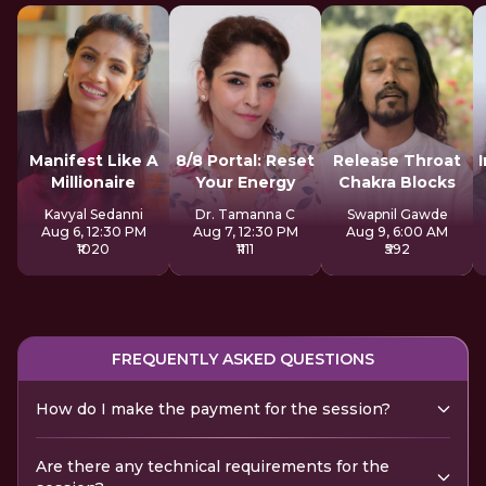
Manifest Like A
8/8 Portal: Reset
Release Throat
Millionaire
Your Energy
Chakra Blocks
Kavyal Sedanni
Dr. Tamanna C
Swapnil Gawde
Aug 6, 12:30 PM
Aug 7, 12:30 PM
Aug 9, 6:00 AM
₹1020
₹1111
₹592
FREQUENTLY ASKED QUESTIONS
How do I make the payment for the session?
Are there any technical requirements for the