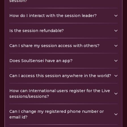
session?
How do I interact with the session leader?
Is the session refundable?
Can I share my session access with others?
Does SoulSensei have an app?
Can I access this session anywhere in the world?
How can International users register for the Live
sessions/sessions?
Can I change my registered phone number or
email id?