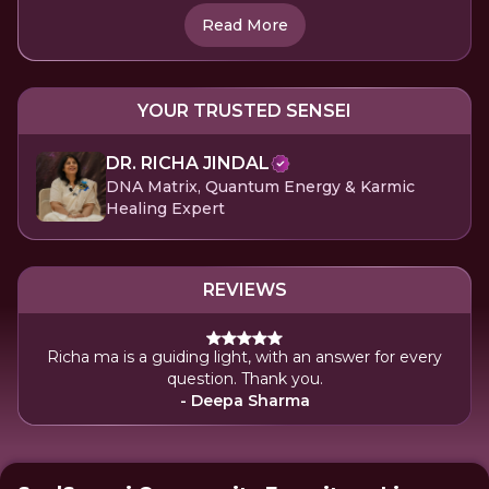
Read More
YOUR TRUSTED SENSEI
DR. RICHA JINDAL
DNA Matrix, Quantum Energy & Karmic
Healing Expert
REVIEWS
Richa ma is a guiding light, with an answer for every
question. Thank you.
- Deepa Sharma