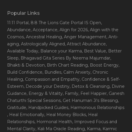
Popular Links
11:11 Portal
, 8:8 The Lions Gate Portal IS Open
,
Abundance
, Acceptance
, Align for 2026
, Align with the
Cosmos
, Ancestral Healing
, Anger Management
, Anti-
aging
, Astrologically Aligned
, Attract Abundance
,
Available Today
, Balance your Karma
, Best Value
, Better
Sleep
, Bhagavad Gita Series By Neema Majumdar
,
Bhakti & Devotion
, Birth Chart Reading
, Boost Energy
,
Build Confidence
, Bundles
, Calm Anxiety
, Chronic
Healing
, Compassion and Empathy
, Confidence & Self-
Esteem
, Decode your Destiny
, Detox & Cleansing
, Divine
Guidance
, Energy & Vitality
, Family
, Feel Happier
, Ganesh
Chaturthi Special Sessions
, Get Hanuman Ji's Blessing
,
Gratitude
, Handpicked Guides
, Harmonious Relationships
, Heal Emotionally
, Heal Money Blocks
, Heal
Relationships
, Hormonal Health
, Improved Focus and
Mental Clarity
, Kali Ma Oracle Reading
, Karma
, Karmic