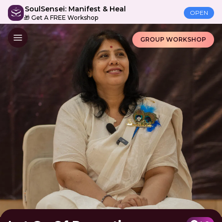
SoulSensei: Manifest & Heal
OPEN
🎁 Get A FREE Workshop
GROUP WORKSHOP