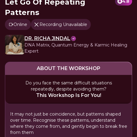
Let Go Of Repeating
4.8
Patterns
Online
Recording Unavailable
DR. RICHA JINDAL
DNA Matrix, Quantum Energy & Karmic Healing
Expert
ABOUT THE WORKSHOP
Do you face the same difficult situations
repeatedly, despite avoiding them?
This Workshop Is For You!
It may not just be coincidence, but patterns shaped
over time. Recognise these patterns, understand
where they come from, and gently begin to break free
from them