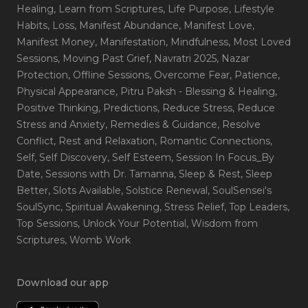
Healing
, Learn from Scriptures
, Life Purpose
, Lifestyle
Habits
, Loss
, Manifest Abundance
, Manifest Love
,
Manifest Money
, Manifestation
, Mindfulness
, Most Loved
Sessions
, Moving Past Grief
, Navratri 2025
, Nazar
Protection
, Offline Sessions
, Overcome Fear
, Patience
,
Physical Appearance
, Pitru Paksh - Blessing & Healing
,
Positive Thinking
, Predictions
, Reduce Stress
, Reduce
Stress and Anxiety
, Remedies & Guidance
, Resolve
Conflict
, Rest and Relaxation
, Romantic Connections
,
Self
, Self Discovery
, Self Esteem
, Session In Focus_By
Date
, Sessions with Dr. Tamanna
, Sleep & Rest
, Sleep
Better
, Slots Available
, Solstice Renewal
, SoulSensei's
SoulSync
, Spiritual Awakening
, Stress Relief
, Top Leaders
,
Top Sessions
, Unlock Your Potential
, Wisdom from
Scriptures
, Womb Work
Download our app