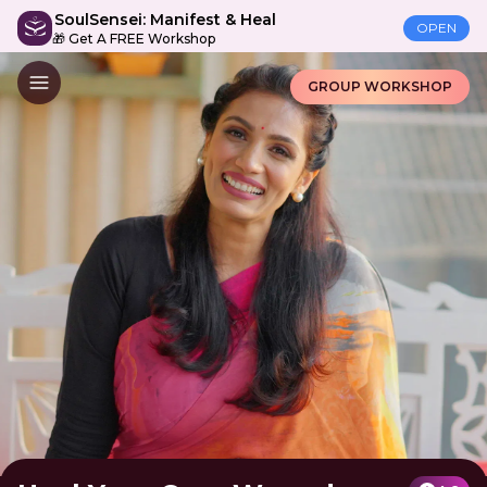
SoulSensei: Manifest & Heal
OPEN
🎁 Get A FREE Workshop
GROUP WORKSHOP