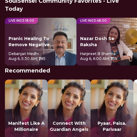
SoulSensei Community Favorites - Live
Today
LIVE IN
03
:
17
:
59
LIVE IN
03
:
47
:
59
Pranic Healing To
Nazar Dosh Se
Remove Negative
Raksha
Energy
Debanjan Medhi
Harpreet B Sharma
Aug 6, 5:30 AM
| ₹285
Aug 6, 6:00 AM
| ₹755
Recommended
Manifest Like A
Connect With
Pyaar, Paisa,
Millionaire
Guardian Angels
Parivaar