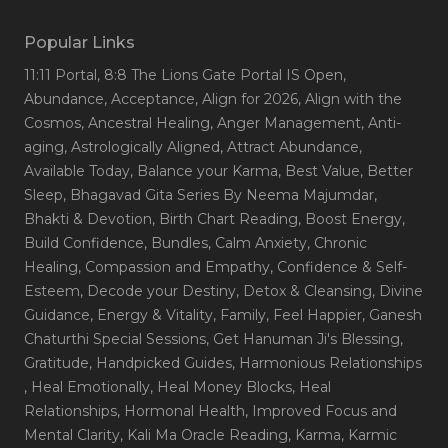
Popular Links
11:11 Portal
, 8:8 The Lions Gate Portal IS Open
,
Abundance
, Acceptance
, Align for 2026
, Align with the
Cosmos
, Ancestral Healing
, Anger Management
, Anti-
aging
, Astrologically Aligned
, Attract Abundance
,
Available Today
, Balance your Karma
, Best Value
, Better
Sleep
, Bhagavad Gita Series By Neema Majumdar
,
Bhakti & Devotion
, Birth Chart Reading
, Boost Energy
,
Build Confidence
, Bundles
, Calm Anxiety
, Chronic
Healing
, Compassion and Empathy
, Confidence & Self-
Esteem
, Decode your Destiny
, Detox & Cleansing
, Divine
Guidance
, Energy & Vitality
, Family
, Feel Happier
, Ganesh
Chaturthi Special Sessions
, Get Hanuman Ji's Blessing
,
Gratitude
, Handpicked Guides
, Harmonious Relationships
, Heal Emotionally
, Heal Money Blocks
, Heal
Relationships
, Hormonal Health
, Improved Focus and
Mental Clarity
, Kali Ma Oracle Reading
, Karma
, Karmic