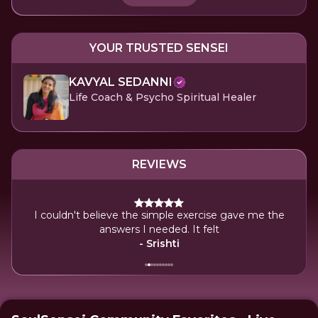
YOUR TRUSTED SENSEI
KAVYAL SEDANNI
Life Coach & Psycho Spiritual Healer
REVIEWS
I couldn't believe the simple exercise gave me the
I'm
on.
answers I needed. It felt
- Srishti