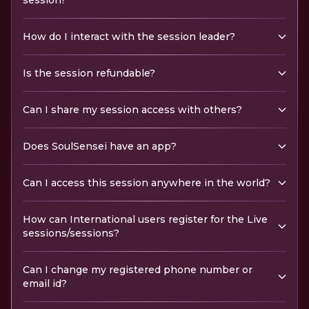
session?
How do I interact with the session leader?
Is the session refundable?
Can I share my session access with others?
Does SoulSensei have an app?
Can I access this session anywhere in the world?
How can International users register for the Live
sessions/sessions?
Can I change my registered phone number or
email id?