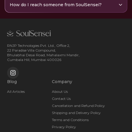
How do I reach someone from SoulSensei?
RNJP Technologies Pvt. Ltd., Office 2,
22 Paradise Villa Compound,
Bhulabhai Desai Road, Mahalaxmi Mandir,
Cumbala Hill, Mumbai 400026
Blog
Company
All Articles
About Us
Contact Us
Cancellation and Refund Policy
Shipping and Delivery Policy
Terms and Conditions
Privacy Policy