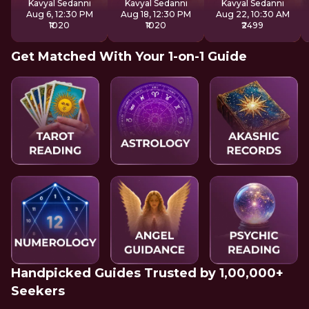
Kavyal Sedanni
Kavyal Sedanni
Kavyal Sedanni
Aug 6, 12:30 PM
Aug 18, 12:30 PM
Aug 22, 10:30 AM
₹1020
₹1020
₹2499
Get Matched With Your 1-on-1 Guide
Handpicked Guides Trusted by 1,00,000+
Seekers