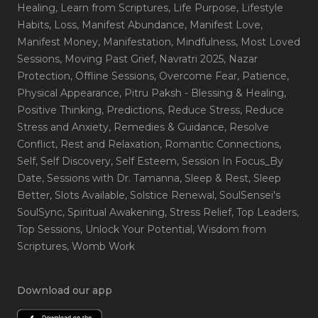
Healing
, Learn from Scriptures
, Life Purpose
, Lifestyle
Habits
, Loss
, Manifest Abundance
, Manifest Love
,
Manifest Money
, Manifestation
, Mindfulness
, Most Loved
Sessions
, Moving Past Grief
, Navratri 2025
, Nazar
Protection
, Offline Sessions
, Overcome Fear
, Patience
,
Physical Appearance
, Pitru Paksh - Blessing & Healing
,
Positive Thinking
, Predictions
, Reduce Stress
, Reduce
Stress and Anxiety
, Remedies & Guidance
, Resolve
Conflict
, Rest and Relaxation
, Romantic Connections
,
Self
, Self Discovery
, Self Esteem
, Session In Focus_By
Date
, Sessions with Dr. Tamanna
, Sleep & Rest
, Sleep
Better
, Slots Available
, Solstice Renewal
, SoulSensei's
SoulSync
, Spiritual Awakening
, Stress Relief
, Top Leaders
,
Top Sessions
, Unlock Your Potential
, Wisdom from
Scriptures
, Womb Work
Download our app