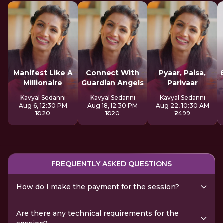
Manifest Like A
Connect With
Pyaar, Paisa,
Millionaire
Guardian Angels
Parivaar
Kavyal Sedanni
Kavyal Sedanni
Kavyal Sedanni
Aug 6, 12:30 PM
Aug 18, 12:30 PM
Aug 22, 10:30 AM
₹1020
₹1020
₹2499
FREQUENTLY ASKED QUESTIONS
How do I make the payment for the session?
Are there any technical requirements for the