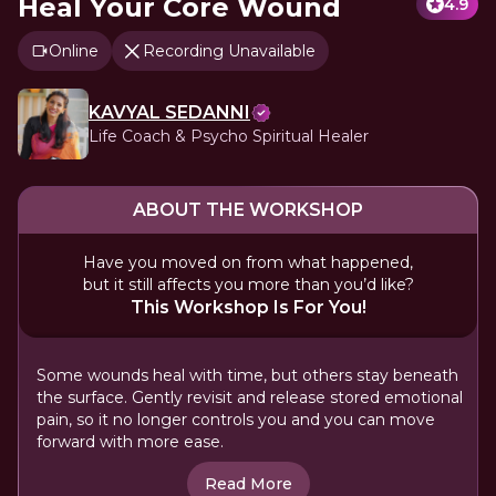
Heal Your Core Wound
4.9
Online
Recording Unavailable
KAVYAL SEDANNI
Life Coach & Psycho Spiritual Healer
ABOUT THE WORKSHOP
Have you moved on from what happened,
but it still affects you more than you’d like?
This Workshop Is For You!
Some wounds heal with time, but others stay beneath
the surface. Gently revisit and release stored emotional
pain, so it no longer controls you and you can move
forward with more ease.
Read More