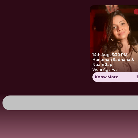
14th Aug, 3:30 PM
Hanuman Sadhana &
Naam Jap
Vidhi Agarwal
Know More