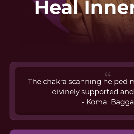
Heal Inne
The chakra scanning helped m
divinely supported and
- Komal Bagga