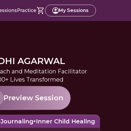
essions
Practice
My Sessions
IDHI AGARWAL
oach and Meditation Facilitator
0+ Lives Transformed
Preview Session
Journaling
Inner Child Healing