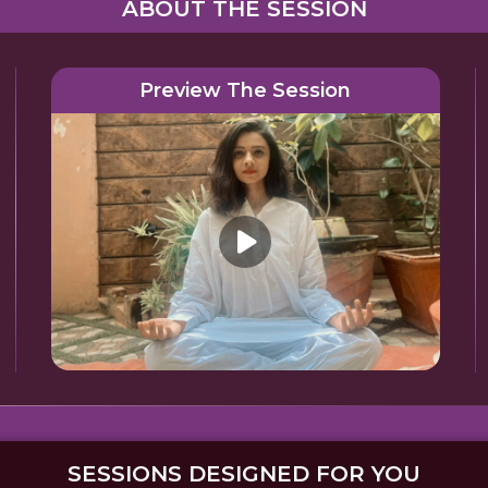
ABOUT THE SESSION
Preview The Session
SESSIONS DESIGNED FOR YOU