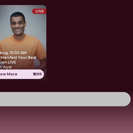
LIVE
 Aug, 10:30 AM
 Manifest Your Best
sion LIVE
n Aiyar
ow More
₹1699