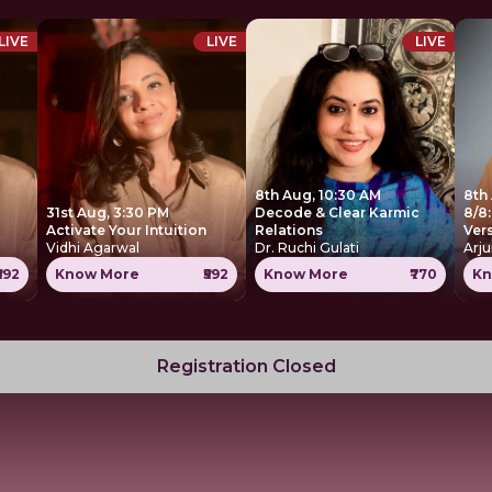
LIVE
LIVE
LIVE
8th Aug, 10:30 AM
8th
31st Aug, 3:30 PM
Decode & Clear Karmic
8/8:
Activate Your Intuition
Relations
Ver
Vidhi Agarwal
Dr. Ruchi Gulati
Arju
₹592
Know More
₹592
Know More
₹770
Kn
Registration Closed