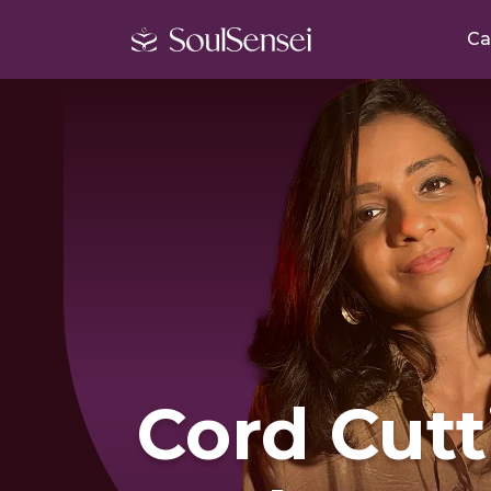
Ca
Cord Cutt