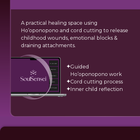
A practical healing space using
Ho’oponopono and cord cutting to release
childhood wounds, emotional blocks &
draining attachments.
Guided
Ho’oponopono work
Cord cutting process
Inner child reflection