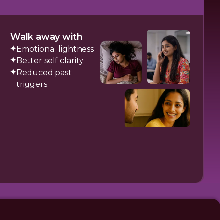
Walk away with
Emotional lightness
Better self clarity
Reduced past
triggers