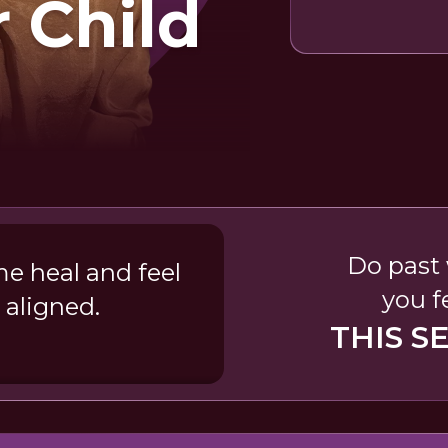
r Child
Do past 
e heal and feel
you f
 aligned.
THIS S