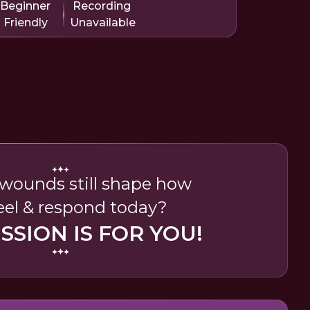
Beginner
Recording
Friendly
Unavailable
wounds still shape how
eel & respond today?
ESSION IS FOR YOU!