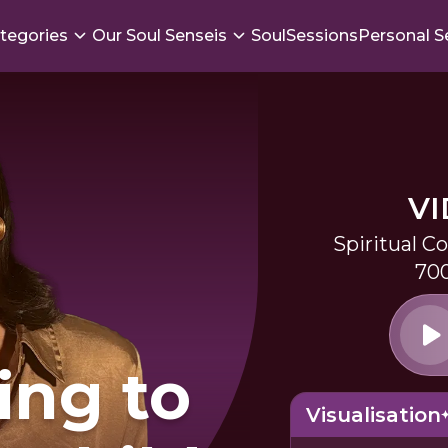
tegories
Our Soul Senseis
SoulSessions
Personal S
V
Spiritual C
700
ing to
Visualisation