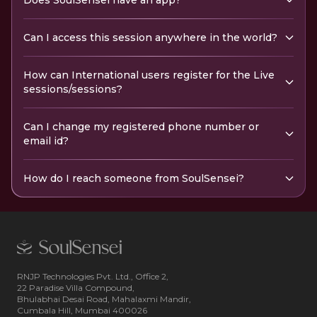
Does SoulSensei have an app?
Can I access this session anywhere in the world?
How can International users register for the Live
sessions/sessions?
Can I change my registered phone number or
email id?
How do I reach someone from SoulSensei?
RNJP Technologies Pvt. Ltd., Office 2,
22 Paradise Villa Compound,
Bhulabhai Desai Road, Mahalaxmi Mandir,
Cumbala Hill, Mumbai 400026