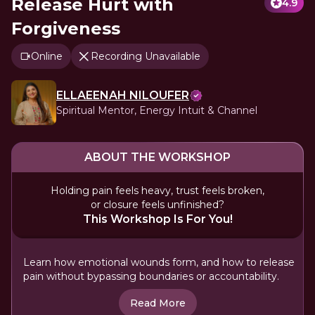
Release Hurt with
4.9
Forgiveness
Online
Recording Unavailable
ELLAEENAH NILOUFER
Spiritual Mentor, Energy Intuit & Channel
ABOUT THE WORKSHOP
Holding pain feels heavy, trust feels broken,
or closure feels unfinished?
This Workshop Is For You!
Learn how emotional wounds form, and how to release
pain without bypassing boundaries or accountability.
Read More