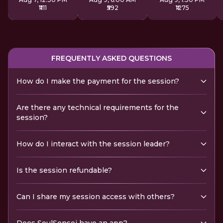
₹1111
₹592
₹1275
FREQUENTLY ASKED QUESTIONS
How do I make the payment for the session?
Are there any technical requirements for the
session?
How do I interact with the session leader?
Is the session refundable?
Can I share my session access with others?