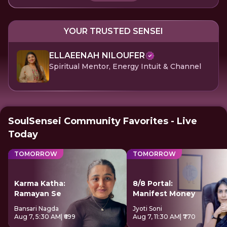
YOUR TRUSTED SENSEI
ELLAEENAH NILOUFER
Spiritual Mentor, Energy Intuit & Channel
SoulSensei Community Favorites - Live
Today
TOMORROW
TOMORROW
Karma Katha:
8/8 Portal:
Ramayan Se
Manifest Money
Bansari Nagda
Jyoti Soni
Aug 7, 5:30 AM
| ₹699
Aug 7, 11:30 AM
| ₹770