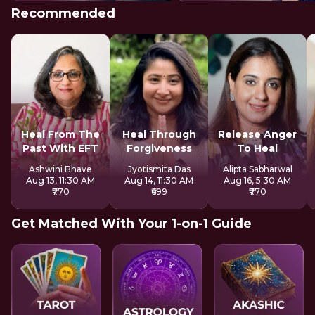
Recommended
Heal From The
Heal Through
Release Anger
Past With EFT
Forgiveness
To Heal
Ashwini Bhave
Jyotismita Das
Alipta Sabharwal
Aug 13, 11:30 AM
Aug 14, 11:30 AM
Aug 16, 5:30 AM
₹770
₹699
₹770
Get Matched With Your 1-on-1 Guide