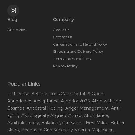
Blog
Company
All Articles
About Us
Contact Us
Cancellation and Refund Policy
Shipping and Delivery Policy
Terms and Conditions
Privacy Policy
Popular Links
11:11 Portal
, 8:8 The Lions Gate Portal IS Open
,
Abundance
, Acceptance
, Align for 2026
, Align with the
Cosmos
, Ancestral Healing
, Anger Management
, Anti-
aging
, Astrologically Aligned
, Attract Abundance
,
Available Today
, Balance your Karma
, Best Value
, Better
Sleep
, Bhagavad Gita Series By Neema Majumdar
,