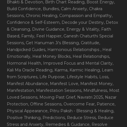
Bhakti & Devotion
, Birth Chart Reading
, Boost Energy
,
Build Confidence
, Bundles
, Calm Anxiety
, Chakra
Sessions
, Chronic Healing
, Compassion and Empathy
,
Confidence & Self-Esteem
, Decode your Destiny
, Detox
& Cleansing
, Divine Guidance
, Energy & Vitality
, Faith
Based
, Family
, Feel Happier
, Ganesh Chaturthi Special
Sessions
, Get Hanuman Ji's Blessing
, Gratitude
,
Handpicked Guides
, Harmonious Relationships
, Heal
Emotionally
, Heal Money Blocks
, Heal Relationships
,
Hormonal Health
, Improved Focus and Mental Clarity
,
Kali Ma Oracle Reading
, Karma
, Karmic Healing
, Learn
from Scriptures
, Life Purpose
, Lifestyle Habits
, Loss
,
Manifest Abundance
, Manifest Love
, Manifest Money
,
Manifestation
, Manifestation Sessions
, Mindfulness
, Most
Loved Sessions
, Moving Past Grief
, Navratri 2025
, Nazar
Protection
, Offline Sessions
, Overcome Fear
, Patience
,
Physical Appearance
, Pitru Paksh - Blessing & Healing
,
Positive Thinking
, Predictions
, Reduce Stress
, Reduce
Stress and Anxiety
, Remedies & Guidance
, Resolve