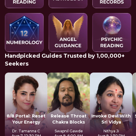
Handpicked Guides Trusted by 1,00,000+
Seekers
8/8 Portal: Reset
Release Throat
Invoke Devi With
Your Energy
Chakra Blocks
Sri Vidya
Dr. Tamanna C
Swapnil Gawde
Nithya Ji
Aug 7, 12:30 PM
Aug 9, 6:00 AM
Aug 9, 1:30 PM