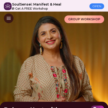
SoulSensei: Manifest & Heal
OPEN
🎁 Get A FREE Workshop
GROUP WORKSHOP