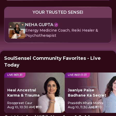
YOUR TRUSTED SENSEI
NEHA GUPTA
Energy Medicine Coach, Reiki Healer &
Psychotherapist
SoulSensei Community Favorites - Live
Today
LIVE IN
11
:
31
LIVE IN
01
:
11
:
31
Heal Ancestral
Jaaniye Paise
Karma & Trauma
Badhane Ka Secret
Rooppreet Caur
Prasiddhi Khare Mishra
Aug 10, 10:30 AM
| ₹699
Aug 10, 11:30 AM
| ₹770