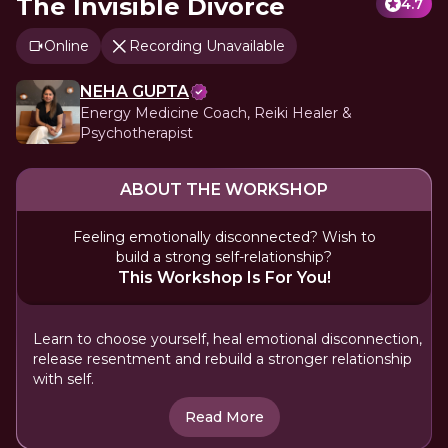
The Invisible Divorce
4.7
Online
Recording Unavailable
NEHA GUPTA
Energy Medicine Coach, Reiki Healer &
Psychotherapist
ABOUT THE WORKSHOP
Feeling emotionally disconnected? Wish to
build a strong self-relationship?
This Workshop Is For You!
Learn to choose yourself, heal emotional disconnection,
release resentment and rebuild a stronger relationship
with self.
Read More