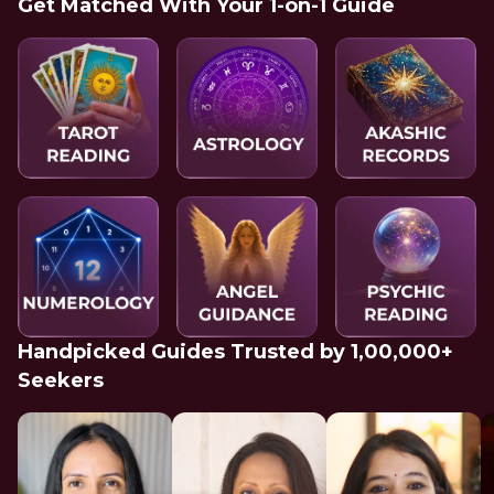
Get Matched With Your 1-on-1 Guide
Handpicked Guides Trusted by 1,00,000+
Seekers