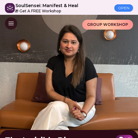
SoulSensei: Manifest & Heal
OPEN
🎁 Get A FREE Workshop
GROUP WORKSHOP