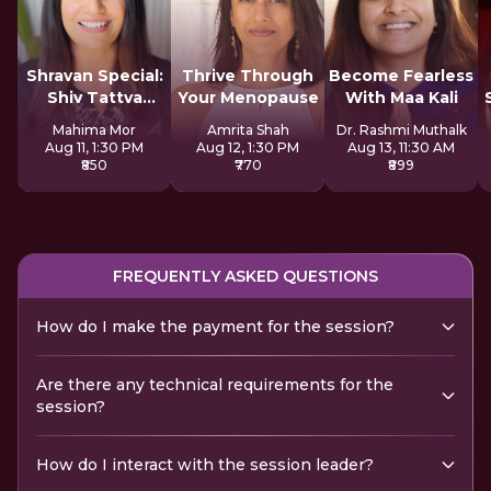
Shravan Special:
Thrive Through
Become Fearless
Shiv Tattva
Your Menopause
With Maa Kali
Sadhana
Mahima Mor
Amrita Shah
Dr. Rashmi Muthalk
Aug 11, 1:30 PM
Aug 12, 1:30 PM
Aug 13, 11:30 AM
₹850
₹770
₹899
FREQUENTLY ASKED QUESTIONS
How do I make the payment for the session?
Are there any technical requirements for the
session?
How do I interact with the session leader?