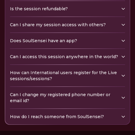
Is the session refundable?
Can I share my session access with others?
Does SoulSensei have an app?
Can I access this session anywhere in the world?
How can International users register for the Live
sessions/sessions?
Can I change my registered phone number or
email id?
How do I reach someone from SoulSensei?