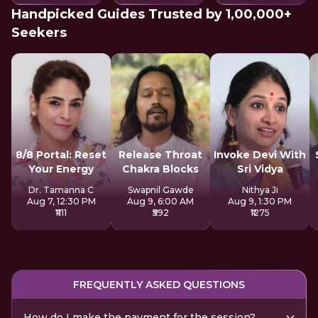
Handpicked Guides Trusted by 1,00,000+
Seekers
8/8 Portal: Reset
Release Throat
Invoke Devi With
Your Energy
Chakra Blocks
Sri Vidya
Dr. Tamanna C
Swapnil Gawde
Nithya Ji
Aug 7, 12:30 PM
Aug 9, 6:00 AM
Aug 9, 1:30 PM
₹1111
₹592
₹1275
FREQUENTLY ASKED QUESTIONS
How do I make the payment for the session?