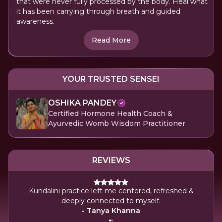
that were never fully processed by the body. Heal what
it has been carrying through breath and guided
awareness.
Read More
YOUR TRUSTED SENSEI
OSHIKA PANDEY
Certified Hormone Health Coach &
Ayurvedic Womb Wisdom Practitioner
REVIEWS
Kundalini practice left me centered, refreshed &
deeply connected to myself.
- Tanya Khanna