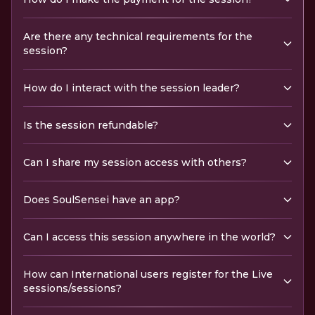
Are there any technical requirements for the
session?
How do I interact with the session leader?
Is the session refundable?
Can I share my session access with others?
Does SoulSensei have an app?
Can I access this session anywhere in the world?
How can International users register for the Live
sessions/sessions?