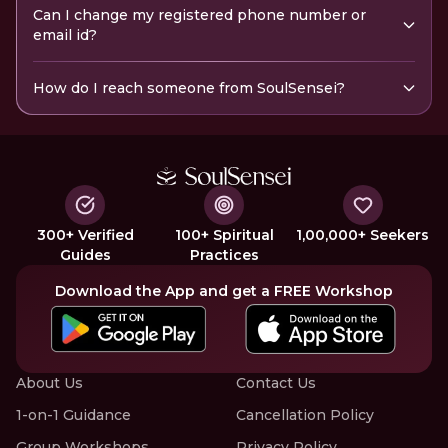
Can I change my registered phone number or
email id?
How do I reach someone from SoulSensei?
300+ Verified
100+ Spiritual
1,00,000+ Seekers
Guides
Practices
Download the App and get a FREE Workshop
About Us
Contact Us
1-on-1 Guidance
Cancellation Policy
Group Workshops
Privacy Policy