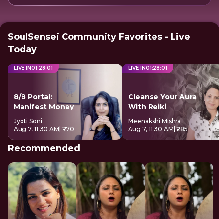
SoulSensei Community Favorites - Live
Today
LIVE IN
01
:
28
:
01
LIVE IN
01
:
28
:
01
8/8 Portal:
Cleanse Your Aura
Manifest Money
With Reiki
Jyoti Soni
Meenakshi Mishra
Aug 7, 11:30 AM
| ₹770
Aug 7, 11:30 AM
| ₹285
Recommended