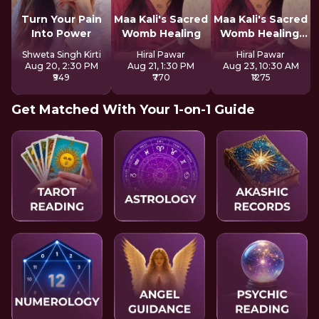
Turn Your Pain
Maa Kali's Sacred
Maa Kali's Sacred
Into Power
Womb Healing
Womb Healing:
LIVE
Shweta Singh Kirti
Hiral Pawar
Hiral Pawar
Aug 20, 2:30 PM
Aug 21, 1:30 PM
Aug 23, 10:30 AM
₹949
₹770
₹1275
Get Matched With Your 1-on-1 Guide