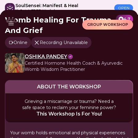
SoulSensei: Manifest & Heal
OPEN
🎁 Get A FREE Workshop
Womb Healing For Trauma
4.7
GROUP WORKSHOP
And Grief
Online
Recording Unavailable
OSHIKA PANDEY
Certified Hormone Health Coach & Ayurvedic
Womb Wisdom Practitioner
ABOUT THE WORKSHOP
Grieving a miscarriage or trauma? Need a
safe space to reclaim your feminine power?
This Workshop Is For You!
Your womb holds emotional and physical experiences