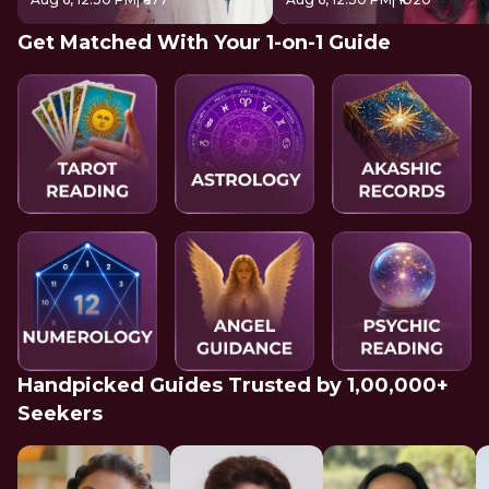
Get Matched With Your 1-on-1 Guide
Handpicked Guides Trusted by 1,00,000+
Seekers