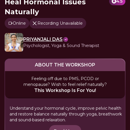
Heal Hormonal Issues
4.5
Naturally
Online
Recording Unavailable
PRIYANJALI DAS
Psychologist, Yoga & Sound Therapist
ABOUT THE WORKSHOP
Feeling off due to PMS, PCOD or
menopause? Wish to feel relief naturally?
This Workshop Is For You!
Understand your hormonal cycle, improve pelvic health
and restore balance naturally through yoga, breathwork
and sound-based relaxation.