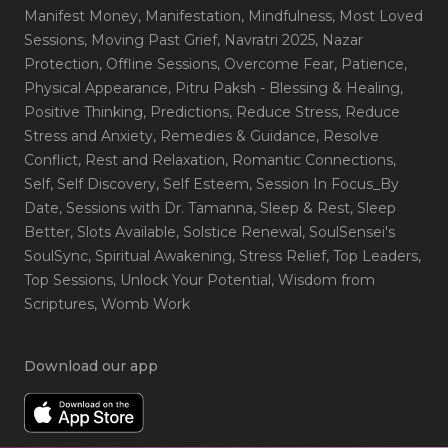
Manifest Money
, Manifestation
, Mindfulness
, Most Loved
Sessions
, Moving Past Grief
, Navratri 2025
, Nazar
Protection
, Offline Sessions
, Overcome Fear
, Patience
,
Physical Appearance
, Pitru Paksh - Blessing & Healing
,
Positive Thinking
, Predictions
, Reduce Stress
, Reduce
Stress and Anxiety
, Remedies & Guidance
, Resolve
Conflict
, Rest and Relaxation
, Romantic Connections
,
Self
, Self Discovery
, Self Esteem
, Session In Focus_By
Date
, Sessions with Dr. Tamanna
, Sleep & Rest
, Sleep
Better
, Slots Available
, Solstice Renewal
, SoulSensei's
SoulSync
, Spiritual Awakening
, Stress Relief
, Top Leaders
,
Top Sessions
, Unlock Your Potential
, Wisdom from
Scriptures
, Womb Work
Download our app