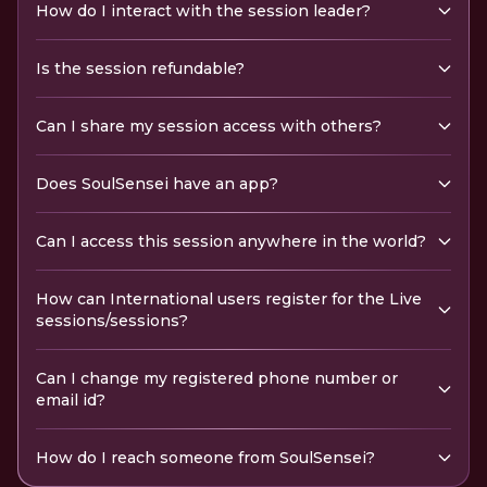
How do I interact with the session leader?
Is the session refundable?
Can I share my session access with others?
Does SoulSensei have an app?
Can I access this session anywhere in the world?
How can International users register for the Live
sessions/sessions?
Can I change my registered phone number or
email id?
How do I reach someone from SoulSensei?