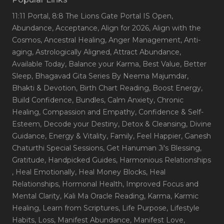
11:11 Portal
, 8:8 The Lions Gate Portal IS Open
,
Abundance
, Acceptance
, Align for 2026
, Align with the
Cosmos
, Ancestral Healing
, Anger Management
, Anti-
aging
, Astrologically Aligned
, Attract Abundance
,
Available Today
, Balance your Karma
, Best Value
, Better
Sleep
, Bhagavad Gita Series By Neema Majumdar
,
Bhakti & Devotion
, Birth Chart Reading
, Boost Energy
,
Build Confidence
, Bundles
, Calm Anxiety
, Chronic
Healing
, Compassion and Empathy
, Confidence & Self-
Esteem
, Decode your Destiny
, Detox & Cleansing
, Divine
Guidance
, Energy & Vitality
, Family
, Feel Happier
, Ganesh
Chaturthi Special Sessions
, Get Hanuman Ji's Blessing
,
Gratitude
, Handpicked Guides
, Harmonious Relationships
, Heal Emotionally
, Heal Money Blocks
, Heal
Relationships
, Hormonal Health
, Improved Focus and
Mental Clarity
, Kali Ma Oracle Reading
, Karma
, Karmic
Healing
, Learn from Scriptures
, Life Purpose
, Lifestyle
Habits
, Loss
, Manifest Abundance
, Manifest Love
,