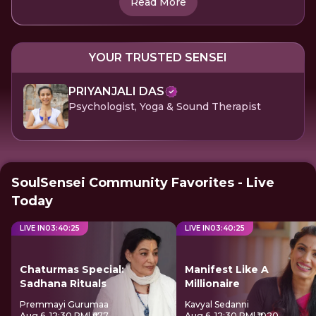
Read More
YOUR TRUSTED SENSEI
PRIYANJALI DAS
Psychologist, Yoga & Sound Therapist
SoulSensei Community Favorites - Live
Today
LIVE IN
03
:
40
:
25
LIVE IN
03
:
40
:
25
Chaturmas Special:
Manifest Like A
Sadhana Rituals
Millionaire
Premmayi Gurumaa
Kavyal Sedanni
Aug 6, 12:30 PM
| ₹677
Aug 6, 12:30 PM
| ₹1020