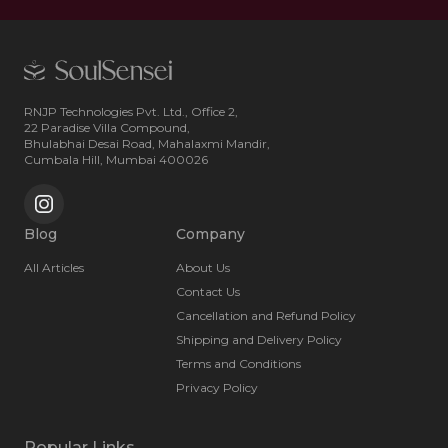
RNJP Technologies Pvt. Ltd., Office 2,
22 Paradise Villa Compound,
Bhulabhai Desai Road, Mahalaxmi Mandir,
Cumbala Hill, Mumbai 400026
Blog
Company
All Articles
About Us
Contact Us
Cancellation and Refund Policy
Shipping and Delivery Policy
Terms and Conditions
Privacy Policy
Popular Links