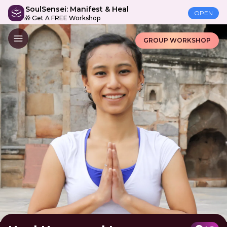
SoulSensei: Manifest & Heal
OPEN
🎁 Get A FREE Workshop
GROUP WORKSHOP