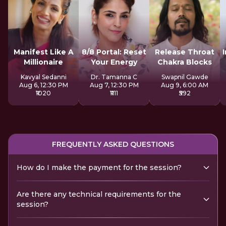
Manifest Like A
8/8 Portal: Reset
Release Throat
Millionaire
Your Energy
Chakra Blocks
Kavyal Sedanni
Dr. Tamanna C
Swapnil Gawde
Aug 6, 12:30 PM
Aug 7, 12:30 PM
Aug 9, 6:00 AM
₹1020
₹1111
₹592
FREQUENTLY ASKED QUESTIONS
How do I make the payment for the session?
Are there any technical requirements for the
session?