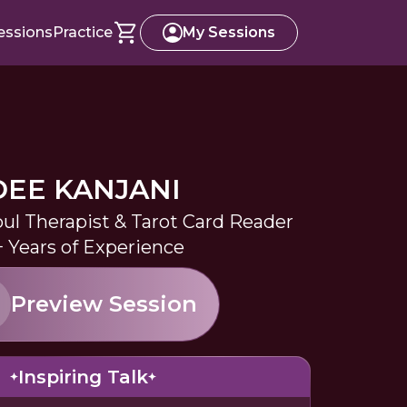
essions
Practice
My Sessions
DEE KANJANI
oul Therapist & Tarot Card Reader
+ Years of Experience
Preview Session
Inspiring Talk