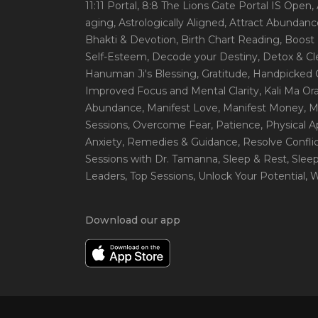
11:11 Portal
, 8:8 The Lions Gate Portal IS Open
,
aging
, Astrologically Aligned
, Attract Abundanc
Bhakti & Devotion
, Birth Chart Reading
, Boost
Self-Esteem
, Decode your Destiny
, Detox & C
Hanuman Ji's Blessing
, Gratitude
, Handpicked 
Improved Focus and Mental Clarity
, Kali Ma O
Abundance
, Manifest Love
, Manifest Money
, 
Sessions
, Overcome Fear
, Patience
, Physical 
Anxiety
, Remedies & Guidance
, Resolve Confli
Sessions with Dr. Tamanna
, Sleep & Rest
, Slee
Leaders
, Top Sessions
, Unlock Your Potential
, 
Download our app