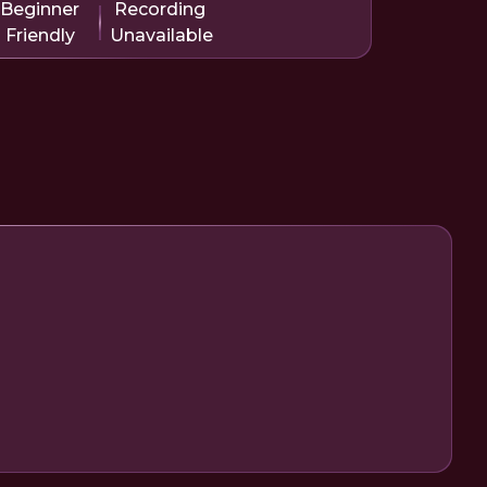
Beginner
Recording
Friendly
Unavailable