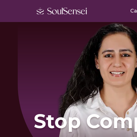
Ca
Stop Com