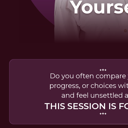
Yours
Do you often compare y
progress, or choices wi
and feel unsettled a
THIS SESSION IS F