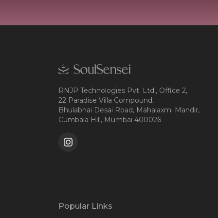
RNJP Technologies Pvt. Ltd., Office 2,
22 Paradise Villa Compound,
Bhulabhai Desai Road, Mahalaxmi Mandir,
Cumbala Hill, Mumbai 400026
Popular Links