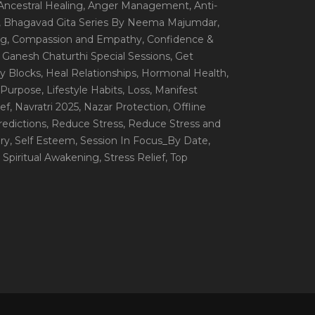
 Ancestral Healing
, Anger Management
, Anti-
, Bhagavad Gita Series By Neema Majumdar
,
ng
, Compassion and Empathy
, Confidence &
, Ganesh Chaturthi Special Sessions
, Get
y Blocks
, Heal Relationships
, Hormonal Health
,
e Purpose
, Lifestyle Habits
, Loss
, Manifest
ef
, Navratri 2025
, Nazar Protection
, Offline
redictions
, Reduce Stress
, Reduce Stress and
ery
, Self Esteem
, Session In Focus_By Date
,
, Spiritual Awakening
, Stress Relief
, Top