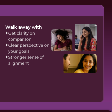
Walk away with
Get clarity on
comparison
Clear perspective on
your goals
Stronger sense of
alignment