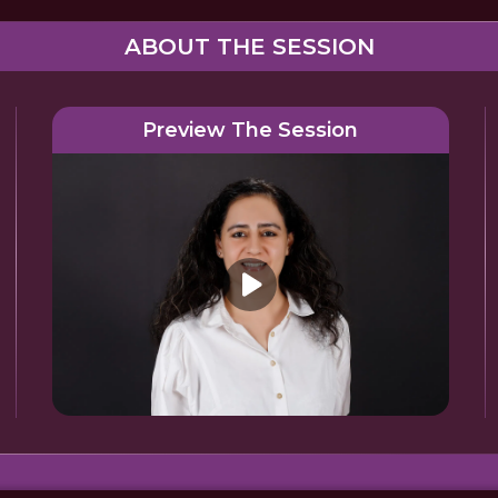
ABOUT THE SESSION
Preview The Session