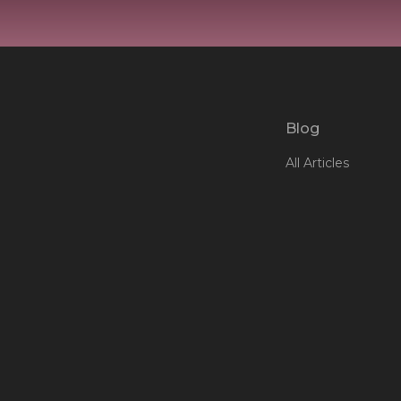
Blog
All Articles