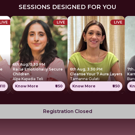
SESSIONS DESIGNED FOR YOU
LIVE
LIVE
LIVE
6th Aug, 3:30 PM
ce
Raise Emotionally Secure
6th Aug, 3:30 PM
7th
Children
Cleanse Your 7 Aura Layers
Kar
Alpa Kapadia Teli
Tamanna Gulati
Ban
₹410
Know More
₹850
Know More
₹850
Kn
Registration Closed