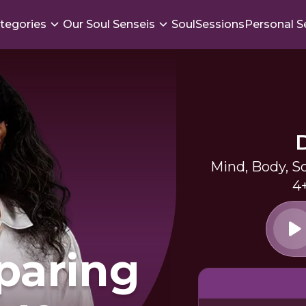
tegories
Our Soul Senseis
SoulSessions
Personal S
Mind, Body, S
4
paring