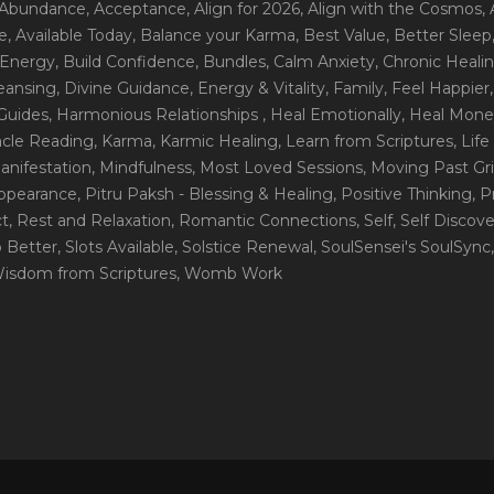
 Abundance
, Acceptance
, Align for 2026
, Align with the Cosmos
,
e
, Available Today
, Balance your Karma
, Best Value
, Better Sleep
 Energy
, Build Confidence
, Bundles
, Calm Anxiety
, Chronic Heali
leansing
, Divine Guidance
, Energy & Vitality
, Family
, Feel Happier
Guides
, Harmonious Relationships
, Heal Emotionally
, Heal Mone
racle Reading
, Karma
, Karmic Healing
, Learn from Scriptures
, Lif
Manifestation
, Mindfulness
, Most Loved Sessions
, Moving Past Gri
Appearance
, Pitru Paksh - Blessing & Healing
, Positive Thinking
, P
ct
, Rest and Relaxation
, Romantic Connections
, Self
, Self Discov
p Better
, Slots Available
, Solstice Renewal
, SoulSensei's SoulSync
Wisdom from Scriptures
, Womb Work