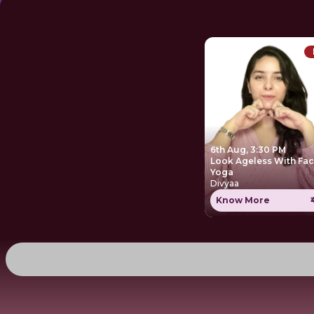
6th Aug, 3:30 PM
Look Ageless With Fa
Yoga
Divyaa
Know More