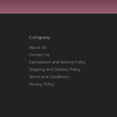
Company
About Us
Contact Us
Cancellation and Refund Policy
Shipping and Delivery Policy
Terms and Conditions
Privacy Policy