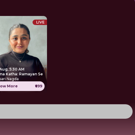
LIVE
 Aug, 5:30 AM
ma Katha: Ramayan Se
sari Nagda
ow More
₹699