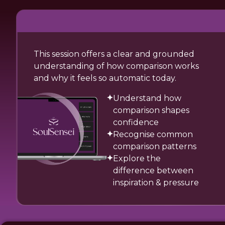
This session offers a clear and grounded
understanding of how comparison works
and why it feels so automatic today.
Understand how
comparison shapes
confidence
Recognise common
comparison patterns
Explore the
difference between
inspiration & pressure