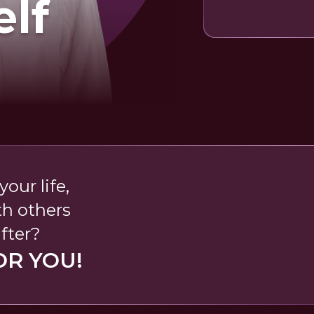
elf
our life,
th others
fter?
OR YOU!