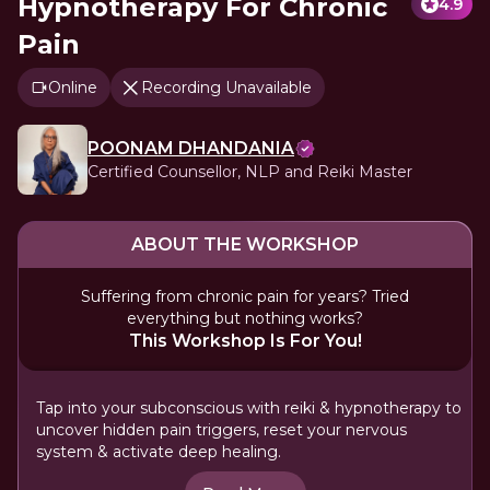
Hypnotherapy For Chronic
4.9
Pain
Online
Recording Unavailable
POONAM DHANDANIA
Certified Counsellor, NLP and Reiki Master
ABOUT THE WORKSHOP
Suffering from chronic pain for years? Tried
everything but nothing works?
This Workshop Is For You!
Tap into your subconscious with reiki & hypnotherapy to
uncover hidden pain triggers, reset your nervous
system & activate deep healing.