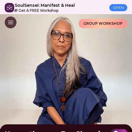
SoulSensei: Manifest & Heal
OPEN
🎁 Get A FREE Workshop
GROUP WORKSHOP