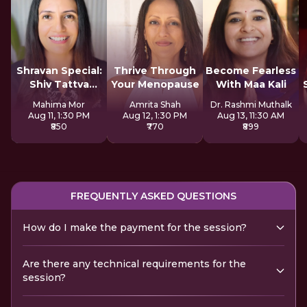
Shravan Special:
Thrive Through
Become Fearless
Shiv Tattva
Your Menopause
With Maa Kali
Sadhana
Mahima Mor
Amrita Shah
Dr. Rashmi Muthalk
Aug 11, 1:30 PM
Aug 12, 1:30 PM
Aug 13, 11:30 AM
₹850
₹770
₹899
FREQUENTLY ASKED QUESTIONS
How do I make the payment for the session?
Are there any technical requirements for the
session?