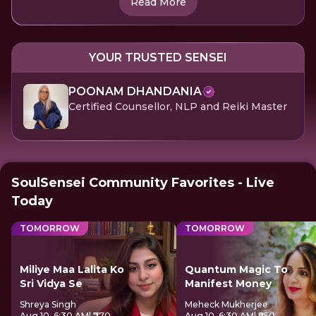
Read More
YOUR TRUSTED SENSEI
POONAM DHANDANIA
Certified Counsellor, NLP and Reiki Master
SoulSensei Community Favorites - Live
Today
TOMORROW
TOMORROW
Miliye Maa Lalita Ko
Quantum Magic To
Sri Vidya Se
Manifest Money
Shreya Singh
Meheck Mukherjee
Aug 10, 6:30 AM
| ₹770
Aug 10, 6:30 AM
| ₹850