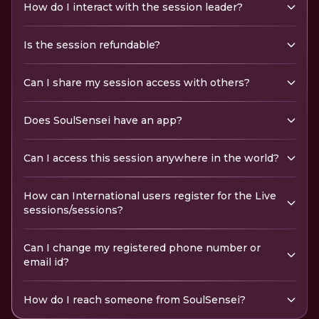
How do I interact with the session leader?
Is the session refundable?
Can I share my session access with others?
Does SoulSensei have an app?
Can I access this session anywhere in the world?
How can International users register for the Live
sessions/sessions?
Can I change my registered phone number or
email id?
How do I reach someone from SoulSensei?