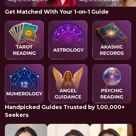
Get Matched With Your 1-on-1 Guide
Handpicked Guides Trusted by 1,00,000+
Seekers