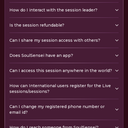
How do I interact with the session leader?
Is the session refundable?
Can I share my session access with others?
Does SoulSensei have an app?
Can I access this session anywhere in the world?
How can International users register for the Live
sessions/sessions?
Can I change my registered phone number or
email id?
How do I reach someone from SoulSensei?