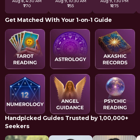
Aug 8, 4:30 AM
Aug 9, 10:30 AM
Aug 9, 1:30 PM
₹770
₹755
₹1275
Get Matched With Your 1-on-1 Guide
Handpicked Guides Trusted by 1,00,000+
Seekers