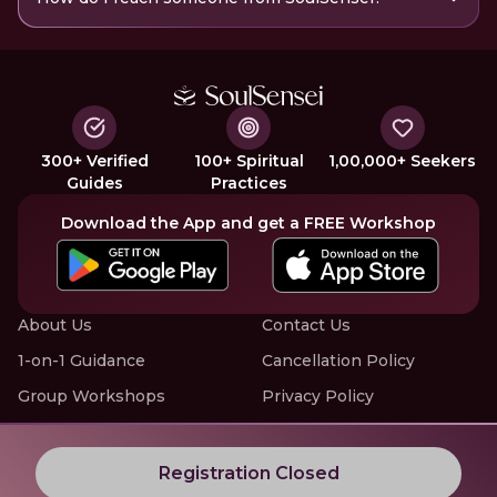
300+ Verified
100+ Spiritual
1,00,000+ Seekers
Guides
Practices
Download the App and get a FREE Workshop
About Us
Contact Us
1-on-1 Guidance
Cancellation Policy
Group Workshops
Privacy Policy
Offline Events
Terms of Service
Know More about LIVE Workshops with SoulSensei
Registration Closed