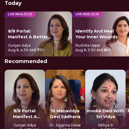
Today
LIVE IN
04
:
32
:
09
LIVE IN
05
:
32
:
09
8/8 Portal:
Identify And Heal
Manifest A Better
Your Inner Wounds
Future
Gunjan Adya
Ruchika Uppal
Aug 8, 4:30 AM
| ₹770
Aug 8, 5:30 AM
| ₹850
Recommended
8/8 Portal:
10 Mahavidya
Invoke Devi With
Manifest A
Devi Sadhana
Sri Vidya
Better Future
Gunjan Adya
Dr. Jiggnna Desai
Nithya Ji