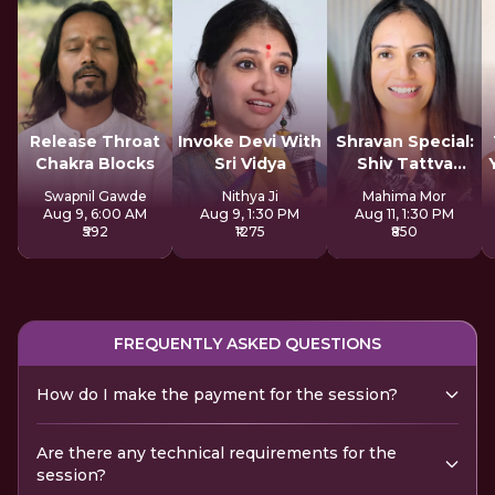
Release Throat
Invoke Devi With
Shravan Special:
Chakra Blocks
Sri Vidya
Shiv Tattva
Sadhana
Swapnil Gawde
Nithya Ji
Mahima Mor
Aug 9, 6:00 AM
Aug 9, 1:30 PM
Aug 11, 1:30 PM
₹592
₹1275
₹850
FREQUENTLY ASKED QUESTIONS
How do I make the payment for the session?
Are there any technical requirements for the
session?