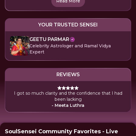
Read More
YOUR TRUSTED SENSEI
GEETU PARMAR
Celebrity Astrologer and Ramal Vidya
Expert
REVIEWS
I got so much clarity and the confidence that I had
been lacking
- Meeta Luthra
SoulSensei Community Favorites - Live