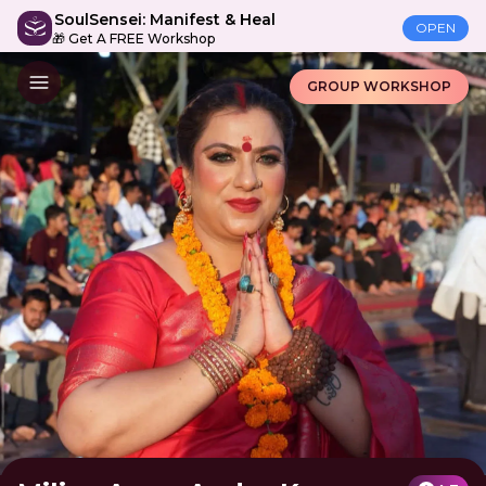
SoulSensei: Manifest & Heal
OPEN
🎁 Get A FREE Workshop
GROUP WORKSHOP