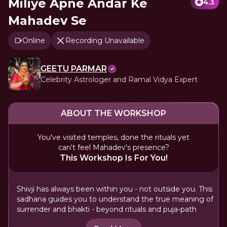
Miliye Apne Andar Ke
4.3
Mahadev Se
Online
Recording Unavailable
GEETU PARMAR
Celebrity Astrologer and Ramal Vidya Expert
ABOUT THE WORKSHOP
You've visited temples, done the rituals yet
can't feel Mahadev's presence?
This Workshop Is For You!
Shivji has always been within you - not outside you. This
sadhana guides you to understand the true meaning of
surrender and bhakti - beyond rituals and puja-path